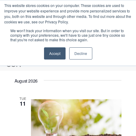
This website stores cookies on your computer. These cookies are used to
improve your website experience and provide more personalized services to
you, both on this website and through other media. To find out more about the
cookies we use, see our Privacy Policy.
We won't track your information when you visit our site. But in order to
comply with your preferences, we'll have to use just one tiny cookie so
that you're not asked to make this choice again.
Intensive Trainings
Accept
Decline
CSR
Events
CSR
August 2026
Upcoming
S
E
L
E
TUE
e
S
11
i
v
v
a
e
s
e
r
e
t
l
n
c
n
e
t
h
V
c