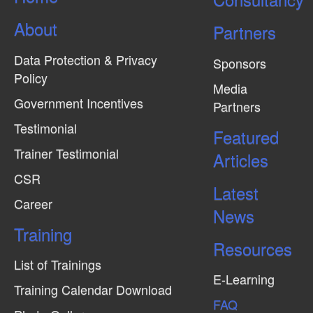
About
Partners
Data Protection & Privacy
Sponsors
Policy
Media
Government Incentives
Partners
Testimonial
Featured
Trainer Testimonial
Articles
CSR
Latest
Career
News
Training
Resources
List of Trainings
E-Learning
Training Calendar Download
FAQ