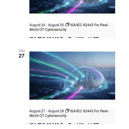
t
i
t
s
e
d
S
w
a
August 24
-
August 25
ISA/IEC 62443 For Real-
e
s
t
World OT Cybersecurity
N
a
e
ISA/IEC 62443 For Real-World OT
a
.
r
Cybersecurity
v
THU
c
i
Kuala Lumpur
Federal Territory of Kuala Lumpur,
27
Kuala Lumpur, Malaysia
+1 more
g
h
a
a
t
n
i
o
d
n
V
i
August 27
-
August 28
ISA/IEC 62443 For Real-
e
World OT Cybersecurity
w
ISA/IEC 62443 For Real-World OT