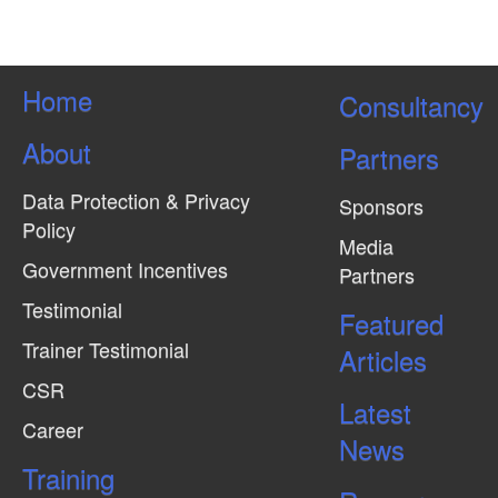
Home
Consultancy
About
Partners
Data Protection & Privacy
Sponsors
Policy
Media
Government Incentives
Partners
Testimonial
Featured
Trainer Testimonial
Articles
CSR
Latest
Career
News
Training