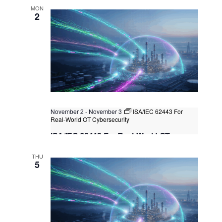
MON
2
November 2
-
November 3
ISA/IEC 62443 For
Real-World OT Cybersecurity
ISA/IEC 62443 For Real-World OT
Cybersecurity
THU
Kuala Lumpur
Federal Territory of Kuala Lumpur,
5
Kuala Lumpur, Malaysia
+1 more