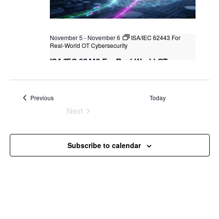
November 5
-
November 6
ISA/IEC 62443 For
Real-World OT Cybersecurity
ISA/IEC 62443 For Real-World OT
Cybersecurity
Kuala Lumpur
Federal Territory of Kuala Lumpur,
Kuala Lumpur, Malaysia
+1 more
Events
Previous
Today
Next
Events
Subscribe to calendar