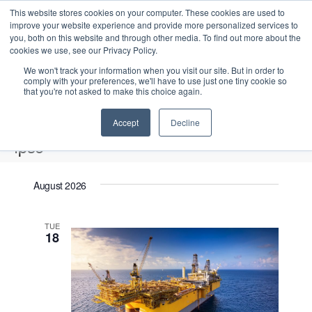
This website stores cookies on your computer. These cookies are used to
improve your website experience and provide more personalized services to
you, both on this website and through other media. To find out more about the
cookies we use, see our Privacy Policy.
We won't track your information when you visit our site. But in order to
comply with your preferences, we'll have to use just one tiny cookie so
that you're not asked to make this choice again.
Intensive Trainings
Accept
Decline
fpso
Events
fpso
August 2026
Upcoming
S
E
L
E
TUE
e
S
18
i
v
v
a
e
s
e
r
e
t
l
n
c
n
e
t
h
V
c