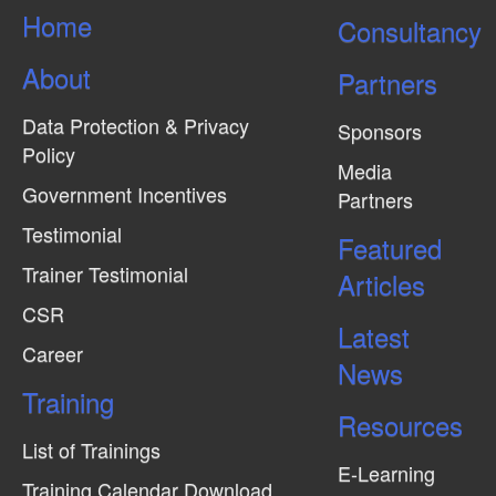
Home
Consultancy
About
Partners
Data Protection & Privacy
Sponsors
Policy
Media
Government Incentives
Partners
Testimonial
Featured
Trainer Testimonial
Articles
CSR
Latest
Career
News
Training
Resources
List of Trainings
E-Learning
Training Calendar Download