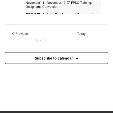
November 11
-
November 13
FPSO Training:
s
Design and Conversion
N
FPSO Training: Design and Conversion
a
Kuala Lumpur
Federal Territory of Kuala Lumpur,
v
Kuala Lumpur, Malaysia
+3 more
Events
Previous
Today
i
Next
g
Events
a
t
Subscribe to calendar
i
o
n