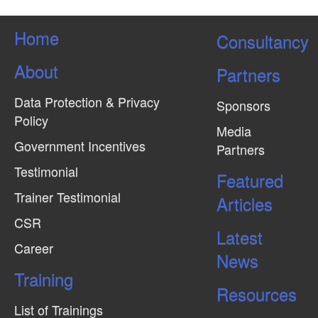
Home
Consultancy
About
Partners
Data Protection & Privacy
Sponsors
Policy
Media
Government Incentives
Partners
Testimonial
Featured
Trainer Testimonial
Articles
CSR
Latest
Career
News
Training
Resources
List of Trainings