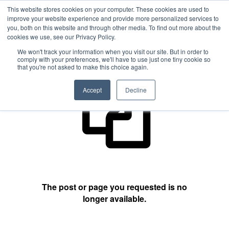
This website stores cookies on your computer. These cookies are used to
improve your website experience and provide more personalized services to
you, both on this website and through other media. To find out more about the
cookies we use, see our Privacy Policy.
404 Not Found
We won't track your information when you visit our site. But in order to
comply with your preferences, we'll have to use just one tiny cookie so
that you're not asked to make this choice again.
Accept
Decline
The post or page you requested is no
longer available.