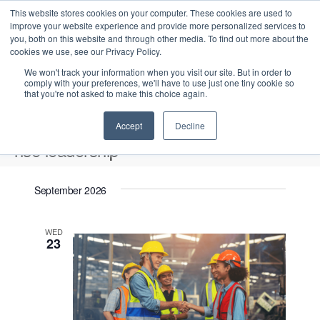
This website stores cookies on your computer. These cookies are used to
improve your website experience and provide more personalized services to
you, both on this website and through other media. To find out more about the
cookies we use, see our Privacy Policy.
We won't track your information when you visit our site. But in order to
comply with your preferences, we'll have to use just one tiny cookie so
that you're not asked to make this choice again.
Intensive Trainings
Accept
Decline
hse leadership
Events
hse leadership
September 2026
Upcoming
S
E
L
E
WED
e
S
23
i
v
v
a
e
s
e
r
e
t
l
n
c
n
e
t
h
V
c