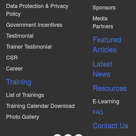
Data Protection & Privacy
Sponsors
Policy
Media
Government Incentives
Partners
Testimonial
Featured
Trainer Testimonial
Articles
CSR
Latest
Career
News
Training
Resources
List of Trainings
E-Learning
Training Calendar Download
FAQ
Photo Gallery
Contact Us