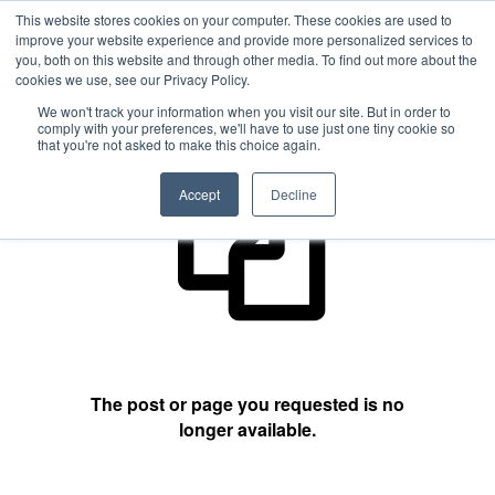
This website stores cookies on your computer. These cookies are used to
improve your website experience and provide more personalized services to
you, both on this website and through other media. To find out more about the
cookies we use, see our Privacy Policy.
404 Not Found
We won't track your information when you visit our site. But in order to
comply with your preferences, we'll have to use just one tiny cookie so
that you're not asked to make this choice again.
Accept
Decline
The post or page you requested is no
longer available.