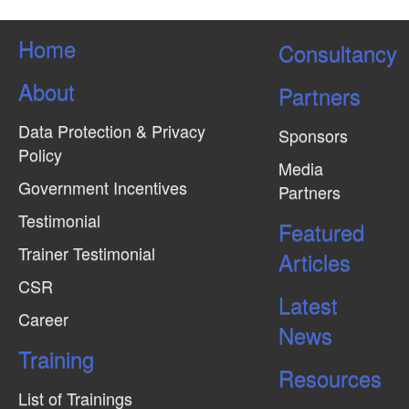
Home
Consultancy
About
Partners
Data Protection & Privacy
Sponsors
Policy
Media
Government Incentives
Partners
Testimonial
Featured
Trainer Testimonial
Articles
CSR
Latest
Career
News
Training
Resources
List of Trainings