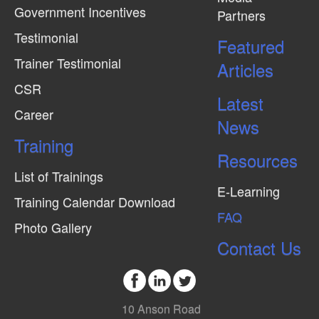
Government Incentives
Partners
e
Testimonial
w
Featured
Trainer Testimonial
s
Articles
N
CSR
Latest
a
Career
News
v
Training
i
Resources
g
List of Trainings
E-Learning
a
Training Calendar Download
FAQ
t
Photo Gallery
i
Contact Us
o
n
10 Anson Road