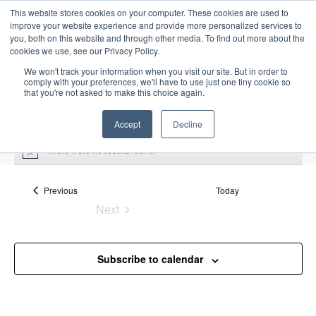
This website stores cookies on your computer. These cookies are used to
improve your website experience and provide more personalized services to
you, both on this website and through other media. To find out more about the
cookies we use, see our Privacy Policy.
We won't track your information when you visit our site. But in order to
comply with your preferences, we'll have to use just one tiny cookie so
that you're not asked to make this choice again.
Intensive Trainings
Accept
Decline
There were no results found.
N
o
t
i
Events
Previous
Today
marine
c
Next
e
Events
Events
marine
Subscribe to calendar
Upcoming
S
E
L
E
e
S
i
v
v
a
e
s
e