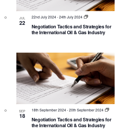
22nd July 2024
-
24th July 2024
JUL
22
Negotiation Tactics and Strategies for
the International Oil & Gas Industry
18th September 2024
-
20th September 2024
SEP
18
Negotiation Tactics and Strategies for
the International Oil & Gas Industry