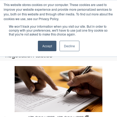
This website stores cookies on your computer. These cookies are used to
improve your website experience and provide more personalized services to
you, both on this website and through other media. To find out more about the
cookies we use, see our Privacy Policy.
We won't track your information when you visit our site. But in order to
comply with your preferences, we'll have to use just one tiny cookie so
that you're not asked to make this choice again.
Intensive Trainings
Accept
Decline
negotiation tactics
Events
negotiation tactics
L
i
2022-10-17
 - 
2026-08-08
S
s
E
P
E
e
S
h
v
t
v
a
e
o
e
r
o
e
t
l
n
c
o
f
n
e
t
h
V
c