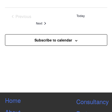
Previous
Today
Events
Events
Next
Subscribe to calendar
Home
Consultancy
About