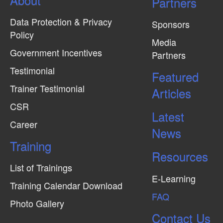
Partners
Data Protection & Privacy
Sponsors
Policy
Media
Government Incentives
Partners
Testimonial
Featured
Trainer Testimonial
Articles
CSR
Latest
Career
News
Training
Resources
List of Trainings
E-Learning
Training Calendar Download
FAQ
Photo Gallery
Contact Us