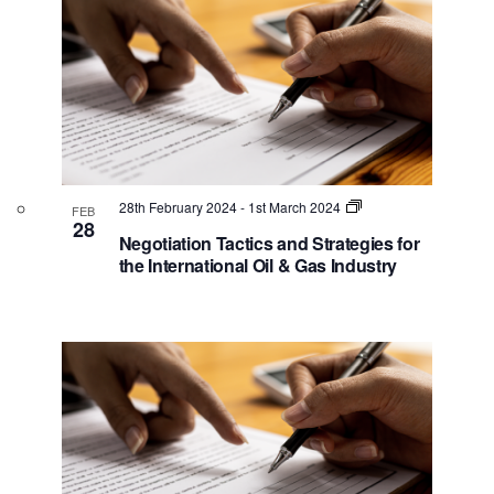
e
s
w
N
a
v
i
g
28th February 2024
-
1st March 2024
FEB
a
28
Negotiation Tactics and Strategies for
t
the International Oil & Gas Industry
i
o
n