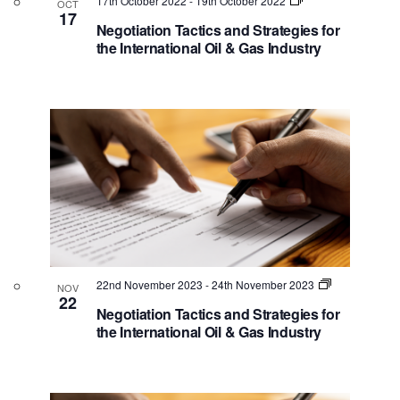
e
t
17th October 2022
-
19th October 2022
OCT
i
17
t
v
s
Negotiation Tactics and Strategies for
e
d
the International Oil & Gas Industry
e
S
w
a
n
e
s
t
N
t
a
e
a
.
s
r
v
i
c
i
g
n
h
a
P
a
t
h
n
i
o
o
d
22nd November 2023
-
24th November 2023
NOV
n
t
V
22
Negotiation Tactics and Strategies for
o
i
the International Oil & Gas Industry
V
e
i
w