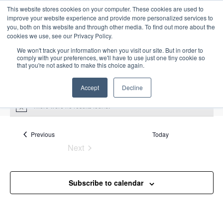
This website stores cookies on your computer. These cookies are used to
improve your website experience and provide more personalized services to
you, both on this website and through other media. To find out more about the
cookies we use, see our Privacy Policy.
We won't track your information when you visit our site. But in order to
comply with your preferences, we'll have to use just one tiny cookie so
that you're not asked to make this choice again.
Intensive Trainings
Accept
Decline
There were no results found.
N
o
t
i
Events
Previous
Today
petroleum economics
c
Next
e
Events
Events
petroleum economics
Subscribe to calendar
Upcoming
S
E
L
E
e
S
i
v
v
a
e
s
e