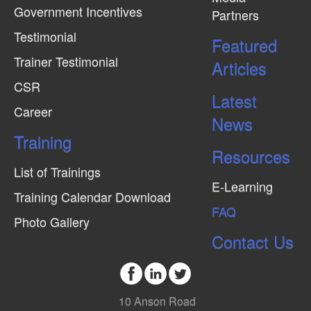
Government Incentives
Partners
e
Testimonial
w
Featured
Trainer Testimonial
s
Articles
N
CSR
Latest
a
Career
News
v
Training
i
Resources
g
List of Trainings
E-Learning
a
Training Calendar Download
FAQ
t
Photo Gallery
i
Contact Us
o
n
10 Anson Road