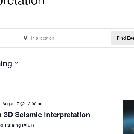
E
Find Ev
n
t
e
ing
r
L
o
c
a
t
-
August 7 @ 12:00 pm
i
o
 3D Seismic Interpretation
n
.
ed Training (VILT)
S