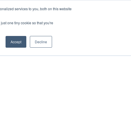
nalized services to you, both on this website
HOP
LOGIN
SUBSCRIBE
just one tiny cookie so that you're
RCES
FAQ
CONTACT US
Accept
Decline