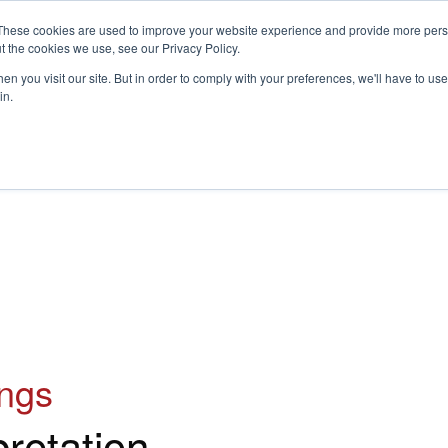
These cookies are used to improve your website experience and provide more perso
t the cookies we use, see our Privacy Policy.
S
n you visit our site. But in order to comply with your preferences, we'll have to use 
in.
CONSULTANCY
PARTNERS
IN THE KNOW
RESOU
ings
pretation