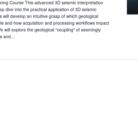
ning Course This advanced 3D seismic interpretation
e
p dive into the practical application of 3D seismic
a
ts will develop an intuitive grasp of which geological
r
ble and how acquisition and processing workflows impact
c
 We will explore the geological "coupling" of seemingly
h
tes and…
f
o
r
E
v
e
n
t
s
b
y
L
o
c