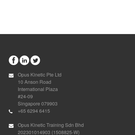
Opus Kinetic Pte Ltd
10 Anson Road
International Plaza
#24-09
Singapore 079903
+65 6294 6415
Opus Kinetic Training Sdn Bhd
202301014903 (1508825-W)