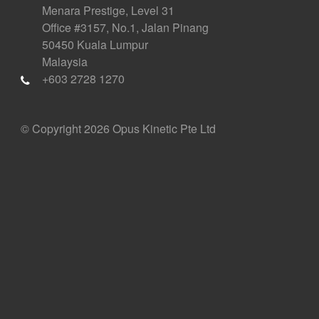
Menara Prestige, Level 31
Office #3157, No.1, Jalan Pinang
50450 Kuala Lumpur
Malaysia
+603 2728 1270
© Copyright 2026 Opus Kinetic Pte Ltd