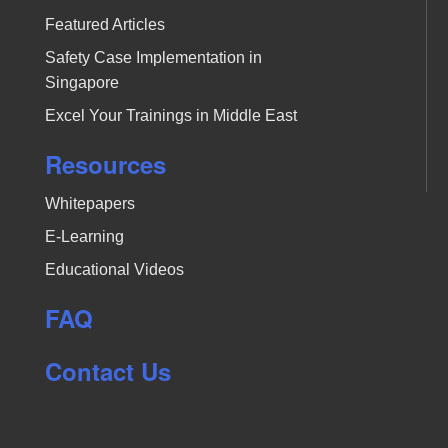
Featured Articles
Safety Case Implementation in
Singapore
Excel Your Trainings in Middle East
Resources
Whitepapers
E-Learning
Educational Videos
FAQ
Contact Us