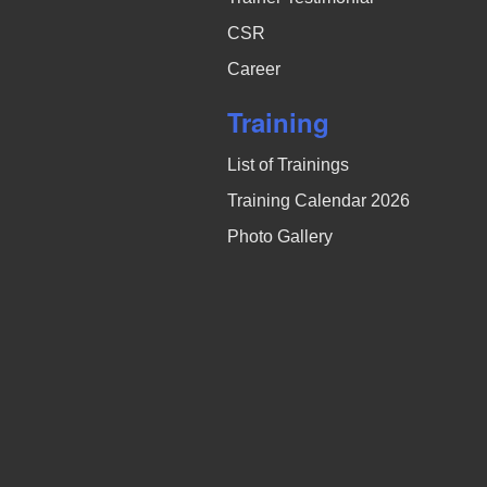
CSR
Career
Training
List of Trainings
Training Calendar 2026
Photo Gallery