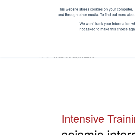
This website stores cookies on your computer. 
and through other media. To find out more abou
We won't track your information whe
not asked to make this choice aga
HOME
ABOUT
TRAINING
Home
»
seismic interpretation
Intensive Train
seismic inter