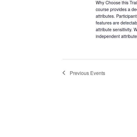
a
Why Choose this Trai
a
.
course provides a dee
r
r
attributes. Participan
c
features are detecta
c
h
attribute sensitivity.
f
h
independent attribu
o
r
a
E
v
n
e
Previous
Events
d
n
t
V
s
b
i
y
K
e
e
y
w
w