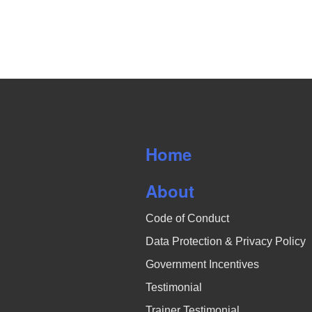
o
s
r
N
d
.
a
v
i
Home
g
a
About
t
Code of Conduct
i
Data Protection & Privacy Policy
Government Incentives
o
Testimonial
n
Trainer Testimonial