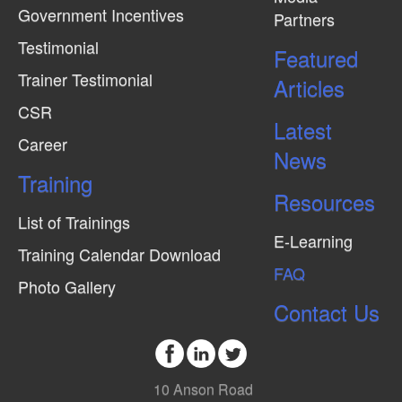
Government Incentives
Partners
e
Testimonial
w
Featured
Trainer Testimonial
s
Articles
N
CSR
Latest
a
Career
News
v
Training
i
Resources
g
List of Trainings
E-Learning
a
Training Calendar Download
FAQ
t
Photo Gallery
i
Contact Us
o
n
10 Anson Road