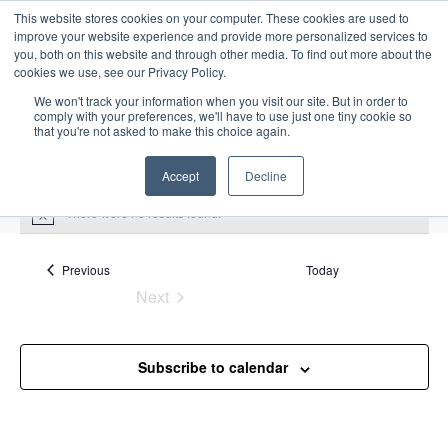
This website stores cookies on your computer. These cookies are used to
improve your website experience and provide more personalized services to
you, both on this website and through other media. To find out more about the
cookies we use, see our Privacy Policy.
We won't track your information when you visit our site. But in order to
comply with your preferences, we'll have to use just one tiny cookie so
that you're not asked to make this choice again.
Intensive Trainings
Accept
Decline
There were no results found.
N
o
t
i
Events
Previous
Today
Ship to Ship
c
Next
e
Events
Events
Ship to Ship
Subscribe to calendar
Upcoming
S
E
L
E
e
S
i
v
v
a
e
s
e