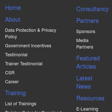
Home
Consultancy
About
Partners
Data Protection & Privacy
Sponsors
Policy
Media
Government Incentives
Partners
Testimonial
Featured
Trainer Testimonial
Articles
CSR
Latest
Career
News
Training
Resources
List of Trainings
E-Learning