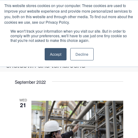
This website stores cookies on your computer. These cookies are used to
improve your website experience and provide more personalized services to
you, both on this website and through other media. To find out more about the
cookies we use, see our Privacy Policy.
We won't track your information when you visit our site. But in order to
comply with your preferences, we'll have to use just one tiny cookie so
that you're not asked to make this choice again.
Intensive Trainings
Accept
Decline
shutdown and turnaround
Events
shutdown and turnaround
September 2022
2022-09-21
 - 
2026-08-06
S
E
L
E
WED
e
S
21
i
v
v
a
e
s
e
r
e
t
l
n
c
n
e
t
h
V
c