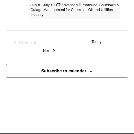
July 8
-
July 10
Advanced Turnaround, Shutdown &
Outage Management for Chemical, Oil and Utilities
Industry
Advanced Turnaround, Shutdown &
Outage Management for Chemical, Oil
and Utilities Industry
Previous
Today
Singapore
, Singapore
+2 more
Events
Events
Next
Subscribe to calendar