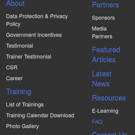
About
N
Partners
a
Data Protection & Privacy
Sponsors
v
Policy
Media
i
Government Incentives
Partners
g
Testimonial
Featured
a
Trainer Testimonial
t
Articles
CSR
i
Latest
o
Career
News
n
Training
Resources
List of Trainings
E-Learning
Training Calendar Download
FAQ
Photo Gallery
Contact Us