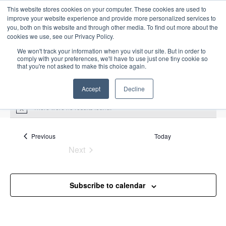
This website stores cookies on your computer. These cookies are used to
improve your website experience and provide more personalized services to
you, both on this website and through other media. To find out more about the
cookies we use, see our Privacy Policy.
We won't track your information when you visit our site. But in order to
comply with your preferences, we'll have to use just one tiny cookie so
that you're not asked to make this choice again.
Intensive Trainings
Accept
Decline
There were no results found.
N
o
t
Upcoming
S
i
Events
Previous
Today
E
S
E
c
e
Next
S
e
u
v
v
a
Events
e
m
e
r
e
m
l
n
c
Subscribe to calendar
a
n
e
t
h
r
V
c
t
y
i
t
s