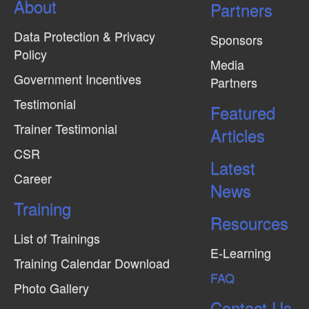
About
N
Partners
a
Data Protection & Privacy
Sponsors
v
Policy
Media
i
Government Incentives
Partners
g
Testimonial
Featured
a
Trainer Testimonial
t
Articles
CSR
i
Latest
o
Career
News
n
Training
Resources
List of Trainings
E-Learning
Training Calendar Download
FAQ
Photo Gallery
Contact Us