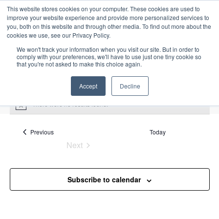
This website stores cookies on your computer. These cookies are used to
improve your website experience and provide more personalized services to
you, both on this website and through other media. To find out more about the
cookies we use, see our Privacy Policy.
We won't track your information when you visit our site. But in order to
comply with your preferences, we'll have to use just one tiny cookie so
that you're not asked to make this choice again.
Intensive Trainings
Accept
Decline
There were no results found.
N
o
t
Upcoming
S
i
Events
Previous
Today
E
S
E
c
e
Next
S
e
u
v
v
a
Events
e
m
e
r
e
m
l
n
c
Subscribe to calendar
a
n
e
t
h
r
V
c
t
y
i
t
s