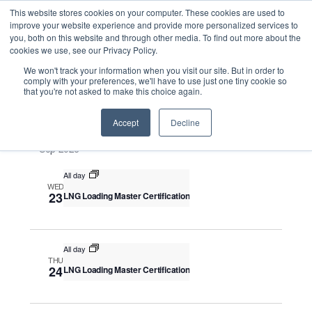
This website stores cookies on your computer. These cookies are used to
improve your website experience and provide more personalized services to
you, both on this website and through other media. To find out more about the
cookies we use, see our Privacy Policy.
Intensive Trainings
We won't track your information when you visit our site. But in order to
comply with your preferences, we'll have to use just one tiny cookie so
that you're not asked to make this choice again.
Upcoming
S
E
S
E
e
S
Accept
Decline
u
v
v
a
e
m
e
Sep 2026
r
e
m
l
n
c
a
n
All day
e
t
h
WED
r
V
c
23
LNG Loading Master Certification
t
y
i
t
s
e
d
S
w
a
All day
THU
e
s
t
24
LNG Loading Master Certification
N
a
e
a
.
r