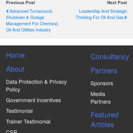
g
Previous Post
Next Post
Advanced Turnaround,
Leadership And Strategic
a
Shutdown & Outage
Thinking For Oil And Gas
t
Management For Chemical,
Oil And Utilities Industry
i
o
n
Home
Consultancy
About
Partners
Data Protection & Privacy
Sponsors
Policy
Media
Government Incentives
Partners
Testimonial
Featured
Trainer Testimonial
Articles
CSR