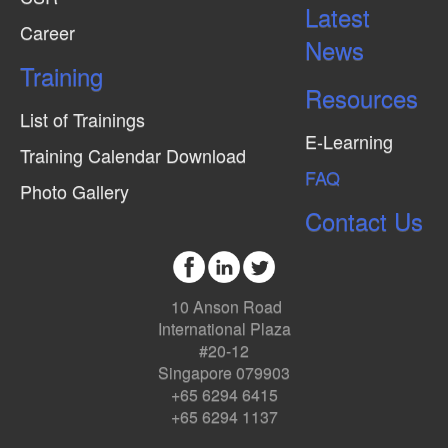
Latest
Career
News
Training
Resources
List of Trainings
E-Learning
Training Calendar Download
FAQ
Photo Gallery
Contact Us
10 Anson Road
International Plaza
#20-12
Singapore 079903
+65 6294 6415
+65 6294 1137