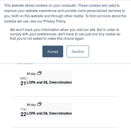
This website stores cookies on your computer. These cookies are used to
improve your website experience and provide more personalized services to
you, both on this website and through other media. To find out more about the
cookies we use, see our Privacy Policy.
Intensive Trainings
We won't track your information when you visit our site. But in order to
comply with your preferences, we'll have to use just one tiny cookie so
that you're not asked to make this choice again.
Upcoming
S
E
S
E
e
S
Accept
Decline
u
v
v
a
e
m
e
Oct 2026
r
e
m
l
n
c
a
n
All day
e
t
h
WED
r
V
c
21
LOPA and SIL Determination
t
y
i
t
s
e
d
S
w
a
All day
THU
e
s
t
22
LOPA and SIL Determination
N
a
e
a
.
r