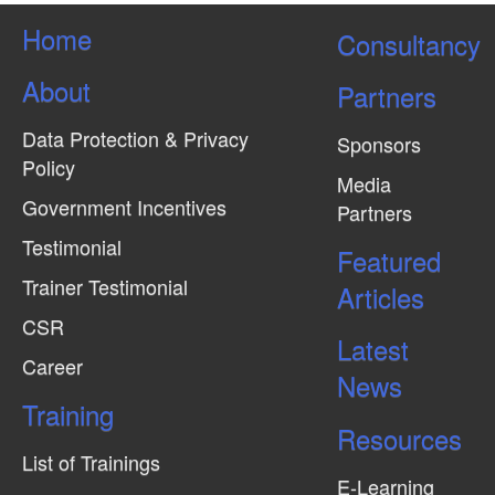
Home
Consultancy
About
Partners
Data Protection & Privacy
Sponsors
Policy
Media
Government Incentives
Partners
Testimonial
Featured
Trainer Testimonial
Articles
CSR
Latest
Career
News
Training
Resources
List of Trainings
E-Learning