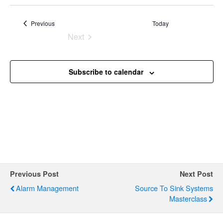
g
a
Events
Previous
Today
t
Next
Events
i
o
Subscribe to calendar
n
Previous Post
Next Post
Alarm Management
Source To Sink Systems
Masterclass