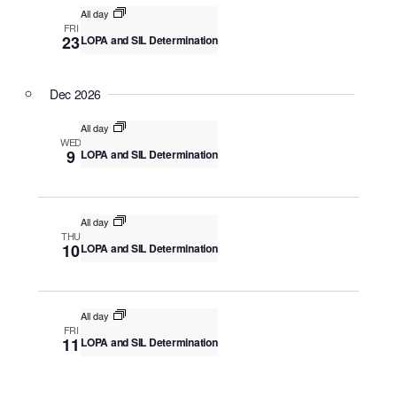
v
All day
c
i
FRI
23
LOPA and SIL Determination
g
h
a
a
t
Dec 2026
n
i
o
d
All day
WED
n
9
LOPA and SIL Determination
V
i
e
All day
THU
w
10
LOPA and SIL Determination
s
N
All day
a
FRI
11
LOPA and SIL Determination
v
i