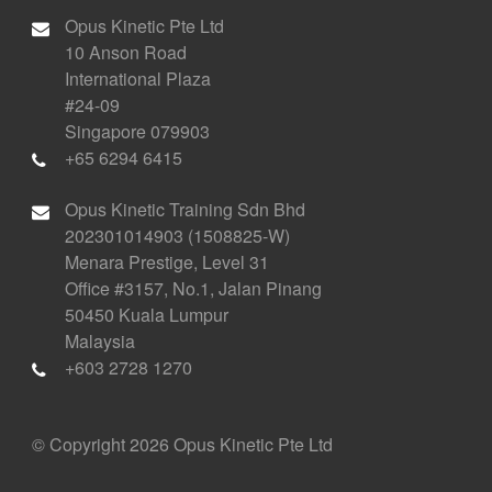
Opus Kinetic Pte Ltd
10 Anson Road
International Plaza
#24-09
Singapore 079903
+65 6294 6415
Opus Kinetic Training Sdn Bhd
202301014903 (1508825-W)
Menara Prestige, Level 31
Office #3157, No.1, Jalan Pinang
50450 Kuala Lumpur
Malaysia
+603 2728 1270
© Copyright 2026 Opus Kinetic Pte Ltd