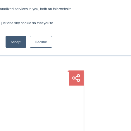
nalized services to you, both on this website
HOP
LOGIN
SUBSCRIBE
just one tiny cookie so that you're
RCES
FAQ
CONTACT US
Accept
Decline