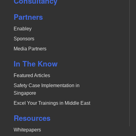
Consultancy
Partners
Enabley
Sponsors
Media Partners
In The Know
Featured Articles
Safety Case Implementation in
Singapore
Excel Your Trainings in Middle East
Resources
Whitepapers