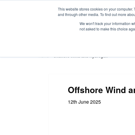
This website stores cookies on your computer. 
and through other media. To find out more abou
We won't track your information whe
not asked to make this choice aga
HOME
ABOUT
TRAINING
Home
»
Offshore Wind and Hydrogen
Offshore Wind 
12th June 2025