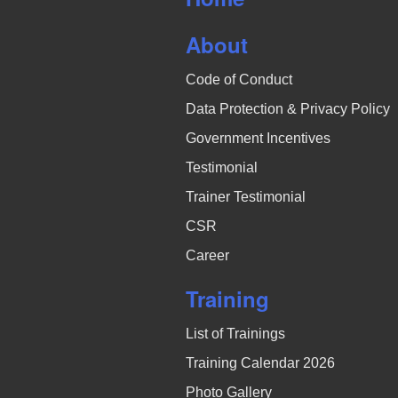
N
About
a
Code of Conduct
v
Data Protection & Privacy Policy
i
Government Incentives
g
Testimonial
a
Trainer Testimonial
CSR
t
Career
i
Training
o
List of Trainings
n
Training Calendar 2026
Photo Gallery