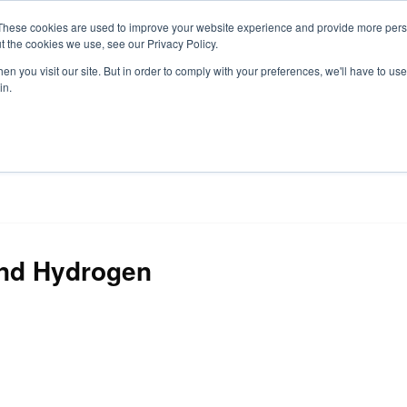
These cookies are used to improve your website experience and provide more perso
t the cookies we use, see our Privacy Policy.
S
n you visit our site. But in order to comply with your preferences, we'll have to use 
in.
CONSULTANCY
PARTNERS
IN THE KNOW
RESOU
and Hydrogen