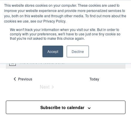
This website stores cookies on your computer. These cookies are used to
improve your website experience and provide more personalized services to
you, both on this website and through other media. To find out more about the
cookies we use, see our Privacy Policy.
We won't track your information when you visit our site. But in order to
comply with your preferences, we'll have to use just one tiny cookie so
that you're not asked to make this choice again.
Intensive Trainings
Accept
Decline
There were no results found.
N
o
t
Upcoming
S
i
Events
Previous
Today
E
S
E
c
e
Next
S
e
u
v
v
a
Events
e
m
e
r
e
m
l
n
c
Subscribe to calendar
a
n
e
t
h
r
V
c
t
y
i
t
s