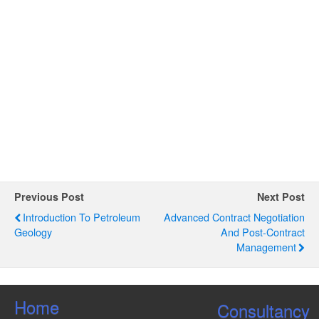
e
d
S
w
a
e
s
t
N
a
e
a
.
r
v
c
i
g
h
a
a
t
n
i
o
d
Previous Post
Next Post
n
V
Introduction To Petroleum
Advanced Contract Negotiation
Geology
And Post-Contract
i
Management
e
w
s
Home
Consultancy