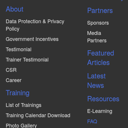
N
About
Partners
a
v
Data Protection & Privacy
Sponsors
i
Policy
Media
g
Government Incentives
Partners
a
Testimonial
Featured
t
Trainer Testimonial
Articles
i
CSR
o
Latest
Career
n
News
Training
Resources
List of Trainings
E-Learning
Training Calendar Download
FAQ
Photo Gallery