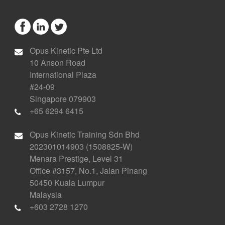
Opus Kinetic Pte Ltd
10 Anson Road
International Plaza
#24-09
Singapore 079903
+65 6294 6415
Opus Kinetic Training Sdn Bhd
202301014903 (1508825-W)
Menara Prestige, Level 31
Office #3157, No.1, Jalan Pinang
50450 Kuala Lumpur
Malaysia
+603 2728 1270