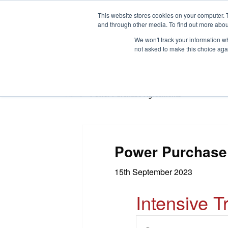
This website stores cookies on your computer. 
and through other media. To find out more abou
We won't track your information whe
not asked to make this choice aga
HOME
ABOUT
TRAINING
Home
»
Power Purchase Agreements
Power Purchase
15th September 2023
Intensive T
E
E