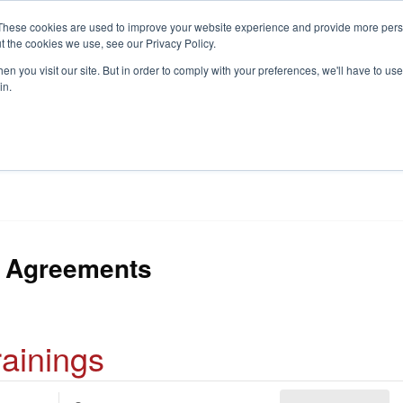
These cookies are used to improve your website experience and provide more perso
t the cookies we use, see our Privacy Policy.
S
n you visit our site. But in order to comply with your preferences, we'll have to use 
in.
CONSULTANCY
PARTNERS
IN THE KNOW
RESOU
 Agreements
rainings
E