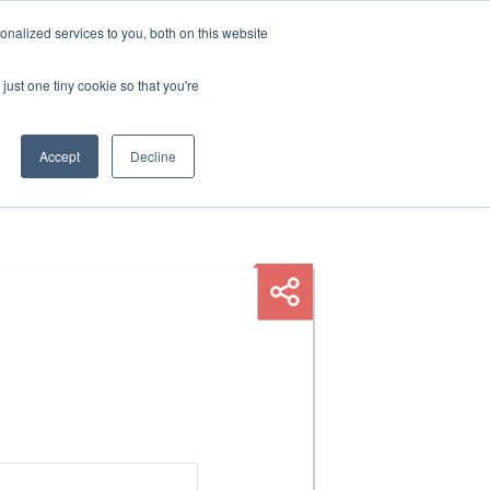
nalized services to you, both on this website
HOP
LOGIN
SUBSCRIBE
just one tiny cookie so that you're
RCES
FAQ
CONTACT US
Accept
Decline
E