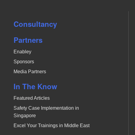
Consultancy
Partners
Enabley
Sponsors
Media Partners
In The Know
Featured Articles
Safety Case Implementation in
Singapore
Excel Your Trainings in Middle East