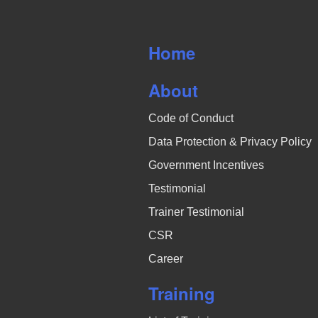
v
i
Home
g
About
a
Code of Conduct
t
Data Protection & Privacy Policy
i
Government Incentives
o
Testimonial
Trainer Testimonial
n
CSR
Career
Training