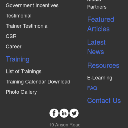
Government Incentives
Partners
Testimonial
Featured
Trainer Testimonial
Articles
CSR
Latest
Career
News
Training
Resources
List of Trainings
E-Learning
Training Calendar Download
FAQ
Photo Gallery
Contact Us
10 Anson Road