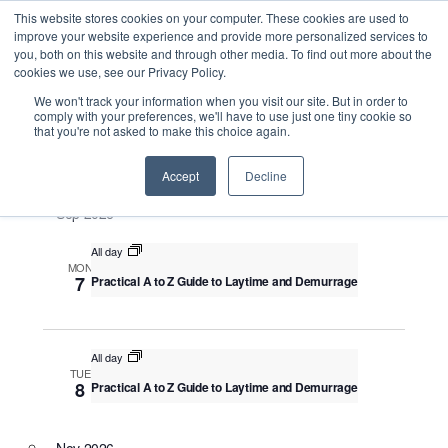
This website stores cookies on your computer. These cookies are used to
improve your website experience and provide more personalized services to
you, both on this website and through other media. To find out more about the
cookies we use, see our Privacy Policy.
Intensive Trainings
We won't track your information when you visit our site. But in order to
comply with your preferences, we'll have to use just one tiny cookie so
that you're not asked to make this choice again.
Upcoming
S
E
S
E
e
S
Accept
Decline
u
v
v
a
e
m
e
Sep 2026
r
e
m
l
n
c
a
n
All day
e
t
h
MON
r
V
c
7
Practical A to Z Guide to Laytime and Demurrage
t
y
i
t
s
e
d
S
w
a
All day
TUE
e
s
t
8
Practical A to Z Guide to Laytime and Demurrage
N
a
e
a
.
r