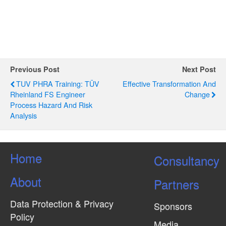
g
a
t
i
o
Previous Post
Next Post
n
TUV PHRA Training: TÜV
Effective Transformation And
Rheinland FS Engineer
Change
Process Hazard And Risk
Analysis
Home
Consultancy
About
Partners
Data Protection & Privacy
Sponsors
Policy
Media