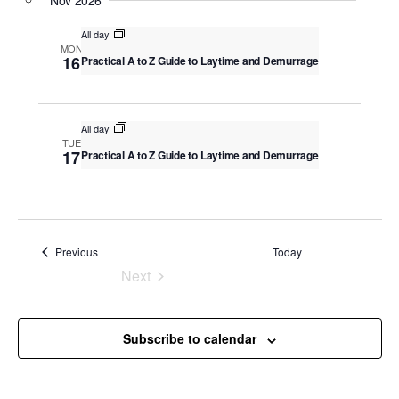
v
Nov 2026
c
i
All day
g
h
MON
16
Practical A to Z Guide to Laytime and Demurrage
a
a
t
n
i
o
d
All day
TUE
n
17
Practical A to Z Guide to Laytime and Demurrage
V
i
e
w
Events
Previous
Today
s
Next
Events
N
a
Subscribe to calendar
v
i