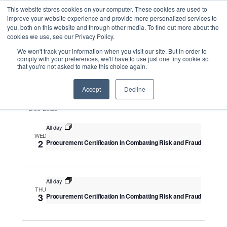
This website stores cookies on your computer. These cookies are used to
improve your website experience and provide more personalized services to
you, both on this website and through other media. To find out more about the
cookies we use, see our Privacy Policy.
Intensive Trainings
We won't track your information when you visit our site. But in order to
comply with your preferences, we'll have to use just one tiny cookie so
that you're not asked to make this choice again.
Upcoming
S
E
S
E
e
S
Accept
Decline
u
v
v
a
e
m
e
Dec 2026
r
e
m
l
n
c
a
n
All day
e
t
h
WED
r
V
c
2
Procurement Certification in Combatting Risk and Fraud
t
y
i
t
s
e
d
S
w
a
All day
THU
e
s
t
3
Procurement Certification in Combatting Risk and Fraud
N
a
e
a
.
r