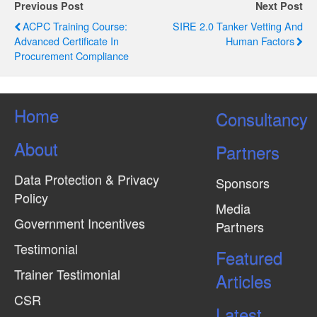
g
Previous Post
Next Post
ACPC Training Course:
SIRE 2.0 Tanker Vetting And
a
Advanced Certificate In
Human Factors
t
Procurement Compliance
i
o
Home
Consultancy
n
About
Partners
Data Protection & Privacy
Sponsors
Policy
Media
Government Incentives
Partners
Testimonial
Featured
Trainer Testimonial
Articles
CSR
Latest