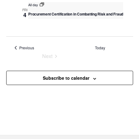
v
All day
c
i
FRI
4
Procurement Certification in Combatting Risk and Fraud
g
h
a
a
t
n
i
o
d
Events
Previous
Today
n
V
Next
Events
i
e
Subscribe to calendar
w
s
N
a
v
i