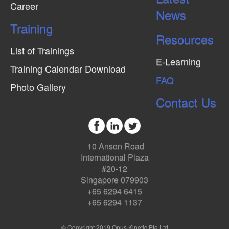
Career
News
Training
Resources
List of Trainings
E-Learning
Training Calendar Download
FAQ
Photo Gallery
Contact Us
10 Anson Road
International Plaza
#20-12
Singapore 079903
+65 6294 6415
+65 6294 1137
© Copyright 2019 Opus Kinetic Pte Ltd