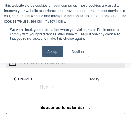
This website stores cookies on your computer. These cookies are used to
improve your website experience and provide more personalized services to
you, both on this website and through other media. To find out more about the
cookies we use, see our Privacy Policy.
We won't track your information when you visit our site. But in order to
comply with your preferences, we'll have to use just one tiny cookie so
that you're not asked to make this choice again.
Intensive Trainings
Accept
Decline
There were no results found.
N
o
t
Upcoming
S
i
Events
Previous
Today
E
S
E
c
e
Next
S
e
u
v
v
a
Events
e
m
e
r
e
m
l
n
c
Subscribe to calendar
a
n
e
t
h
r
V
c
t
y
i
t
s