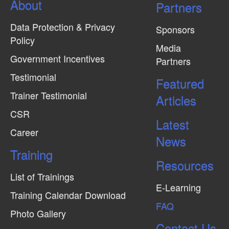
About
N
Partners
a
Data Protection & Privacy
Sponsors
v
Policy
Media
i
Government Incentives
Partners
g
Testimonial
Featured
a
Trainer Testimonial
t
Articles
CSR
i
Latest
o
Career
News
n
Training
Resources
List of Trainings
E-Learning
Training Calendar Download
FAQ
Photo Gallery
Contact Us