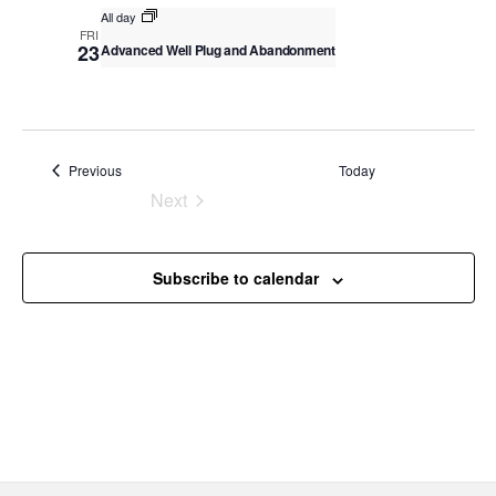
v
All day
c
i
FRI
23
Advanced Well Plug and Abandonment
g
h
a
a
t
n
i
o
d
Events
Previous
Today
n
V
Next
Events
i
e
Subscribe to calendar
w
s
N
a
v
i