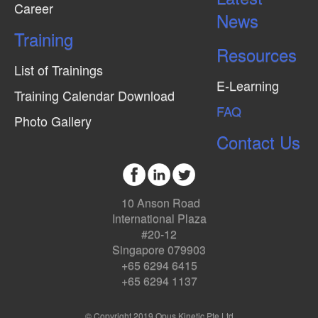
Career
News
Training
Resources
List of Trainings
E-Learning
Training Calendar Download
FAQ
Photo Gallery
Contact Us
10 Anson Road
International Plaza
#20-12
Singapore 079903
+65 6294 6415
+65 6294 1137
© Copyright 2019 Opus Kinetic Pte Ltd