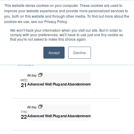
This website stores cookies on your computer. These cookies are used to
improve your website experience and provide more personalized services to
you, both on this website and through other media. To find out more about the
cookies we use, see our Privacy Policy.
Intensive Trainings
We won't track your information when you visit our site. But in order to
comply with your preferences, we'll have to use just one tiny cookie so
that you're not asked to make this choice again.
Upcoming
S
E
S
E
e
S
Accept
Decline
u
v
v
a
e
m
e
Oct 2026
r
e
m
l
n
c
a
n
All day
e
t
h
WED
r
V
c
21
Advanced Well Plug and Abandonment
t
y
i
t
s
e
d
S
w
a
All day
THU
e
s
t
22
Advanced Well Plug and Abandonment
N
a
e
a
.
r