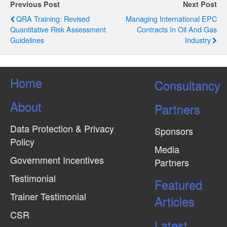
g
Previous Post
Next Post
QRA Training: Revised
Managing International EPC
a
Quantitative Risk Assessment
Contracts In Oil And Gas
t
Guidelines
Industry
i
o
Home
Consultancy
n
About
Partners
Data Protection & Privacy
Sponsors
Policy
Media
Government Incentives
Partners
Testimonial
Featured
Trainer Testimonial
Articles
CSR
Latest