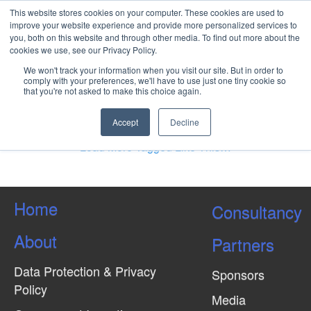
This website stores cookies on your computer. These cookies are used to
improve your website experience and provide more personalized services to
you, both on this website and through other media. To find out more about the
cookies we use, see our Privacy Policy.
Petroleum Geology of
We won't track your information when you visit our site. But in order to
Deepwater West and East
comply with your preferences, we'll have to use just one tiny cookie so
that you're not asked to make this choice again.
Africa
Accept
Decline
Load More Tagged Like This…
Home
Consultancy
About
Partners
Data Protection & Privacy
Sponsors
Policy
Media