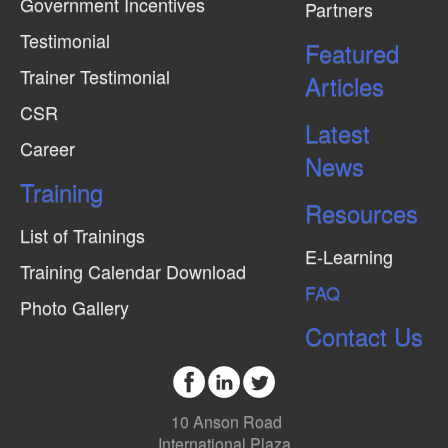
Government Incentives
Partners
Testimonial
Featured
Trainer Testimonial
Articles
CSR
Latest
Career
News
Training
Resources
List of Trainings
E-Learning
Training Calendar Download
FAQ
Photo Gallery
Contact Us
10 Anson Road
International Plaza