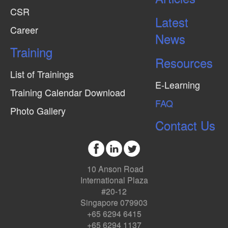
CSR
Latest
Career
News
Training
Resources
List of Trainings
E-Learning
Training Calendar Download
FAQ
Photo Gallery
Contact Us
10 Anson Road
International Plaza
#20-12
Singapore 079903
+65 6294 6415
+65 6294 1137