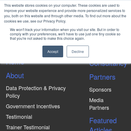
This website stores cookies on your computer. These cookies are used to
improve your website experience and provide more personalized services to
you, both on this website and through other media. To find out more about the
cookies we use, see our Privacy Policy.
Environmental Sustainability In
We won't track your information when you visit our site. But in order to
Oil & Gas Industry
comply with your preferences, we'll have to use just one tiny cookie so
that you're not asked to make this choice again.
Accept
Decline
Home
Consultancy
About
Partners
Data Protection & Privacy
Sponsors
Policy
Media
Government Incentives
Partners
Testimonial
Featured
Trainer Testimonial
Articles