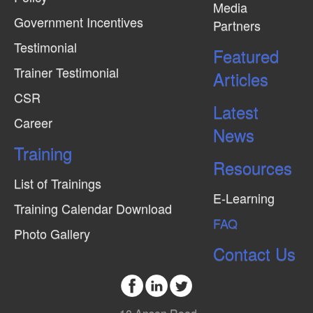
Media
Government Incentives
Partners
Testimonial
Featured
Trainer Testimonial
Articles
CSR
Latest
Career
News
Training
Resources
List of Trainings
E-Learning
Training Calendar Download
FAQ
Photo Gallery
Contact Us