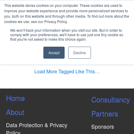
This website stores cookies on your computer. These cookies are used to
improve your website experience and provide more personalized services to
you, both on this website and through other media. To find out more about the
cookies we use, see our Privacy Policy.
Differences between a
We won't track your information when you visit our site. But in order to
Traditional Project and an
comply with your preferences, we'll have to use just one tiny cookie so
that you're not asked to make this choice again.
International Project
Management?
Accept
Decline
Load More Tagged Like This…
Home
Consultancy
About
Partners
Data Protection & Privacy
Sponsors
Policy