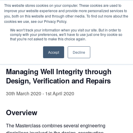
This website stores cookies on your computer. These cookies are used to
improve your website experience and provide more personalized services to
you, both on this website and through other media. To find out more about the
cookies we use, see our Privacy Policy.
Intensive Trainings
We won't track your information when you visit our site. But in order to
comply with your preferences, we'll have to use just one tiny cookie so
« All Events
that you're not asked to make this choice again.
This event has passed.
Accept
Decline
Managing Well Integrity through
Design, Verification and Repairs
30th March 2020
-
1st April 2020
Overview
The Masterclass combines several engineering
disciplines involved in the design, construction,