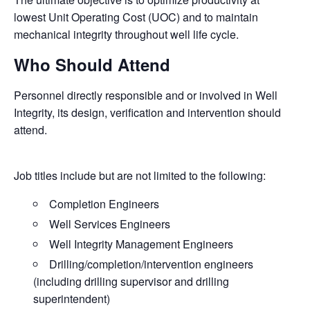
lowest Unit Operating Cost (UOC) and to maintain
mechanical integrity throughout well life cycle.
Who Should Attend
Personnel directly responsible and or involved in Well
Integrity, its design, verification and intervention should
attend.
Job titles include but are not limited to the following:
Completion Engineers
Well Services Engineers
Well Integrity Management Engineers
Drilling/completion/intervention engineers
(including drilling supervisor and drilling
superintendent)