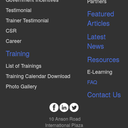
Partners
Testimonial
Featured
Trainer Testimonial
Articles
CSR
Latest
Career
News
Training
Resources
List of Trainings
E-Learning
Training Calendar Download
FAQ
Photo Gallery
Contact Us
10 Anson Road
International Plaza