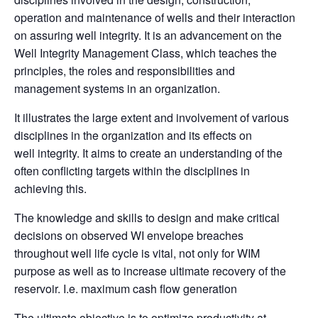
operation and maintenance of wells and their interaction
on assuring well integrity. It is an advancement on the
Well Integrity Management Class, which teaches the
principles, the roles and responsibilities and
management systems in an organization.
It illustrates the large extent and involvement of various
disciplines in the organization and its effects on
well
integrity. It aims to create an understanding of the
often conflicting targets within the disciplines in
achieving this.
The knowledge and skills to design and make critical
decisions on observed WI envelope breaches
throughout well life cycle is vital, not only for WIM
purpose as well as to increase ultimate recovery of the
reservoir. I.e.
maximum cash flow generation
The ultimate objective is to optimize productivity at