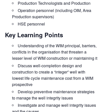
Production Technologists and Production
Operation personnel (including OIM, Area
Production supervisors)
HSE personnel
Key Learning Points
Understanding of the WIM principal, barriers,
conflicts in the organisation that threaten a
lesser level of
WIM construction or maintaining it
Discuss
well-completion design and
construction to create a “integer” well with
lowest life cycle maintenance cost from a WIM
prospective
Develop
preventive maintenance strategies
to manage the well integrity issues
Investigate
and manage well integrity issues
and the causes