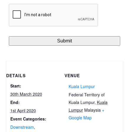
DETAILS
VENUE
Start:
Kuala Lumpur
30th March 2020
Federal Territory of
Kuala Lumpur
,
Kuala
End:
Lumpur
Malaysia
+
1st April 2020
Google Map
Event Categories:
Downstream
,