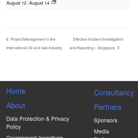
August 12
-
August 14
Project Management in the
Effective Incident Investigation
International Oil and Gas Industry
and Reporting – Singapore
Home
Consultancy
About
Partners
Data Protection & Privacy
Sponsors
Policy
Media
Government Incentives