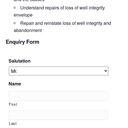
Understand
repairs of loss of well integrity
envelope
Repair
and reinstate loss of well integrity and
abandonment
Enquiry Form
Salutation
Name
First
Last