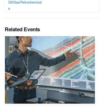
Oil/Gas/Petrochemical
s
Related Events