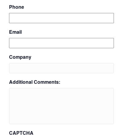
Phone
Email
Company
Additional Comments:
CAPTCHA