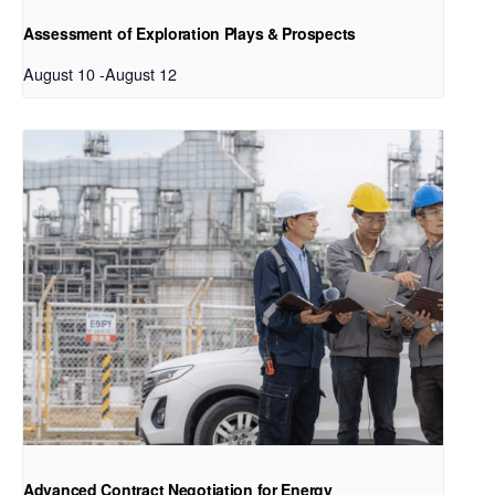
Assessment of Exploration Plays & Prospects
August 10
-
August 12
Advanced Contract Negotiation for Energy