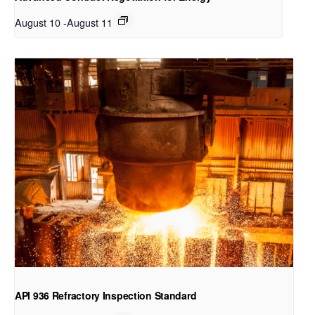
August 10
-
August 11
API 936 Refractory Inspection Standard