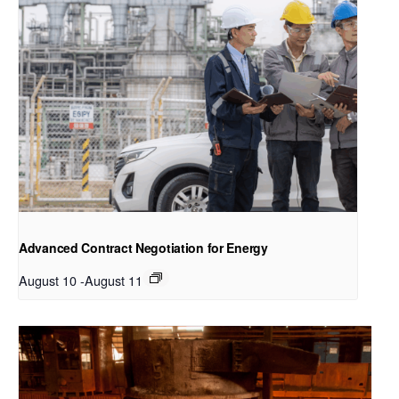
Advanced Contract Negotiation for Energy
August 10
-
August 11