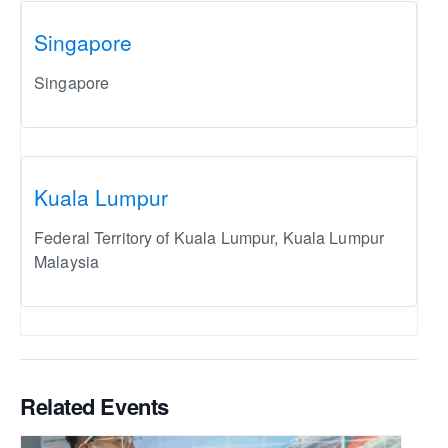
Singapore
Singapore
Kuala Lumpur
Federal Territory of Kuala Lumpur
,
Kuala Lumpur
Malaysia
Related Events