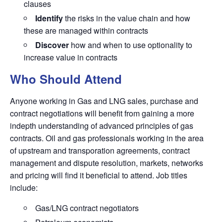
clauses
Identify
the risks in the value chain and how
these are managed within contracts
Discover
how and when to use optionality to
increase value in contracts
Who Should Attend
Anyone working in Gas and LNG sales, purchase and
contract negotiations will benefit from gaining a more
indepth understanding of advanced principles of gas
contracts. Oil and gas professionals working in the area
of upstream and transporation agreements, contract
management and dispute resolution, markets, networks
and pricing will find it beneficial to attend. Job titles
include:
Gas/LNG contract negotiators