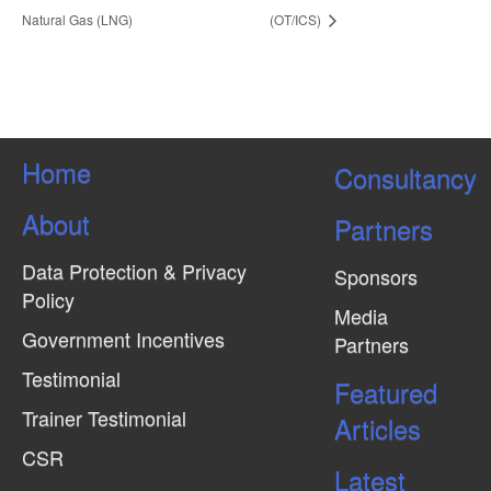
Natural Gas (LNG)
(OT/ICS)
Home
Consultancy
About
Partners
Data Protection & Privacy
Sponsors
Policy
Media
Government Incentives
Partners
Testimonial
Featured
Trainer Testimonial
Articles
CSR
Latest