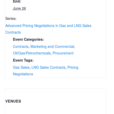
End:
June 26
Series:
Advanced Pricing Negotiations in Gas and LNG Sales
Contracts
Event Categories:
Contracts
,
Marketing and Commercial
,
Oil/Gas/Petrochemicals
,
Procurement
Event Tags:
Gas Sales
,
LNG Sales Contracts
,
Pricing
Negotiations
VENUES