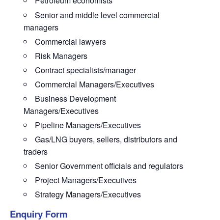
Petroleum economists
Senior and middle level commercial
managers
Commercial lawyers
Risk Managers
Contract specialists/manager
Commercial Managers/Executives
Business Development
Managers/Executives
Pipeline Managers/Executives
Gas/LNG buyers, sellers, distributors and
traders
Senior Government officials and regulators
Project Managers/Executives
Strategy Managers/Executives
Enquiry Form