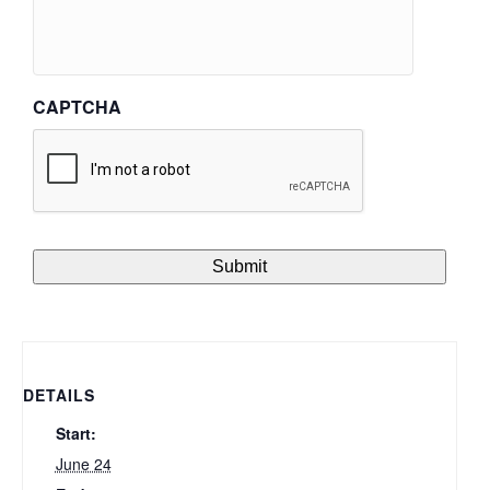
CAPTCHA
DETAILS
Start:
June 24