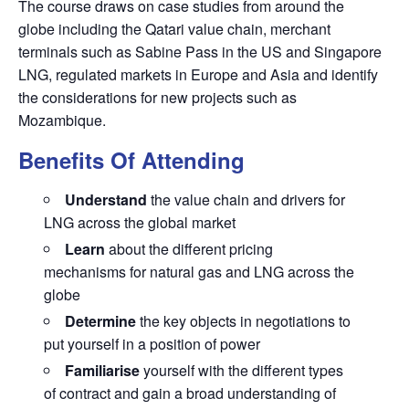
The course draws on case studies from around the
globe including the Qatari value chain, merchant
terminals such as Sabine Pass in the US and Singapore
LNG, regulated markets in Europe and Asia and identify
the considerations for new projects such as
Mozambique.
Benefits Of Attending
Understand
the value chain and drivers for
LNG across the global market
Learn
about the different pricing
mechanisms for natural gas and LNG across the
globe
Determine
the key objects in negotiations to
put yourself in a position of power
Familiarise
yourself with the different types
of contract and gain a broad understanding of