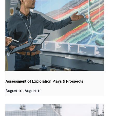
Assessment of Exploration Plays & Prospects
August 10
-
August 12