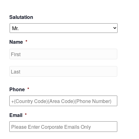
Salutation
Name
*
First
Last
Phone
*
Email
*