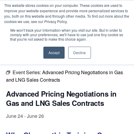
This website stores cookies on your computer. These cookies are used to
improve your website experience and provide more personalized services to
you, both on this website and through other media. To find out more about the
cookies we use, see our Privacy Policy.
Intensive Trainings
We won't track your information when you visit our site. But in order to
comply with your preferences, we'll have to use just one tiny cookie so
« All Events
that you're not asked to make this choice again.
This event has passed.
Accept
Decline
Event Series:
Advanced Pricing Negotiations in Gas
and LNG Sales Contracts
Advanced Pricing Negotiations in
Gas and LNG Sales Contracts
June 24
-
June 26