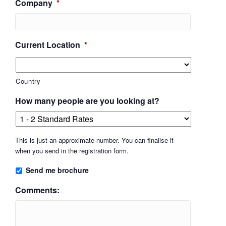
Company
*
Current Location
*
Country
How many people are you looking at?
This is just an approximate number. You can finalise it
when you send in the registration form.
Send me brochure
Comments: