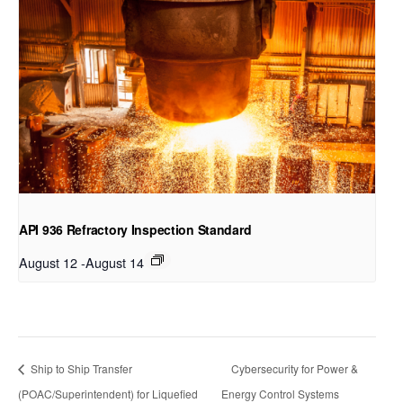
API 936 Refractory Inspection Standard
August 12
-
August 14
Ship to Ship Transfer
Cybersecurity for Power &
(POAC/Superintendent) for Liquefied
Energy Control Systems