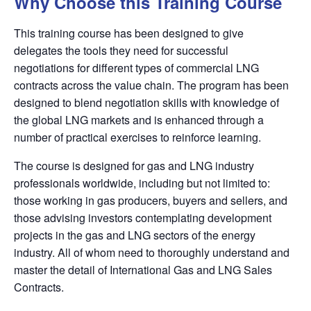
Why Choose this Training Course
This training course has been designed to give
delegates the tools they need for successful
negotiations for different types of commercial LNG
contracts across the value chain. The program has been
designed to blend negotiation skills with knowledge of
the global LNG markets and is enhanced through a
number of practical exercises to reinforce learning.
The course is designed for gas and LNG industry
professionals worldwide, including but not limited to:
those working in gas producers, buyers and sellers, and
those advising investors contemplating development
projects in the gas and LNG sectors of the energy
industry. All of whom need to thoroughly understand and
master the detail of International Gas and LNG Sales
Contracts.