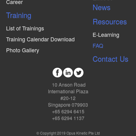
Career
News
Training
Resources
List of Trainings
E-Learning
Training Calendar Download
FAQ
Photo Gallery
Contact Us
10 Anson Road
International Plaza
#20-12
Singapore 079903
+65 6294 6415
+65 6294 1137
© Copyright 2019 Opus Kinetic Pte Ltd