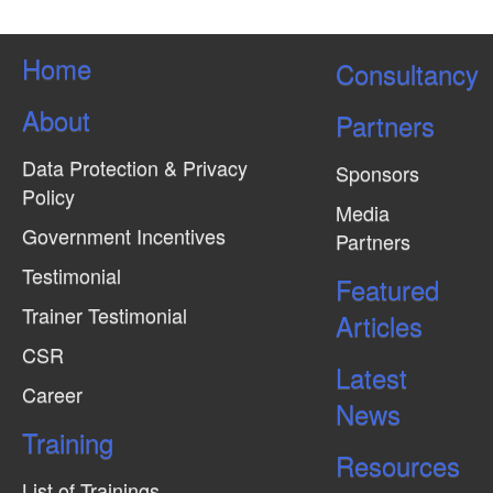
Home
Consultancy
About
Partners
Data Protection & Privacy
Sponsors
Policy
Media
Government Incentives
Partners
Testimonial
Featured
Trainer Testimonial
Articles
CSR
Latest
Career
News
Training
Resources
List of Trainings