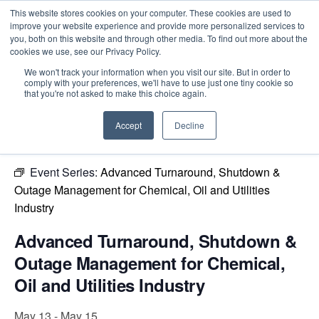
This website stores cookies on your computer. These cookies are used to
improve your website experience and provide more personalized services to
you, both on this website and through other media. To find out more about the
cookies we use, see our Privacy Policy.
Intensive Trainings
We won't track your information when you visit our site. But in order to
comply with your preferences, we'll have to use just one tiny cookie so
« All Events
that you're not asked to make this choice again.
This event has passed.
Accept
Decline
Event Series:
Advanced Turnaround, Shutdown &
Outage Management for Chemical, Oil and Utilities
Industry
Advanced Turnaround, Shutdown &
Outage Management for Chemical,
Oil and Utilities Industry
May 13
-
May 15