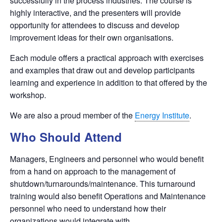
successfully in the process industries. The course is
highly interactive, and the presenters will provide
opportunity for attendees to discuss and develop
improvement ideas for their own organisations.
Each module offers a practical approach with exercises
and examples that draw out and develop participants
learning and experience in addition to that offered by the
workshop.
We are also a proud member of the
Energy Institute
.
Who Should Attend
Managers, Engineers and personnel who would benefit
from a hand on approach to the management of
shutdown/turnarounds/maintenance. This turnaround
training would also benefit Operations and Maintenance
personnel who need to understand how their
organizations would integrate with