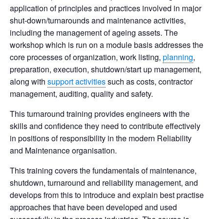
application of principles and practices involved in major
shut-down/turnarounds and maintenance activities,
including the management of ageing assets. The
workshop which is run on a module basis addresses the
core processes of organization, work listing,
planning
,
preparation, execution, shutdown/start up management,
along with
support activities
such as costs, contractor
management, auditing, quality and safety.
This turnaround training provides engineers with the
skills and confidence they need to contribute effectively
in positions of responsibility in the modern Reliability
and Maintenance organisation.
This training covers the fundamentals of maintenance,
shutdown, turnaround and reliability management, and
develops from this to introduce and explain best practise
approaches that have been developed and used