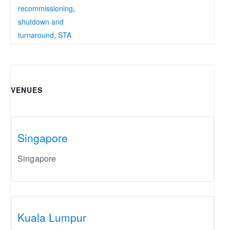
recommissioning
,
shutdown and
turnaround
,
STA
VENUES
Singapore
Singapore
Kuala Lumpur