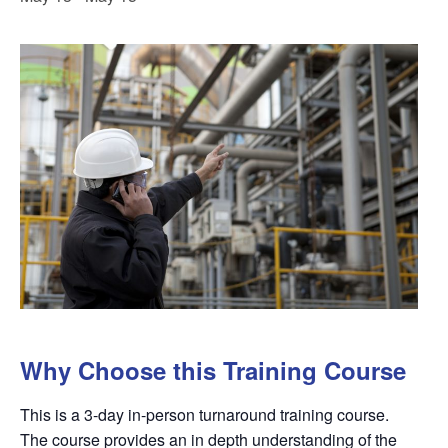
Why Choose this Training Course
This is a 3-day in-person turnaround training course.
The course provides an in depth understanding of the