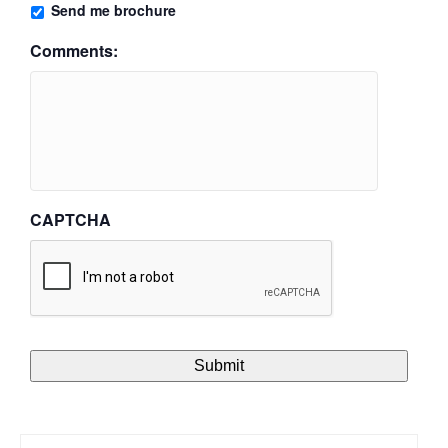
Send me brochure
Comments:
CAPTCHA