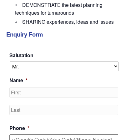
DEMONSTRATE the latest planning
techniques for turnarounds
SHARING experiences, ideas and issues
Enquiry Form
Salutation
Name
*
First
Last
Phone
*