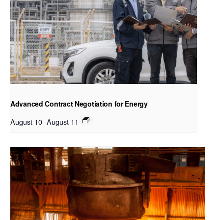
Advanced Contract Negotiation for Energy
August 10
-
August 11