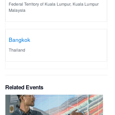
Federal Territory of Kuala Lumpur
,
Kuala Lumpur
Malaysia
Bangkok
Thailand
Related Events