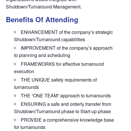
Shutdown/Turnaround Management.
Benefits Of Attending
ENHANCEMENT of the company’s strategic
Shutdown/Turnaround capabilities
IMPROVEMENT of the company’s approach
to planning and scheduling
FRAMEWORKS for effective turnaround
execution
THE UNIQUE safety requirements of
turnarounds
THE “ONE TEAM” approach to turnarounds
ENSURING a safe and orderly transfer from
Shutdown/Turnaround phase to Start-up phase
PROVIDE a comprehensive knowledge base
for turnarounds