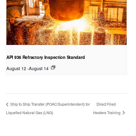
API 936 Refractory Inspection Standard
August 12
-
August 14
Ship to Ship Transfer (POAC/Superintendent) for
Direct Fired
Liquefied Natural Gas (LNG)
Heaters Training