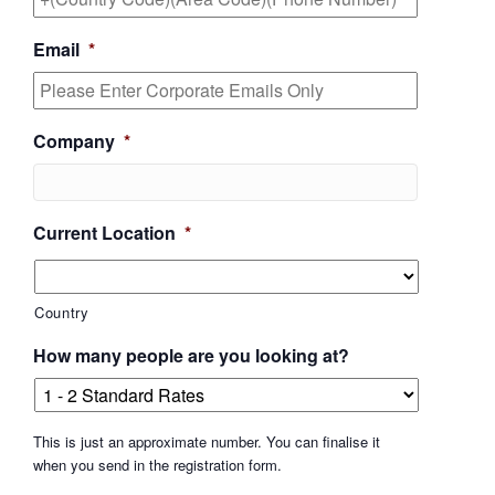
Email
*
Company
*
Current Location
*
Country
How many people are you looking at?
This is just an approximate number. You can finalise it
when you send in the registration form.