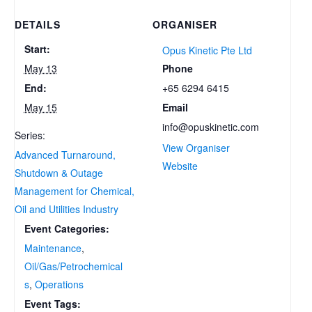
DETAILS
ORGANISER
Start:
Opus Kinetic Pte Ltd
Phone
May 13
+65 6294 6415
End:
Email
May 15
info@opuskinetic.com
Series:
View Organiser
Advanced Turnaround,
Website
Shutdown & Outage
Management for Chemical,
Oil and Utilities Industry
Event Categories:
Maintenance
,
Oil/Gas/Petrochemical
s
,
Operations
Event Tags: