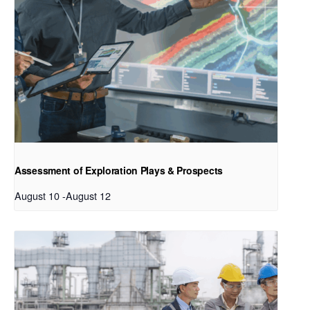
Assessment of Exploration Plays & Prospects
August 10
-
August 12