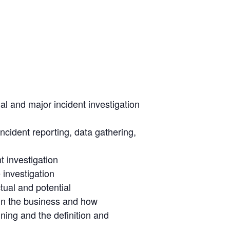
l and major incident investigation
ncident reporting, data gathering,
t investigation
 investigation
tual and potential
 in the business and how
ng and the definition and