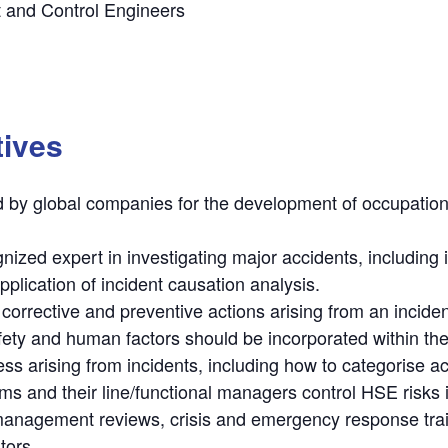
t and Control Engineers
tives
 by global companies for the development of occupationa
ized expert in investigating major accidents, including i
plication of incident causation analysis.
corrective and preventive actions arising from an inciden
fety and human factors should be incorporated within the
s arising from incidents, including how to categorise ac
ms and their line/functional managers control HSE risks
agement reviews, crisis and emergency response traini
tors.