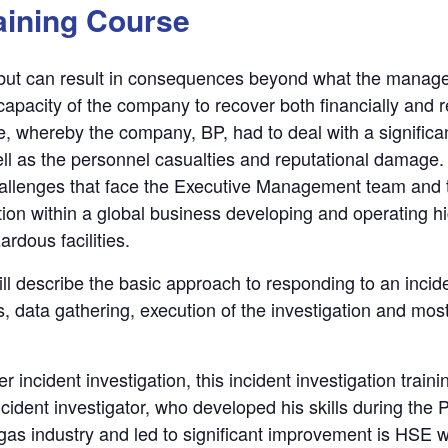
aining Course
, but can result in consequences beyond what the manage
 capacity of the company to recover both financially and
e, whereby the company, BP, had to deal with a significan
ll as the personnel casualties and reputational damage. 
 challenges that face the Executive Management team and
ion within a global business developing and operating high
rdous facilities.
will describe the basic approach to responding to an incid
, data gathering, execution of the investigation and most
incident investigation, this incident investigation traini
cident investigator, who developed his skills during the P
/gas industry and led to significant improvement is HSE wi