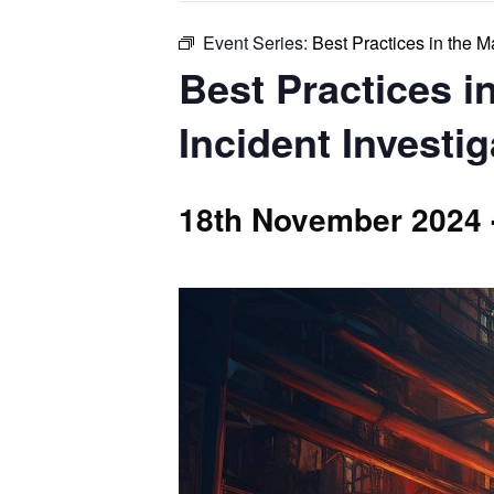
Event Series:
Best Practices in the 
Best Practices 
Incident Investi
18th November 2024