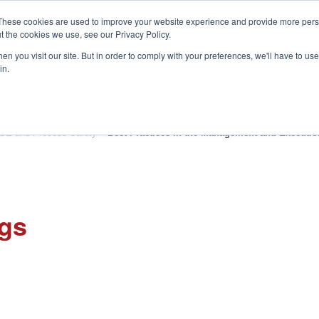
These cookies are used to improve your website experience and provide more perso
t the cookies we use, see our Privacy Policy.
S
n you visit our site. But in order to comply with your preferences, we'll have to use 
in.
CONSULTANCY
PARTNERS
IN THE KNOW
RESOU
SE and Process Safety
»
Best Practices in the Management and Execution
ngs