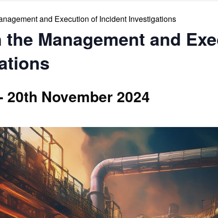
Management and Execution of Incident Investigations
in the Management and Exe
gations
-
20th November 2024