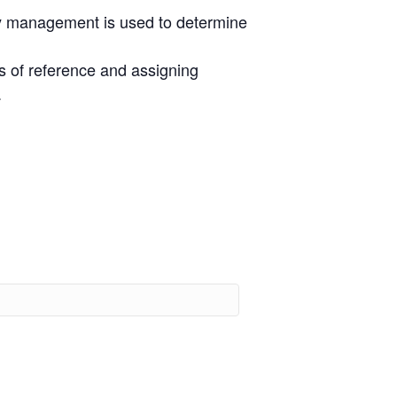
ty management is used to determine
ms of reference and assigning
.