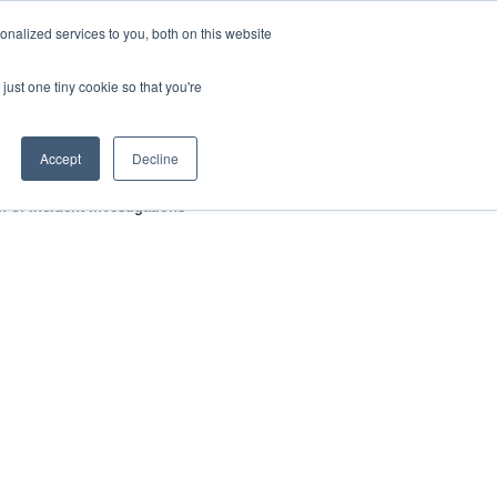
nalized services to you, both on this website
HOP
LOGIN
SUBSCRIBE
just one tiny cookie so that you're
RCES
FAQ
CONTACT US
Accept
Decline
 of Incident Investigations