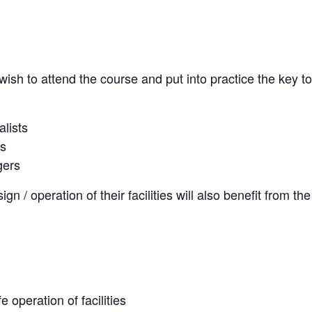
ish to attend the course and put into practice the key t
lists
rs
gers
ign / operation of their facilities will also benefit from t
 operation of facilities