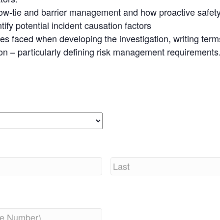
bow-tie and barrier management and how proactive safe
ify potential incident causation factors
ues faced when developing the investigation, writing ter
ion – particularly defining risk management requirements
Last