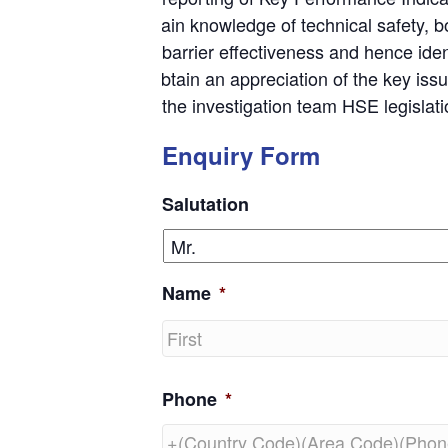
Gain knowledge of technical safety, 
barrier effectiveness and hence ident
Obtain an appreciation of the key iss
the investigation team HSE legislat
Enquiry Form
Salutation
Name
*
First
Phone
*