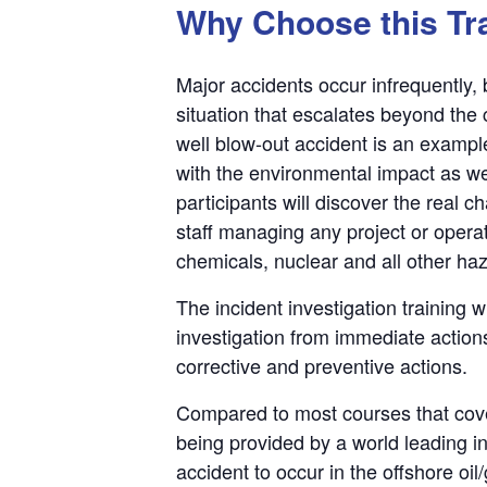
Why Choose this Tr
Major accidents occur infrequently
situation that escalates beyond the
well blow-out accident is an exampl
with the environmental impact as we
participants will discover the real
staff managing any project or operat
chemicals, nuclear and all other haza
The incident investigation training 
investigation from immediate actions
corrective and preventive actions.
Compared to most courses that cover 
being provided by a world leading in
accident to occur in the offshore oil