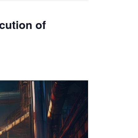
cution of