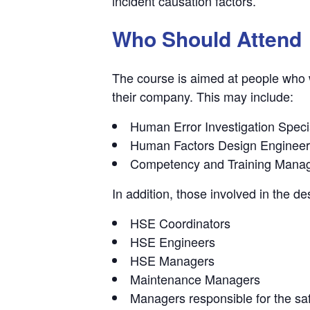
incident causation factors.
Who Should Attend
The course is aimed at people who w
their company. This may include:
Human Error Investigation Specia
Human Factors Design Enginee
Competency and Training Mana
In addition, those involved in the des
HSE Coordinators
HSE Engineers
HSE Managers
Maintenance Managers
Managers responsible for the safe