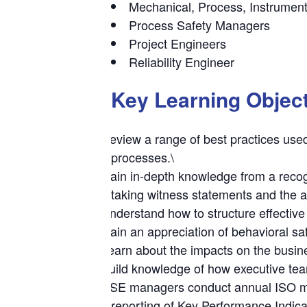
Mechanical, Process, Instrumen
Process Safety Managers
Project Engineers
Reliability Engineer
Key Learning Objec
Review a range of best practices used
processes.\
Gain in-depth knowledge from a recogn
taking witness statements and the ap
Understand how to structure effective 
Gain an appreciation of behavioral sa
Learn about the impacts on the busines
Build knowledge of how executive tea
HSE managers conduct annual ISO man
reporting of Key Performance Indica