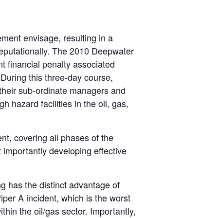
ment envisage, resulting in a
 reputationally. The 2010 Deepwater
t financial penalty associated
During this three-day course,
 their sub-ordinate managers and
 hazard facilities in the oil, gas,
ent, covering all phases of the
 importantly developing effective
ng has the distinct advantage of
iper A incident, which is the worst
thin the oil/gas sector. Importantly,