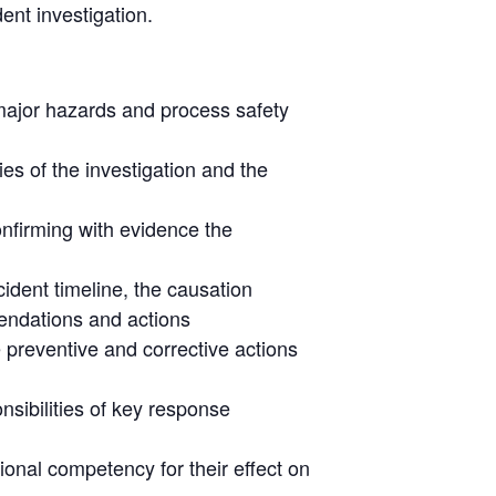
ent investigation.
 major hazards and process safety
ies of the investigation and the
onfirming with evidence the
cident timeline, the causation
endations and actions
e preventive and corrective actions
ibilities of key response
ional competency for their effect on