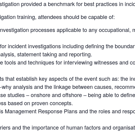
stigation provided a benchmark for best practices in incid
igation training, attendees should be capable of:
investigation processes applicable to any occupational,
or incident investigations including defining the boundar
analysis, statement taking and reporting.
e tools and techniques for interviewing witnesses and c
ts that establish key aspects of the event such as: the in
-why analysis and the linkage between causes, recomm
case studies – onshore and offshore – being able to defin
ness based on proven concepts.
s Management Response Plans and the roles and respons
rriers and the importance of human factors and organisat