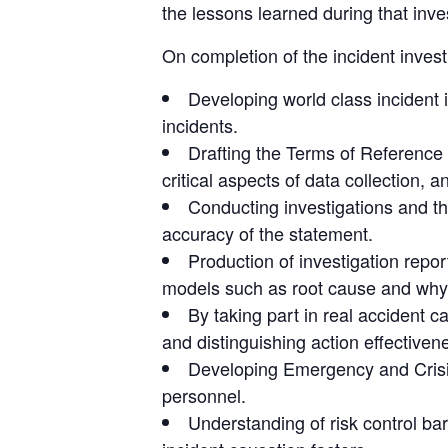
the lessons learned during that inve
On completion of the incident invest
Developing world class incident 
incidents.
Drafting the Terms of Reference f
critical aspects of data collection, 
Conducting investigations and th
accuracy of the statement.
Production of investigation repor
models such as root cause and why
By taking part in real accident 
and distinguishing action effective
Developing Emergency and Crisi
personnel.
Understanding of risk control ba