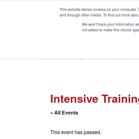
This website stores cookies on your computer. 
and through other media. To find out more abou
We won't track your information whe
not asked to make this choice aga
HOME
ABOUT
TRAINING
Home
»
List of Trainings
»
Oil/Gas/Petrochemicals
»
H
Intensive Traini
« All Events
This event has passed.