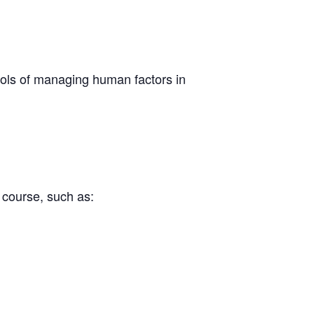
ools of managing human factors in
he course, such as: