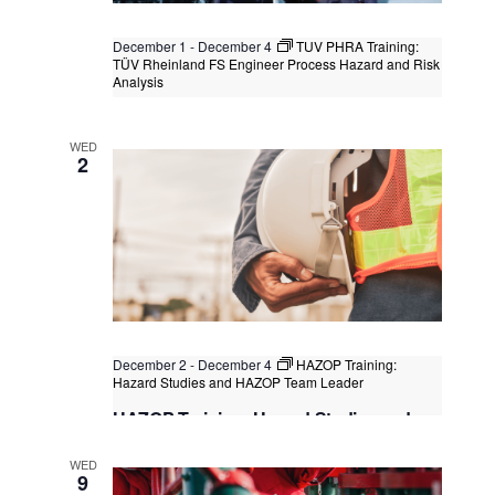
December 1
-
December 4
TUV PHRA Training:
TÜV Rheinland FS Engineer Process Hazard and Risk
Analysis
TUV PHRA Training: TÜV Rheinland FS
Engineer Process Hazard and Risk
WED
Analysis
2
Kuala Lumpur
Federal Territory of Kuala Lumpur,
Kuala Lumpur, Malaysia
+1 more
December 2
-
December 4
HAZOP Training:
Hazard Studies and HAZOP Team Leader
HAZOP Training: Hazard Studies and
HAZOP Team Leader
WED
Singapore
, Singapore
+1 more
9