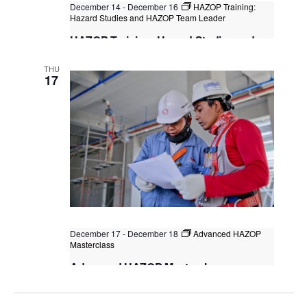
December 14
-
December 16
HAZOP Training:
Hazard Studies and HAZOP Team Leader
HAZOP Training: Hazard Studies and
HAZOP Team Leader
THU
Singapore
, Singapore
+1 more
17
December 17
-
December 18
Advanced HAZOP
Masterclass
Advanced HAZOP Masterclass
Classroom Learning (F2F)