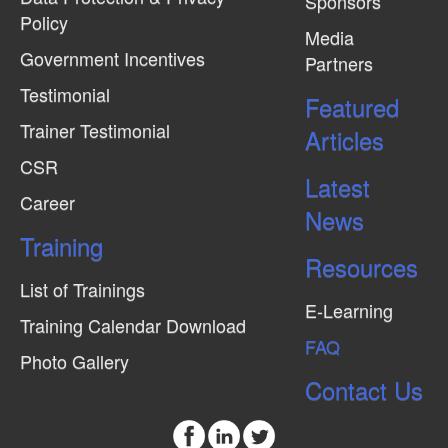
Sponsors
Policy
Media
Government Incentives
Partners
Testimonial
Featured
Trainer Testimonial
Articles
CSR
Latest
Career
News
Training
Resources
List of Trainings
E-Learning
Training Calendar Download
FAQ
Photo Gallery
Contact Us