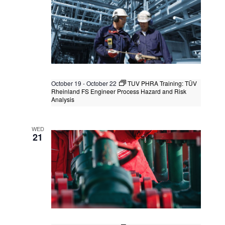
October 19
-
October 22
TUV PHRA Training: TÜV
Rheinland FS Engineer Process Hazard and Risk
Analysis
TUV PHRA Training: TÜV Rheinland FS
Engineer Process Hazard and Risk
WED
Analysis
21
Kuala Lumpur
Federal Territory of Kuala Lumpur,
Kuala Lumpur, Malaysia
+1 more