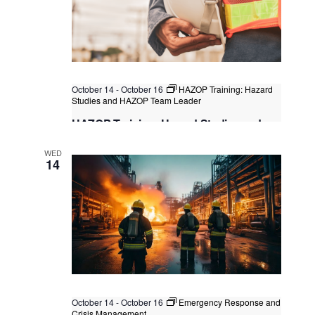
October 14
-
October 16
HAZOP Training: Hazard
Studies and HAZOP Team Leader
HAZOP Training: Hazard Studies and
HAZOP Team Leader
WED
Singapore
, Singapore
+1 more
14
October 14
-
October 16
Emergency Response and
Crisis Management