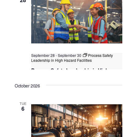
Kuala Lumpur, Malaysia
+1 more
September 28
-
September 30
Process Safety
Leadership in High Hazard Facilities
Process Safety Leadership in High
Hazard Facilities
October 2026
Kuala Lumpur
Federal Territory of Kuala Lumpur,
Kuala Lumpur, Malaysia
+1 more
TUE
6