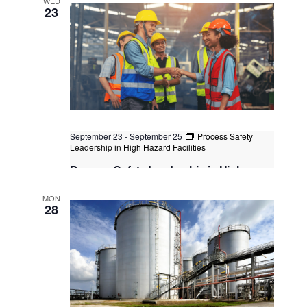
WED
Kuala Lumpur
Federal Territory of Kuala Lumpur,
23
Kuala Lumpur, Malaysia
+1 more
September 23
-
September 25
Process Safety
Leadership in High Hazard Facilities
Process Safety Leadership in High
Hazard Facilities
MON
Kuala Lumpur
Federal Territory of Kuala Lumpur,
28
Kuala Lumpur, Malaysia
+1 more