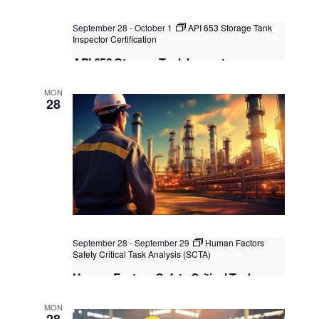
September 28
-
October 1
API 653 Storage Tank
Inspector Certification
API 653 Storage Tank Inspector
Certification
MON
Kuala Lumpur
Federal Territory of Kuala Lumpur,
28
Kuala Lumpur, Malaysia
+2 more
September 28
-
September 29
Human Factors
Safety Critical Task Analysis (SCTA)
Human Factors Safety Critical Task
Analysis (SCTA)
MON
Kuala Lumpur
Federal Territory of Kuala Lumpur,
28