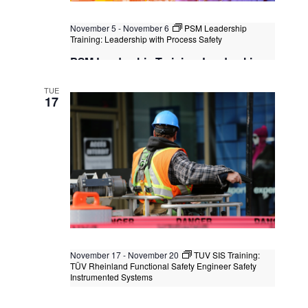
November 5
-
November 6
PSM Leadership
Training: Leadership with Process Safety
PSM Leadership Training: Leadership
with Process Safety
TUE
Kuala Lumpur
Federal Territory of Kuala Lumpur,
17
Kuala Lumpur, Malaysia
+1 more
November 17
-
November 20
TUV SIS Training:
TÜV Rheinland Functional Safety Engineer Safety
Instrumented Systems
TUV SIS Training: TÜV Rheinland