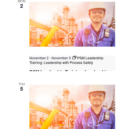
MON
2
November 2
-
November 3
PSM Leadership
Training: Leadership with Process Safety
PSM Leadership Training: Leadership
with Process Safety
THU
Kuala Lumpur
Federal Territory of Kuala Lumpur,
5
Kuala Lumpur, Malaysia
+1 more