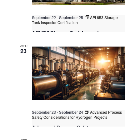
September 22
-
September 25
API 653 Storage
Tank Inspector Certification
API 653 Storage Tank Inspector
Certification
WED
Kuala Lumpur
Federal Territory of Kuala Lumpur,
23
Kuala Lumpur, Malaysia
+2 more
September 23
-
September 24
Advanced Process
Safety Considerations for Hydrogen Projects
Advanced Process Safety
Considerations for Hydrogen Projects