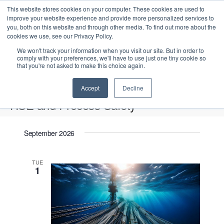
This website stores cookies on your computer. These cookies are used to
improve your website experience and provide more personalized services to
you, both on this website and through other media. To find out more about the
cookies we use, see our Privacy Policy.
We won't track your information when you visit our site. But in order to
comply with your preferences, we'll have to use just one tiny cookie so
that you're not asked to make this choice again.
Intensive Trainings
Accept
Decline
HSE and Process Safety
Events
HSE and Process Safety
September 2026
Upcoming
S
E
L
E
TUE
e
S
1
i
v
v
a
e
s
e
r
e
t
l
n
c
n
e
t
h
V
c