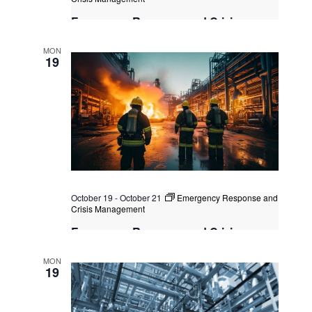
Emergency Response and Crisis
Management
MON
Singapore
, Singapore
+1 more
19
October 19
-
October 21
Emergency Response and
Crisis Management
Emergency Response and Crisis
Management
MON
Singapore
, Singapore
+1 more
19