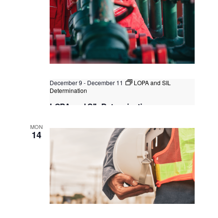
December 9
-
December 11
LOPA and SIL
Determination
LOPA and SIL Determination
Kuala Lumpur, Singapore
MON
14