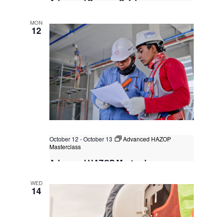
Advanced Process Safety
Considerations for Hydrogen Projects
MON
Kuala Lumpur
Federal Territory of Kuala Lumpur,
12
Kuala Lumpur, Malaysia
+1 more
October 12
-
October 13
Advanced HAZOP
Masterclass
Advanced HAZOP Masterclass
Classroom Learning (F2F)
WED
14