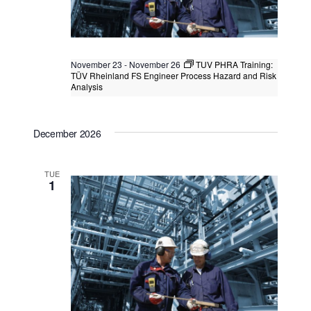
November 23
-
November 26
TUV PHRA Training:
TÜV Rheinland FS Engineer Process Hazard and Risk
Analysis
TUV PHRA Training: TÜV Rheinland FS
Engineer Process Hazard and Risk
December 2026
Analysis
Kuala Lumpur
Federal Territory of Kuala Lumpur,
Kuala Lumpur, Malaysia
+1 more
TUE
1