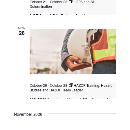
October 21
-
October 23
LOPA and SIL
Determination
LOPA and SIL Determination
Kuala Lumpur, Singapore
MON
26
October 26
-
October 28
HAZOP Training: Hazard
Studies and HAZOP Team Leader
HAZOP Training: Hazard Studies and
HAZOP Team Leader
November 2026
Singapore
, Singapore
+1 more