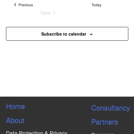
Events
Previous
Today
Next
Events
Subscribe to calendar
Home
Consultancy
About
Partners
Data Protection & Privacy