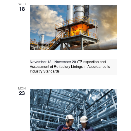
Functional Safety Engineer Safety
WED
Instrumented Systems
18
Kuala Lumpur
Federal Territory of Kuala Lumpur,
Kuala Lumpur, Malaysia
+1 more
November 18
-
November 20
Inspection and
Assessment of Refractory Linings in Accordance to
Industry Standards
API 982 Refractory Inspector
MON
Singapore
, Singapore
+2 more
23