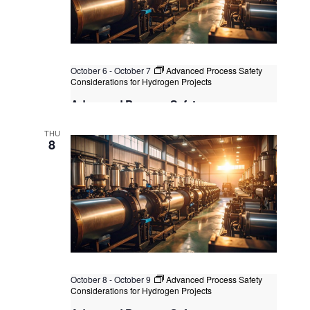
October 6
-
October 7
Advanced Process Safety
Considerations for Hydrogen Projects
Advanced Process Safety
Considerations for Hydrogen Projects
THU
Kuala Lumpur
Federal Territory of Kuala Lumpur,
8
Kuala Lumpur, Malaysia
+1 more
October 8
-
October 9
Advanced Process Safety
Considerations for Hydrogen Projects