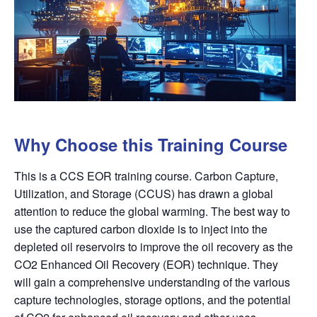
Why Choose this Training Course
This is a CCS EOR training course. Carbon Capture,
Utilization, and Storage (CCUS) has drawn a global
attention to reduce the global warming. The best way to
use the captured carbon dioxide is to inject into the
depleted oil reservoirs to improve the oil recovery as the
CO2 Enhanced Oil Recovery (EOR) technique. They
will gain a comprehensive understanding of the various
capture technologies, storage options, and the potential