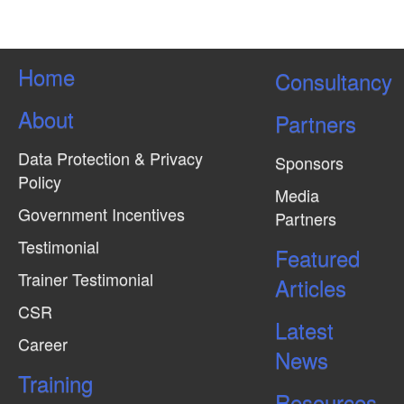
Home
Consultancy
About
Partners
Data Protection & Privacy
Sponsors
Policy
Media
Government Incentives
Partners
Testimonial
Featured
Trainer Testimonial
Articles
CSR
Latest
Career
News
Training
Resources