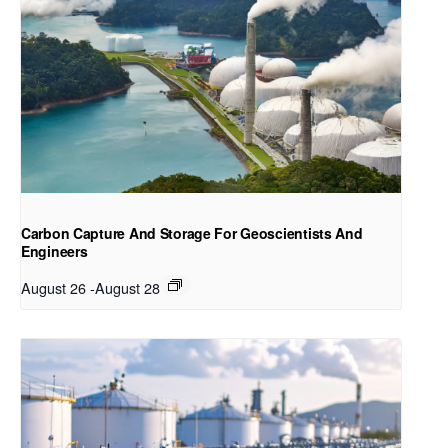
Carbon Capture And Storage For Geoscientists And
Engineers
August 26
-
August 28