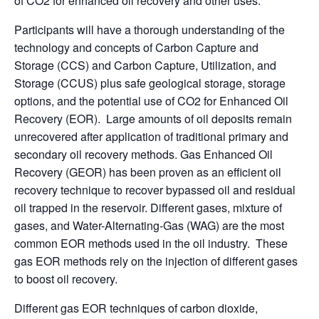
of CO2 for enhanced oil recovery and other uses.
Participants will have a thorough understanding of the
technology and concepts of Carbon Capture and
Storage (CCS) and Carbon Capture, Utilization, and
Storage (CCUS) plus safe geological storage, storage
options, and the potential use of CO2 for Enhanced Oil
Recovery (EOR). Large amounts of oil deposits remain
unrecovered after application of traditional primary and
secondary oil recovery methods. Gas Enhanced Oil
Recovery (GEOR) has been proven as an efficient oil
recovery technique to recover bypassed oil and residual
oil trapped in the reservoir. Different gases, mixture of
gases, and Water-Alternating-Gas (WAG) are the most
common EOR methods used in the oil industry. These
gas EOR methods rely on the injection of different gases
to boost oil recovery.
Different gas EOR techniques of carbon dioxide,