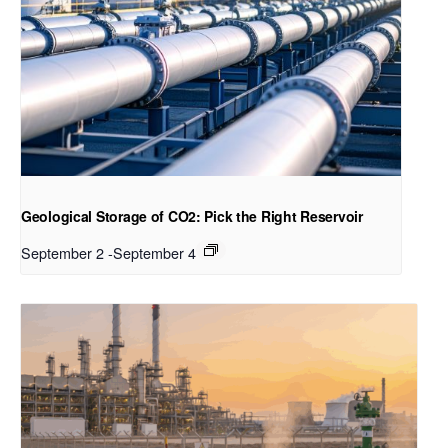
Geological Storage of CO2: Pick the Right Reservoir
September 2
-
September 4