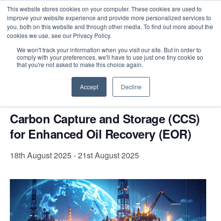
This website stores cookies on your computer. These cookies are used to
improve your website experience and provide more personalized services to
you, both on this website and through other media. To find out more about the
cookies we use, see our Privacy Policy.
Intensive Trainings
We won't track your information when you visit our site. But in order to
comply with your preferences, we'll have to use just one tiny cookie so
« All Events
that you're not asked to make this choice again.
This event has passed.
Accept
Decline
Carbon Capture and Storage (CCS)
for Enhanced Oil Recovery (EOR)
18th August 2025
-
21st August 2025