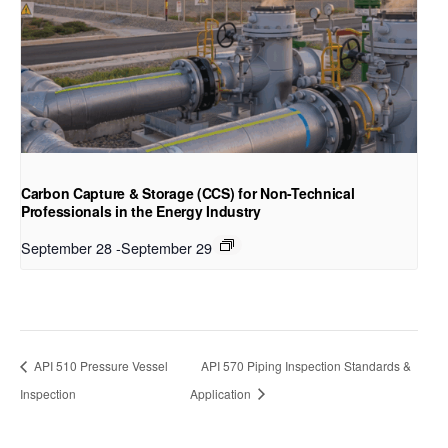
Carbon Capture & Storage (CCS) for Non-Technical
Professionals in the Energy Industry
September 28
-
September 29
API 510 Pressure Vessel
API 570 Piping Inspection Standards &
Inspection
Application