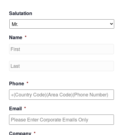
Salutation
Name
*
First
Last
Phone
*
Email
*
Company
*