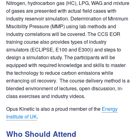
Nitrogen, hydrocarbon gas (HC), LPG, WAG and mixture
of gases are presented with actual field cases with
industry reservoir simulation. Determination of Minimum
Miscibility Pressure (MMP) using lab methods and
industry correlations will be covered. The CCS EOR
training course also provides types of industry
simulators (ECLIPSE, E100 and E300)) and steps to
design a simulation study. The participants will be
equipped with required knowledge and skills to master
the technology to reduce carbon emissions while
enhancing oil recovery. The course delivery method is a
blended environment of lectures, open discussion, in-
class exercises and industry videos.
Opus Kinetic is also a proud member of the
Energy
Institute of UK
.
Who Should Attend