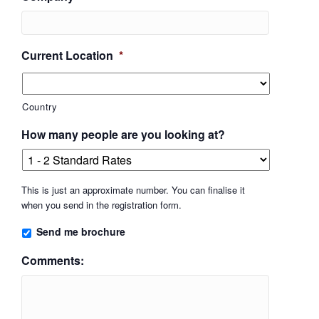
Current Location
*
Country
How many people are you looking at?
This is just an approximate number. You can finalise it
when you send in the registration form.
Send me brochure
Comments: