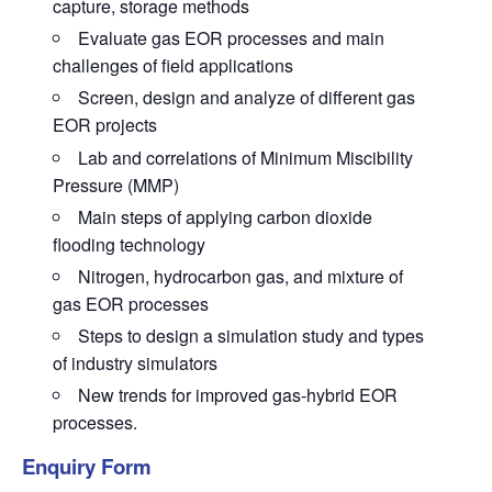
capture, storage methods
Evaluate gas EOR processes and main
challenges of field applications
Screen, design and analyze of different gas
EOR projects
Lab and correlations of Minimum Miscibility
Pressure (MMP)
Main steps of applying carbon dioxide
flooding technology
Nitrogen, hydrocarbon gas, and mixture of
gas EOR processes
Steps to design a simulation study and types
of industry simulators
New trends for improved gas-hybrid EOR
processes.
Enquiry Form