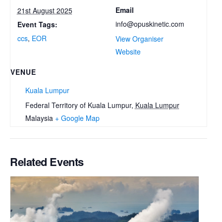
Email
21st August 2025
info@opuskinetic.com
Event Tags:
ccs
,
EOR
View Organiser
Website
VENUE
Kuala Lumpur
Federal Territory of Kuala Lumpur
,
Kuala Lumpur
Malaysia
+ Google Map
Related Events