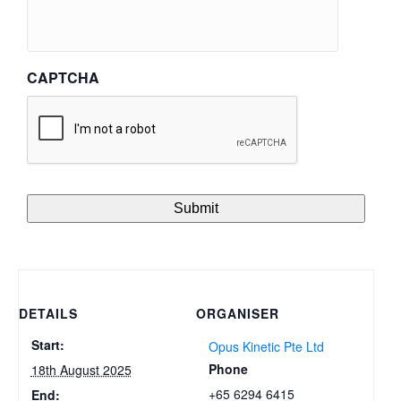
CAPTCHA
DETAILS
ORGANISER
Start:
Opus Kinetic Pte Ltd
Phone
18th August 2025
+65 6294 6415
End: