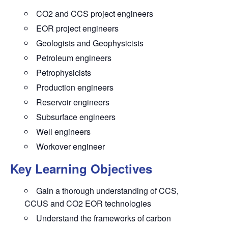
CO2 and CCS project engineers
EOR project engineers
Geologists and Geophysicists
Petroleum engineers
Petrophysicists
Production engineers
Reservoir engineers
Subsurface engineers
Well engineers
Workover engineer
Key Learning Objectives
Gain a thorough understanding of CCS,
CCUS and CO2 EOR technologies
Understand the frameworks of carbon