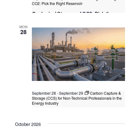
s
CO2: Pick the Right Reservoir
N
Geological Storage of CO2: Pick the
Right Reservoir
a
MON
Kuala Lumpur
Federal Territory of Kuala Lumpur,
28
v
Kuala Lumpur, Malaysia
i
g
a
t
i
o
September 28
-
September 29
Carbon Capture &
Storage (CCS) for Non-Technical Professionals in the
n
Energy Industry
Carbon Capture & Storage (CCS) for
Non-Technical Professionals in the
October 2026
Energy Industry
Kuala Lumpur
Federal Territory of Kuala Lumpur,