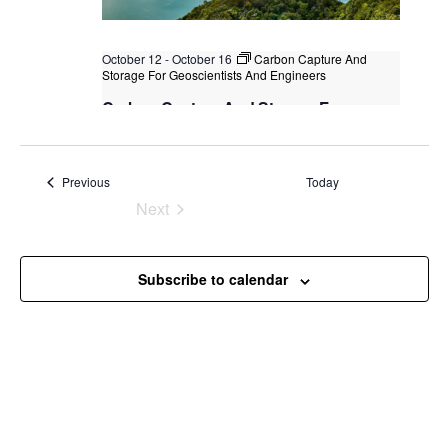
October 12
-
October 16
Carbon Capture And
Storage For Geoscientists And Engineers
Carbon Capture And Storage For
Geoscientists And Engineers
Kuala Lumpur
Federal Territory of Kuala Lumpur,
Kuala Lumpur, Malaysia
+2 more
Events
Previous
Today
Next
Events
Subscribe to calendar