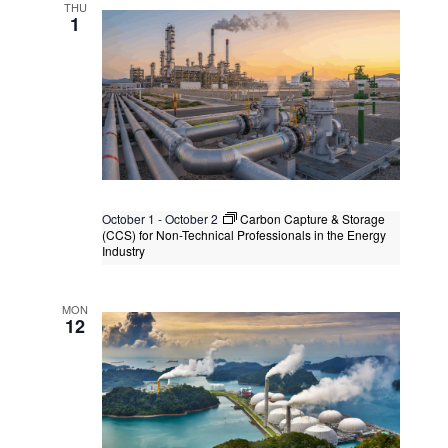
Kuala Lumpur, Malaysia
+1 more
THU
1
October 1
-
October 2
Carbon Capture & Storage
(CCS) for Non-Technical Professionals in the Energy
Industry
Carbon Capture & Storage (CCS) for
Non-Technical Professionals in the
MON
Energy Industry
12
Kuala Lumpur
Federal Territory of Kuala Lumpur,
Kuala Lumpur, Malaysia
+1 more