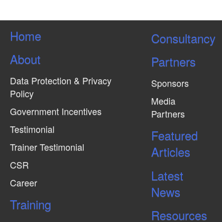
Home
Consultancy
About
Partners
Data Protection & Privacy
Sponsors
Policy
Media
Government Incentives
Partners
Testimonial
Featured
Trainer Testimonial
Articles
CSR
Latest
Career
News
Training
Resources