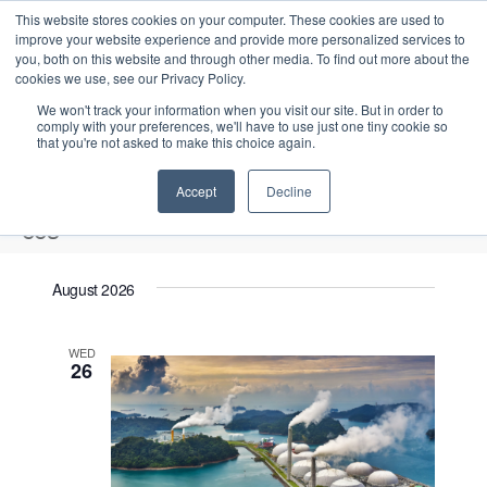
This website stores cookies on your computer. These cookies are used to
improve your website experience and provide more personalized services to
you, both on this website and through other media. To find out more about the
cookies we use, see our Privacy Policy.
We won't track your information when you visit our site. But in order to
comply with your preferences, we'll have to use just one tiny cookie so
that you're not asked to make this choice again.
Intensive Trainings
Accept
Decline
ccs
Events
ccs
August 2026
Upcoming
S
E
L
E
WED
e
S
26
i
v
v
a
e
s
e
r
e
t
l
n
c
n
e
t
h
V
c