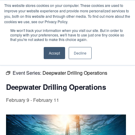
This website stores cookies on your computer. These cookies are used to
improve your website experience and provide more personalized services to
you, both on this website and through other media. To find out more about the
cookies we use, see our Privacy Policy.
Intensive Trainings
We won't track your information when you visit our site. But in order to
comply with your preferences, we'll have to use just one tiny cookie so
« All Events
that you're not asked to make this choice again.
This event has passed.
Accept
Decline
Event Series:
Deepwater Drilling Operations
Deepwater Drilling Operations
February 9
-
February 11