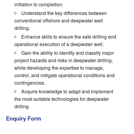
initiation to completion.
Understand the key differences between
conventional offshore and deepwater well
drilling.
Enhance skills to ensure the safe drilling and
operational execution of a deepwater well.
Gain the ability to identify and classify major
project hazards and risks in deepwater drilling,
while developing the expertise to manage,
control, and mitigate operational conditions and
contingencies.
Acquire knowledge to adapt and implement
the most suitable technologies for deepwater
drilling
Enquiry Form