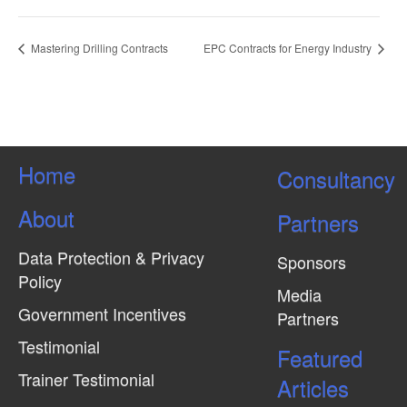
Mastering Drilling Contracts
EPC Contracts for Energy Industry
Home
Consultancy
About
Partners
Data Protection & Privacy
Sponsors
Policy
Media
Government Incentives
Partners
Testimonial
Featured
Trainer Testimonial
Articles