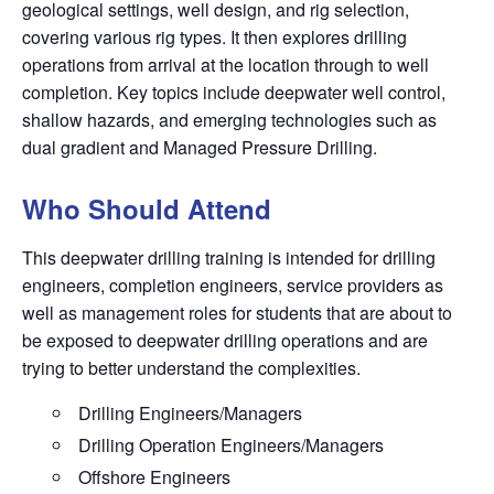
geological settings, well design, and rig selection,
covering various rig types. It then explores drilling
operations from arrival at the location through to well
completion. Key topics include deepwater well control,
shallow hazards, and emerging technologies such as
dual gradient and Managed Pressure Drilling.
Who Should Attend
This deepwater drilling training is intended for drilling
engineers, completion engineers, service providers as
well as management roles for students that are about to
be exposed to deepwater drilling operations and are
trying to better understand the complexities.
Drilling Engineers/Managers
Drilling Operation Engineers/Managers
Offshore Engineers