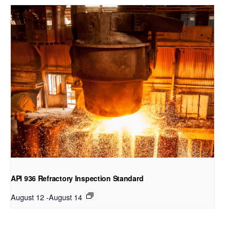
API 936 Refractory Inspection Standard
August 12
-
August 14