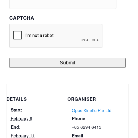
CAPTCHA
DETAILS
ORGANISER
Start:
Opus Kinetic Pte Ltd
Phone
February 9
+65 6294 6415
End:
Email
February 11