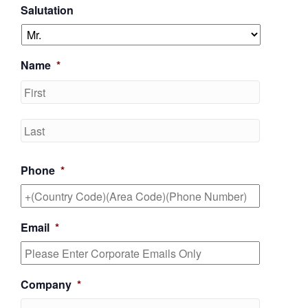
Salutation
Name
*
First
Last
Phone
*
Email
*
Company
*