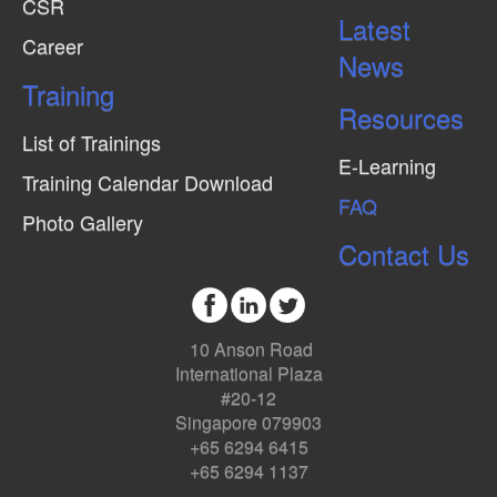
CSR
Latest
Career
News
Training
Resources
List of Trainings
E-Learning
Training Calendar Download
FAQ
Photo Gallery
Contact Us
10 Anson Road
International Plaza
#20-12
Singapore 079903
+65 6294 6415
+65 6294 1137