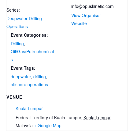
info@opuskinetic.com
Series:
View Organiser
Deepwater Drilling
Website
Operations
Event Categories:
Drilling
,
Oil/Gas/Petrochemical
s
Event Tags:
deepwater
,
drilling
,
offshore operations
VENUE
Kuala Lumpur
Federal Territory of Kuala Lumpur
,
Kuala Lumpur
Malaysia
+ Google Map