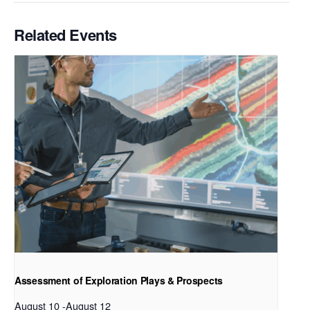
Related Events
Assessment of Exploration Plays & Prospects
August 10
-
August 12