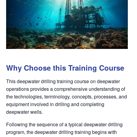
Why Choose this Training Course
This deepwater drilling training course on deepwater
operations provides a comprehensive understanding of
the technologies, terminology, concepts, processes, and
equipment involved in drilling and completing
deepwater wells.
Following the sequence of a typical deepwater drilling
program, the deepwater drilling training begins with