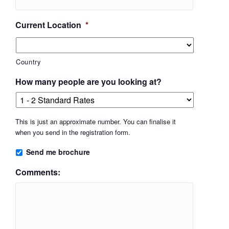
Current Location
*
Country
How many people are you looking at?
This is just an approximate number. You can finalise it
when you send in the registration form.
Send me brochure
Comments: