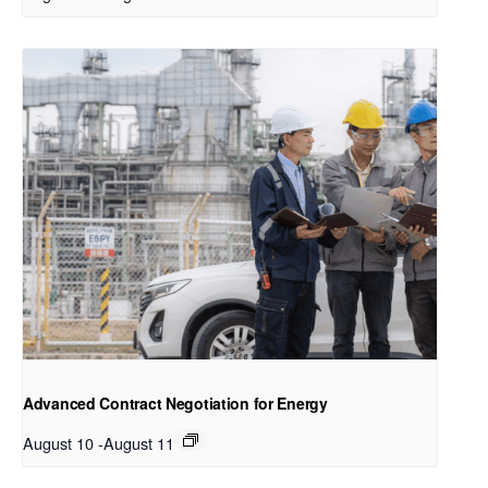
Advanced Contract Negotiation for Energy
August 10
-
August 11