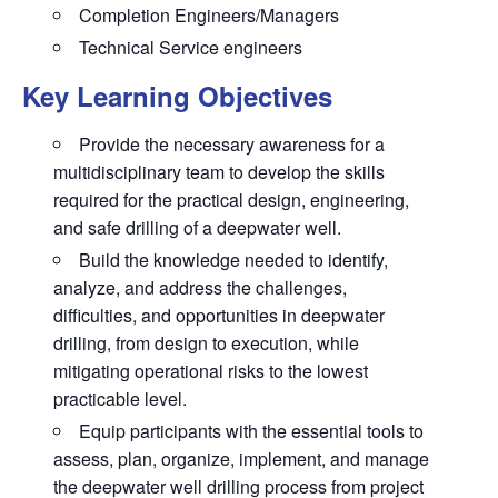
Completion Engineers/Managers
Technical Service engineers
Key Learning Objectives
Provide the necessary awareness for a
multidisciplinary team to develop the skills
required for the practical design, engineering,
and safe drilling of a deepwater well.
Build the knowledge needed to identify,
analyze, and address the challenges,
difficulties, and opportunities in deepwater
drilling, from design to execution, while
mitigating operational risks to the lowest
practicable level.
Equip participants with the essential tools to
assess, plan, organize, implement, and manage
the deepwater well drilling process from project