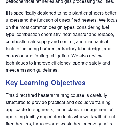
petrochemical refineries and gas processing facilities.
It is specifically designed to help plant engineers better
understand the function of direct fired heaters. We focus
on the most common design types, considering fuel
type, combustion chemistry, heat transfer
and release,
combustion air supply and control, and mechanical
factors including burners, refractory tube
design, and
corrosion and fouling mitigation. We also review
techniques to improve efficiency, operate safely
and
meet emission guidelines.
Key Learning Objectives
This direct fired heaters training course is carefully
structured to provide practical and exclusive training
applicable to engineers, technicians, management or
operating facility superintendents who work with direct-
fired heaters, furnaces and waste heat recovery units,