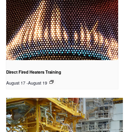
Direct Fired Heaters Training
August 17
-
August 19