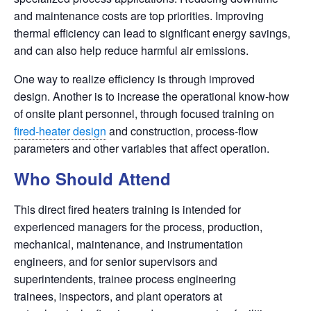
and maintenance costs are top priorities. Improving
thermal efficiency can lead to significant energy savings,
and can also help reduce harmful air emissions.
One way to realize efficiency is through improved
design. Another is to increase the operational know-how
of onsite plant personnel, through focused training on
fired-heater design
and construction, process-flow
parameters
and other variables that affect operation.
Who Should Attend
This direct fired heaters training is intended for
experienced managers for the process, production,
mechanical, maintenance, and instrumentation
engineers, and for senior supervisors and
superintendents, trainee process engineering
trainees,
inspectors, and plant operators at