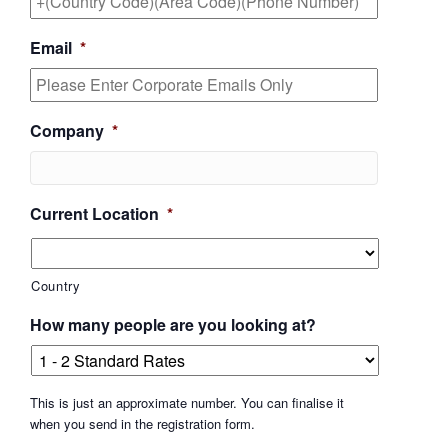
Email
*
Company
*
Current Location
*
Country
How many people are you looking at?
This is just an approximate number. You can finalise it
when you send in the registration form.