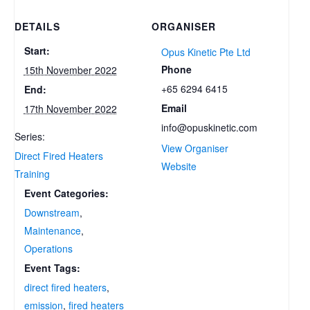
DETAILS
ORGANISER
Start:
Opus Kinetic Pte Ltd
Phone
15th November 2022
+65 6294 6415
End:
Email
17th November 2022
info@opuskinetic.com
Series:
View Organiser
Direct Fired Heaters
Website
Training
Event Categories:
Downstream
,
Maintenance
,
Operations
Event Tags:
direct fired heaters
,
emission
,
fired heaters