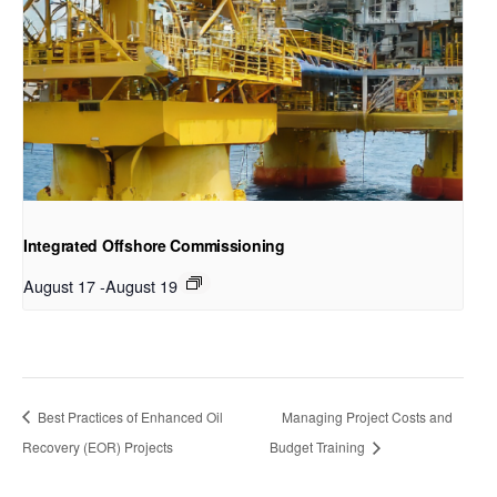
Integrated Offshore Commissioning
August 17
-
August 19
Best Practices of Enhanced Oil
Managing Project Costs and
Recovery (EOR) Projects
Budget Training