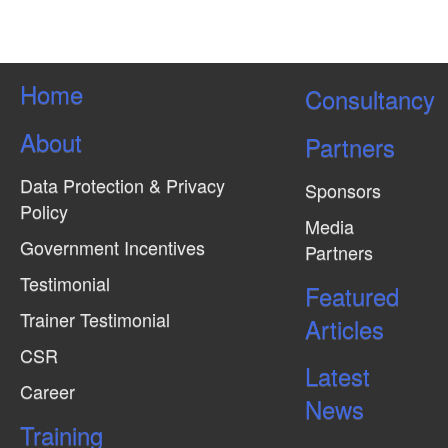
Home
Consultancy
About
Partners
Data Protection & Privacy
Sponsors
Policy
Media
Government Incentives
Partners
Testimonial
Featured
Trainer Testimonial
Articles
CSR
Latest
Career
News
Training