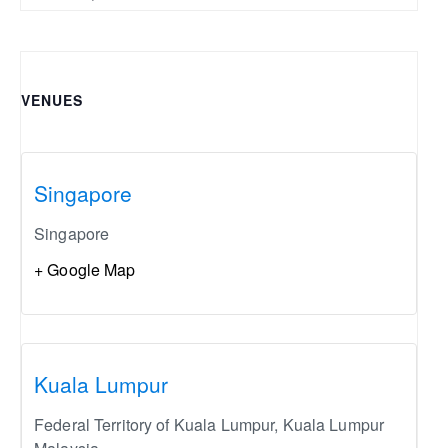
VENUES
Singapore
Singapore
+ Google Map
Kuala Lumpur
Federal Territory of Kuala Lumpur
,
Kuala Lumpur