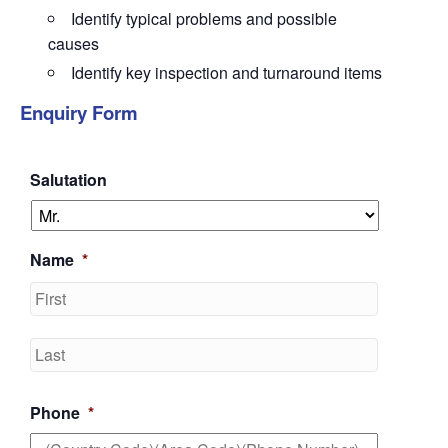
Identify
typical problems and possible
causes
Identify
key inspection and turnaround items
Enquiry Form
Salutation
Name
*
First
Last
Phone
*