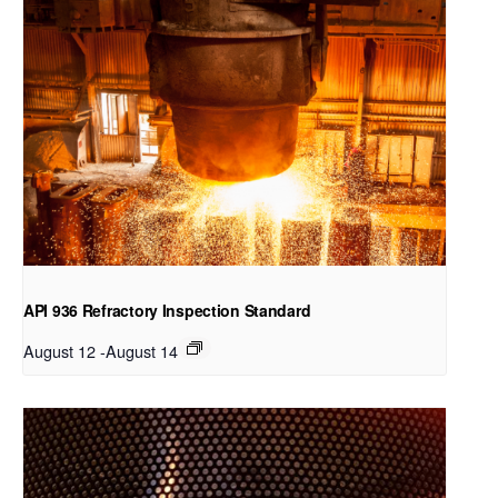
API 936 Refractory Inspection Standard
August 12
-
August 14