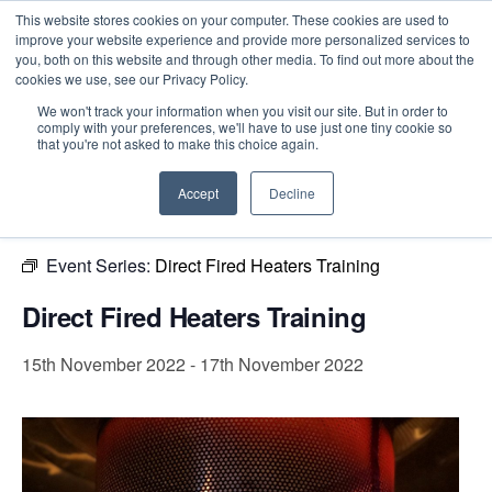
This website stores cookies on your computer. These cookies are used to
improve your website experience and provide more personalized services to
you, both on this website and through other media. To find out more about the
cookies we use, see our Privacy Policy.
Intensive Trainings
We won't track your information when you visit our site. But in order to
comply with your preferences, we'll have to use just one tiny cookie so
« All Events
that you're not asked to make this choice again.
This event has passed.
Accept
Decline
Event Series:
Direct Fired Heaters Training
Direct Fired Heaters Training
15th November 2022
-
17th November 2022