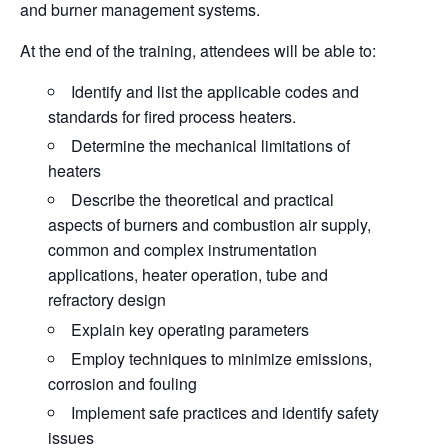
and burner management systems.
At the end of the training, attendees will be able to:
Identify
and list the applicable codes and
standards for fired process heaters.
Determine
the mechanical limitations of
heaters
Describe
the theoretical and practical
aspects of burners and combustion air supply,
common and complex instrumentation
applications, heater operation, tube and
refractory design
Explain
key operating parameters
Employ
techniques to minimize emissions,
corrosion and fouling
Implement
safe practices and identify safety
issues