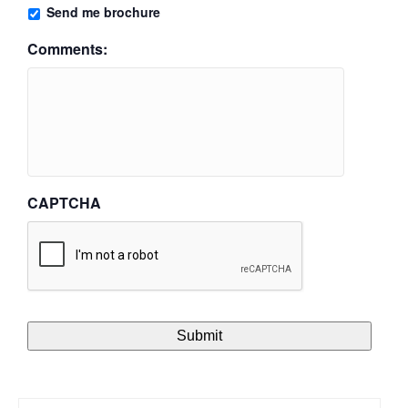
Send me brochure
Comments:
CAPTCHA