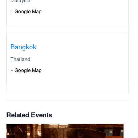
Malaysia
+ Google Map
Bangkok
Thailand
+ Google Map
Related Events