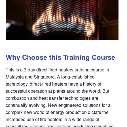
Why Choose this Training Course
This is a 3-day direct fired heaters training course in
Malaysia and Singapore. A long-established
technology, direct-fired heaters have a history of
successful operation at plants around the
world. But
combustion and heat transfer technologies are
continually evolving. New engineered solutions for a
complex new world of energy production dictate the
increased use of fire heaters in a wide range of
specialized process applications. Reducing downtime