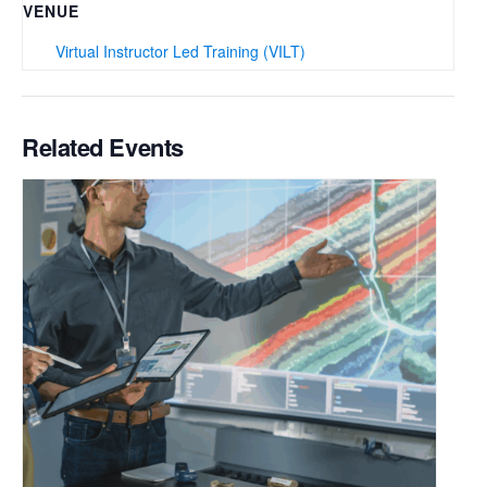
VENUE
Virtual Instructor Led Training (VILT)
Related Events