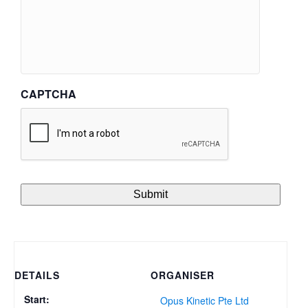
CAPTCHA
DETAILS
ORGANISER
Start:
Opus Kinetic Pte Ltd