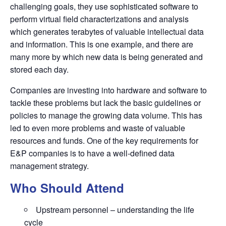
challenging goals, they use sophisticated software to
perform virtual
fi
eld characterizations and analysis
which generates terabytes of valuable intellectual data
and information. This is one example, and there are
many more by which new data is being generated and
stored each day.
Companies are investing into hardware and software to
tackle these problems but lack the basic guidelines or
policies to manage the growing data volume. This has
led to even more problems and waste of valuable
resources and funds. One of the key requirements for
E&P companies is to have a well-de
fi
ned data
management strategy.
Who Should Attend
Upstream personnel – understanding the life
cycle