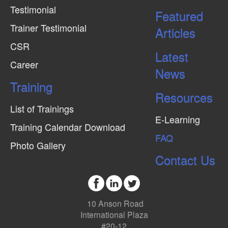
Testimonial
Featured
Trainer Testimonial
Articles
CSR
Latest
Career
News
Training
Resources
List of Trainings
E-Learning
Training Calendar Download
FAQ
Photo Gallery
Contact Us
10 Anson Road
International Plaza
#20-12