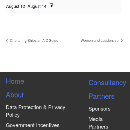
August 12
-
August 14
Chartering Ships an A-Z Guide
Women and Leadership
Home
Consultancy
About
Partners
Data Protection & Privacy
Sponsors
Policy
Media
Government Incentives
Partners