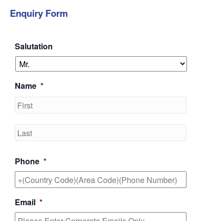
Enquiry Form
Salutation
Name
*
First
Last
Phone
*
Email
*