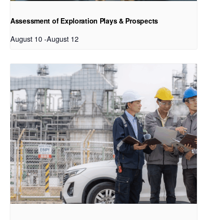
Assessment of Exploration Plays & Prospects
August 10
-
August 12