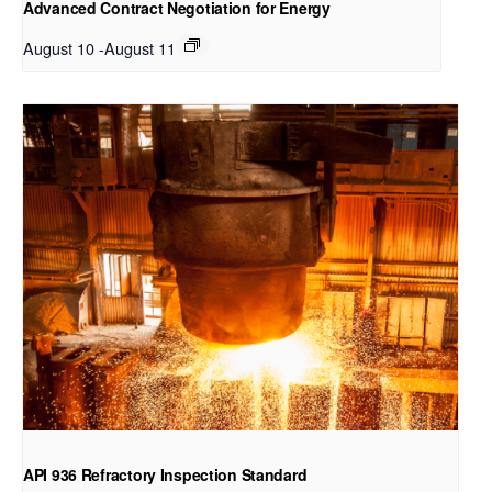
Advanced Contract Negotiation for Energy
August 10
-
August 11
API 936 Refractory Inspection Standard