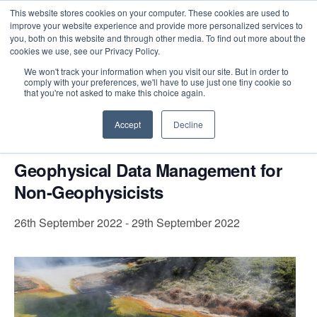
This website stores cookies on your computer. These cookies are used to
improve your website experience and provide more personalized services to
you, both on this website and through other media. To find out more about the
cookies we use, see our Privacy Policy.
Intensive Trainings
We won't track your information when you visit our site. But in order to
comply with your preferences, we'll have to use just one tiny cookie so
« All Events
that you're not asked to make this choice again.
This event has passed.
Accept
Decline
Geophysical Data Management for
Non-Geophysicists
26th September 2022
-
29th September 2022