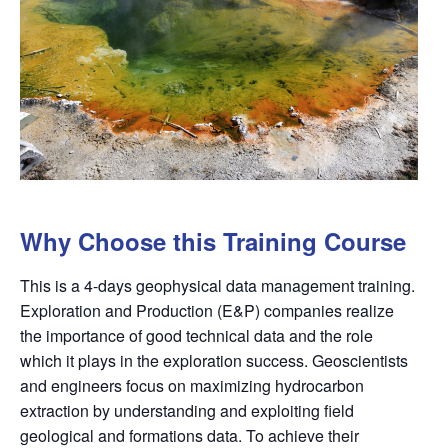
Why Choose this Training Course
This is a 4-days geophysical data management training.
Exploration and Production (E&P) companies realize
the importance of good technical data and the role
which it plays in the exploration success. Geoscientists
and engineers focus on maximizing hydrocarbon
extraction by understanding and exploiting
fi
eld
geological and formations data. To achieve their