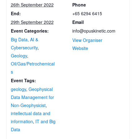
Phone
26th September 2022
+65 6294 6415
End:
Email
29th September 2022
info@opuskinetic.com
Event Categories:
Big Data, AI &
View Organiser
Cybersecurity
,
Website
Geology
,
Oil/Gas/Petrochemical
s
Event Tags:
geology
,
Geophysical
Data Management for
Non-Geophysicist
,
intellectual data and
information
,
IT and Big
Data