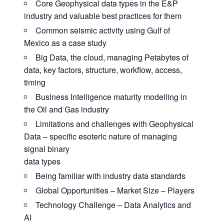
Core Geophysical data types in the E&P
industry and valuable best practices for them
Common seismic activity using Gulf of
Mexico as a case study
Big Data, the cloud, managing Petabytes of
data, key factors, structure, workflow, access,
timing
Business Intelligence maturity modelling in
the Oil and Gas industry
Limitations and challenges with Geophysical
Data – specific esoteric nature of managing
signal binary
data types
Being familiar with industry data standards
Global Opportunities – Market Size – Players
Technology Challenge – Data Analytics and
AI