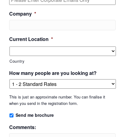
Company
*
Current Location
*
Country
How many people are you looking at?
This is just an approximate number. You can finalise it
when you send in the registration form.
Send me brochure
Comments: