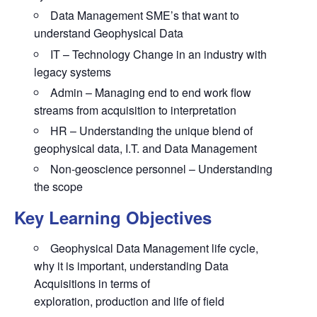
Data Management SME’s that want to
understand Geophysical Data
IT – Technology Change in an industry with
legacy systems
Admin – Managing end to end work flow
streams from acquisition to interpretation
HR – Understanding the unique blend of
geophysical data, I.T. and Data Management
Non-geoscience personnel – Understanding
the scope
Key Learning Objectives
Geophysical Data Management life cycle,
why it is important, understanding Data
Acquisitions in terms of
exploration, production and life of field