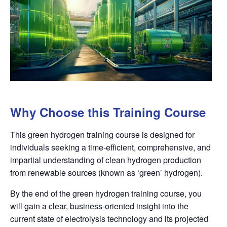
Why Choose this Training Course
This green hydrogen training course is designed for
individuals seeking a time-efficient, comprehensive, and
impartial understanding of clean hydrogen production
from renewable sources (known as ‘green’ hydrogen).
By the end of the green hydrogen training course, you
will gain a clear, business-oriented insight into the
current state of electrolysis technology and its projected