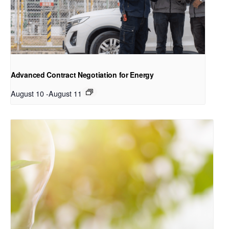
Advanced Contract Negotiation for Energy
August 10
-
August 11