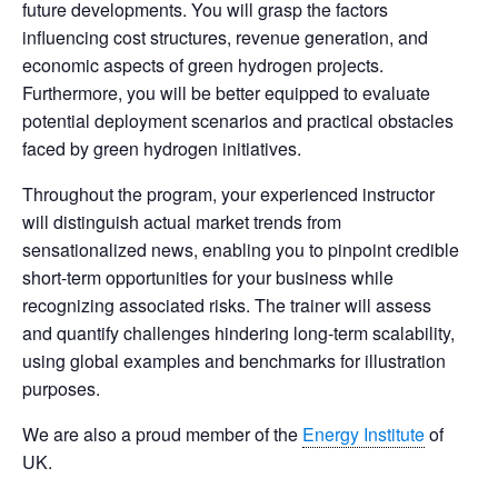
future developments. You will grasp the factors
influencing cost structures, revenue generation, and
economic aspects of green hydrogen projects.
Furthermore, you will be better equipped to evaluate
potential deployment scenarios and practical obstacles
faced by green hydrogen initiatives.
Throughout the program, your experienced instructor
will distinguish actual market trends from
sensationalized news, enabling you to pinpoint credible
short-term opportunities for your business while
recognizing associated risks. The trainer will assess
and quantify challenges hindering long-term scalability,
using global examples and benchmarks for illustration
purposes.
We are also a proud member of the
Energy Institute
of
UK.