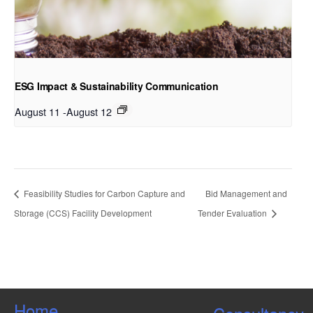
ESG Impact & Sustainability Communication
August 11
-
August 12
Feasibility Studies for Carbon Capture and
Bid Management and
Storage (CCS) Facility Development
Tender Evaluation
Home