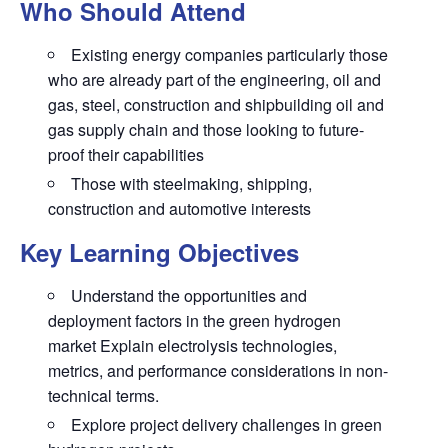
Who Should Attend
Existing energy companies particularly those
who are already part of the engineering, oil and
gas, steel, construction and shipbuilding oil and
gas supply chain and those looking to future-
proof their capabilities
Those with steelmaking, shipping,
construction and automotive interests
Key Learning Objectives
Understand the opportunities and
deployment factors in the green hydrogen
market Explain electrolysis technologies,
metrics, and performance considerations in non-
technical terms.
Explore project delivery challenges in green