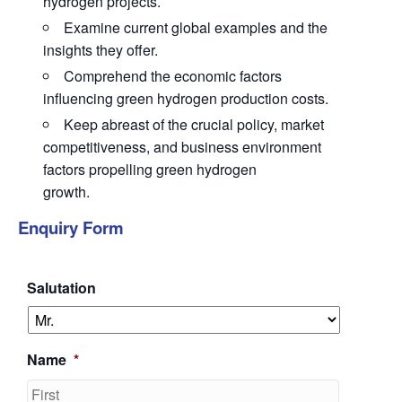
hydrogen projects.
Examine current global examples and the
insights they offer.
Comprehend the economic factors
influencing green hydrogen production costs.
Keep abreast of the crucial policy, market
competitiveness, and business environment
factors propelling green hydrogen
growth.
Enquiry Form
Salutation
Name
*
First