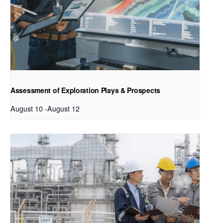
Assessment of Exploration Plays & Prospects
August 10
-
August 12