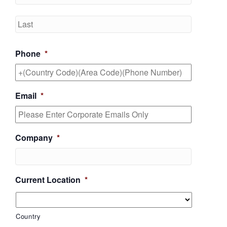
Last
Phone
*
Email
*
Company
*
Current Location
*
Country