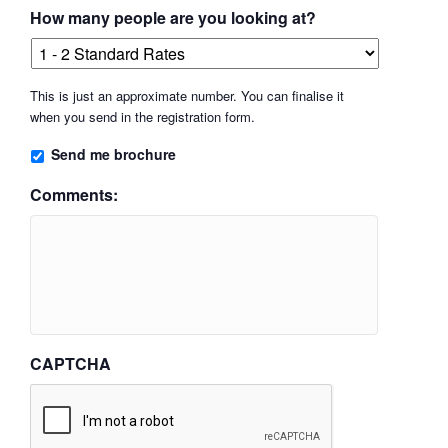
How many people are you looking at?
This is just an approximate number. You can finalise it
when you send in the registration form.
Send me brochure
Comments:
CAPTCHA