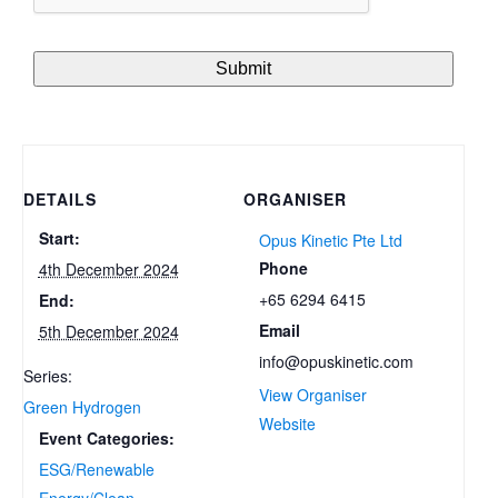
DETAILS
ORGANISER
Start:
Opus Kinetic Pte Ltd
Phone
4th December 2024
+65 6294 6415
End:
Email
5th December 2024
info@opuskinetic.com
Series:
View Organiser
Green Hydrogen
Website
Event Categories:
ESG/Renewable
Energy/Clean