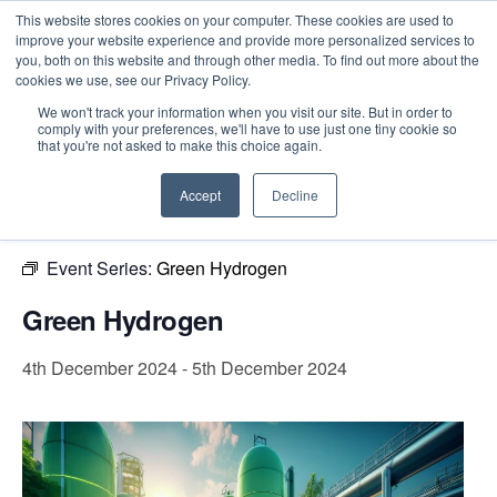
This website stores cookies on your computer. These cookies are used to
improve your website experience and provide more personalized services to
you, both on this website and through other media. To find out more about the
cookies we use, see our Privacy Policy.
Intensive Trainings
We won't track your information when you visit our site. But in order to
comply with your preferences, we'll have to use just one tiny cookie so
« All Events
that you're not asked to make this choice again.
This event has passed.
Accept
Decline
Event Series:
Green Hydrogen
Green Hydrogen
4th December 2024
-
5th December 2024