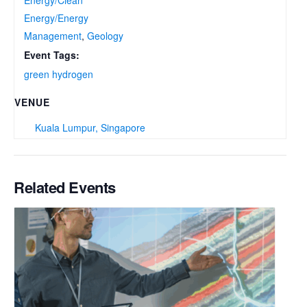
Energy/Energy
Management
,
Geology
Event Tags:
green hydrogen
VENUE
Kuala Lumpur, Singapore
Related Events