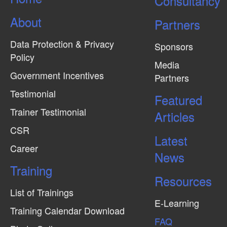
Consultancy
About
Partners
Data Protection & Privacy
Sponsors
Policy
Media
Government Incentives
Partners
Testimonial
Featured
Trainer Testimonial
Articles
CSR
Latest
Career
News
Training
Resources
List of Trainings
E-Learning
Training Calendar Download
FAQ