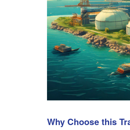
Why Choose this Tr