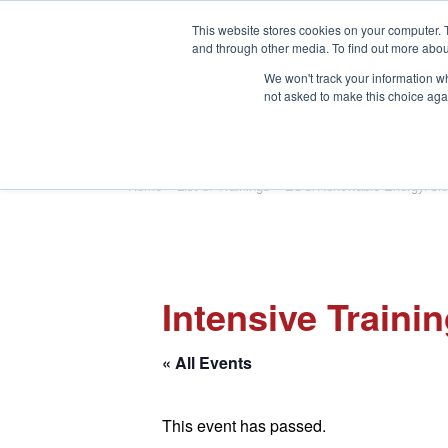
This website stores cookies on your computer. 
and through other media. To find out more abou
We won't track your information whe
not asked to make this choice aga
HOME
ABOUT
TRAINING
Home
»
List of Trainings
»
ESG/Renewable Energy/Cle
Intensive Traini
« All Events
This event has passed.