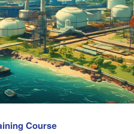
aining Course