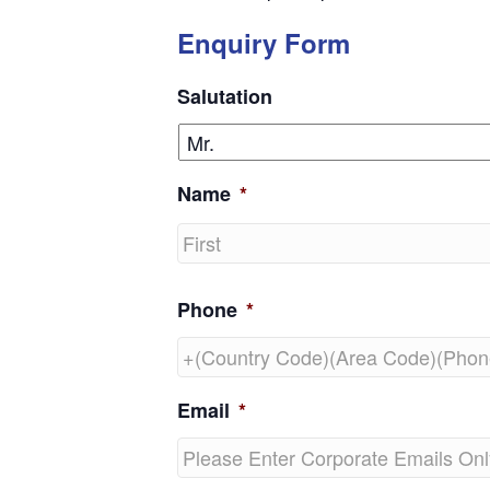
Enquiry Form
Salutation
Name
*
First
Phone
*
Email
*