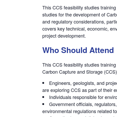
This CCS feasibility studies trainin
studies for the development of Carb
and regulatory considerations, parti
covers key technical, economic, en
project development.
Who Should Attend
This CCS feasibility studies trainin
Carbon Capture and Storage (CCS) p
Engineers, geologists, and proj
are exploring CCS as part of their e
Individuals responsible for envir
Government officials, regulator
environmental regulations related t