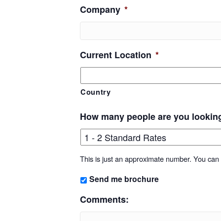
Company
*
Current Location
*
Country
How many people are you lookin
This is just an approximate number. You can f
Send me brochure
Comments: