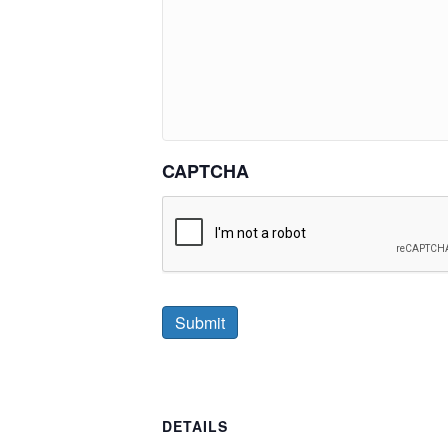
CAPTCHA
DETAILS