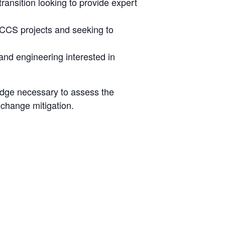
ansition looking to provide expert
h CCS projects and seeking to
and engineering interested in
ledge necessary to assess the
 change mitigation.