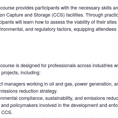
g course provides participants with the necessary skills a
on Capture and Storage (CCS) facilities. Through practica
cipants will learn how to assess the viability of their si
vironmental, and regulatory factors, equipping attendee
g course is designed for professionals across industries w
rojects, including:
ect managers working in oil and gas, power generation,
missions reduction strategy.
onmental compliance, sustainability, and emissions reduc
s, and policymakers involved in the development and enf
o CCS.