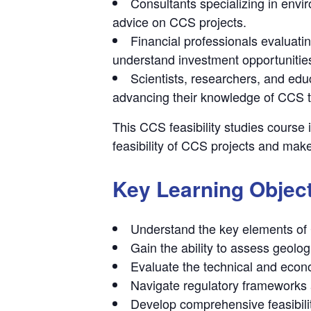
Consultants specializing in env
advice on CCS projects.
Financial professionals evaluati
understand investment opportunities
Scientists, researchers, and edu
advancing their knowledge of CCS te
This CCS feasibility studies course 
feasibility of CCS projects and make
Key Learning Objec
Understand the key elements of 
Gain the ability to assess geologi
Evaluate the technical and econo
Navigate regulatory frameworks 
Develop comprehensive feasibili