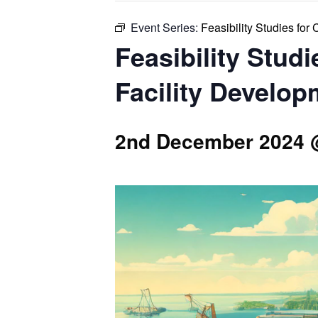
Event Series:
Feasibility Studies fo
Feasibility Stud
Facility Develop
2nd December 2024 