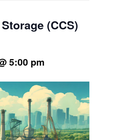
d Storage (CCS)
@ 5:00 pm