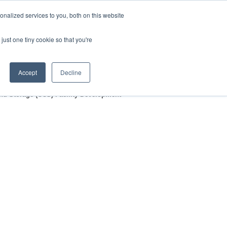
nalized services to you, both on this website
HOP
LOGIN
SUBSCRIBE
just one tiny cookie so that you're
RCES
FAQ
CONTACT US
Accept
Decline
and Storage (CCS) Facility Development