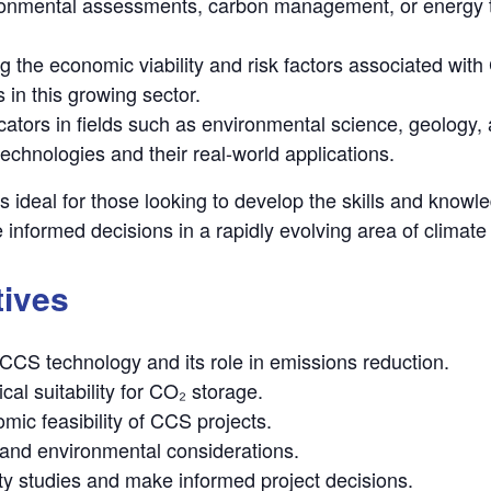
ironmental assessments, carbon management, or energy tr
ng the economic viability and risk factors associated wit
 in this growing sector.
cators in fields such as environmental science, geology, 
chnologies and their real-world applications.
is ideal for those looking to develop the skills and know
 informed decisions in a rapidly evolving area of climate
tives
CCS technology and its role in emissions reduction.
cal suitability for CO₂ storage.
mic feasibility of CCS projects.
and environmental considerations.
ty studies and make informed project decisions.