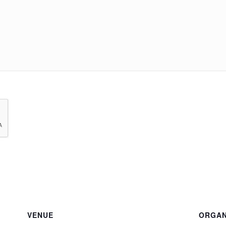
VENUE
ORGAN