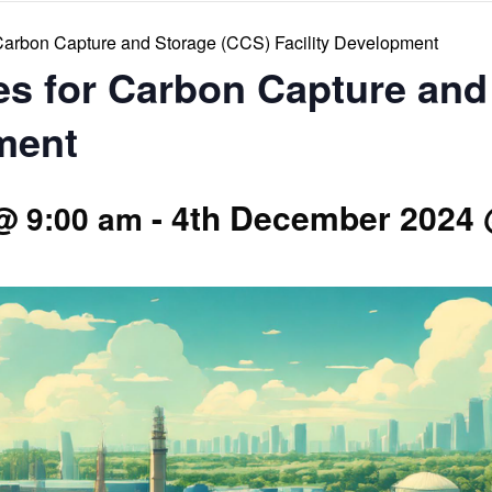
r Carbon Capture and Storage (CCS) Facility Development
ies for Carbon Capture an
ment
-
4th December 2024 
@ 9:00 am