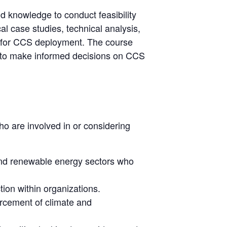
nd knowledge to conduct feasibility
l case studies, technical analysis,
tes for CCS deployment. The course
s to make informed decisions on CCS
ho are involved in or considering
 and renewable energy sectors who
tion within organizations.
orcement of climate and