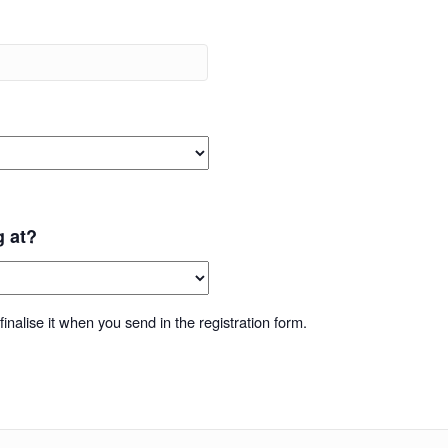
g at?
inalise it when you send in the registration form.