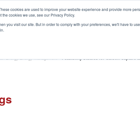
These cookies are used to improve your website experience and provide more perso
t the cookies we use, see our Privacy Policy.
S
n you visit our site. But in order to comply with your preferences, we'll have to use 
in.
CONSULTANCY
PARTNERS
IN THE KNOW
RESOU
an Energy/Energy Management
»
Feasibility Studies for Carbon Capture 
ngs