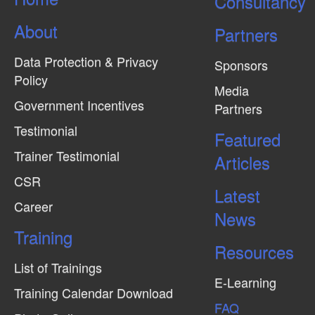
Consultancy
About
Partners
Data Protection & Privacy
Sponsors
Policy
Media
Government Incentives
Partners
Testimonial
Featured
Trainer Testimonial
Articles
CSR
Latest
Career
News
Training
Resources
List of Trainings
E-Learning
Training Calendar Download
FAQ