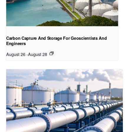
Carbon Capture And Storage For Geoscientists And
Engineers
August 26
-
August 28