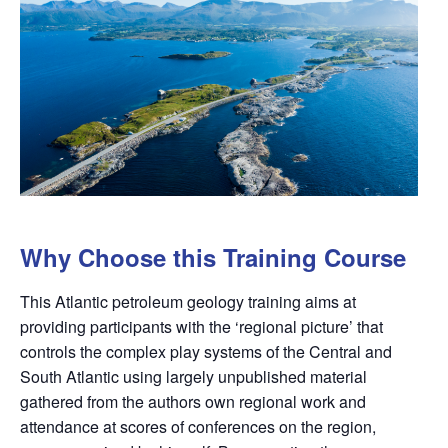
Why Choose this Training Course
This Atlantic petroleum geology training aims at
providing participants with the ‘regional picture’ that
controls the complex play systems of the Central and
South Atlantic using largely unpublished material
gathered from the authors own regional work and
attendance at scores of conferences on the region,