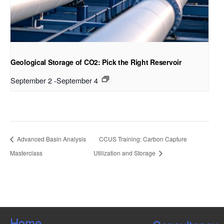
Geological Storage of CO2: Pick the Right Reservoir
September 2
-
September 4
Advanced Basin Analysis
CCUS Training: Carbon Capture
Masterclass
Utilization and Storage
Home