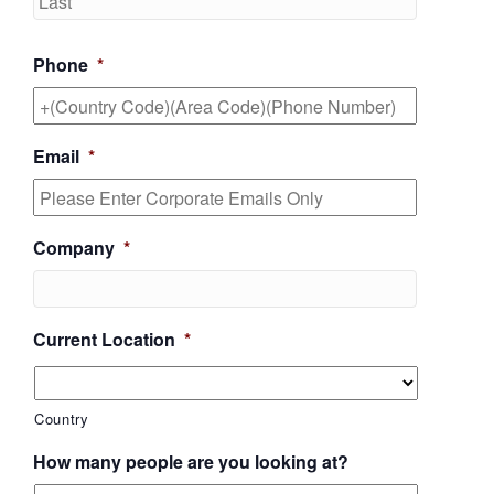
Phone
*
Email
*
Company
*
Current Location
*
Country
How many people are you looking at?