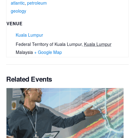
atlantic
,
petroleum
geology
VENUE
Kuala Lumpur
Federal Territory of Kuala Lumpur
,
Kuala Lumpur
Malaysia
+ Google Map
Related Events