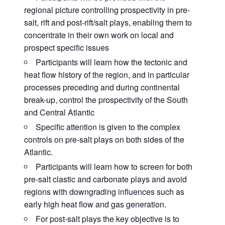
regional picture controlling prospectivity in pre-
salt, rift and post-rift/salt plays, enabling them to
concentrate in their own work on local and
prospect specific issues
Participants will learn how the tectonic and
heat flow history of the region, and in particular
processes preceding and during continental
break-up, control the prospectivity of the South
and Central Atlantic
Specific attention is given to the complex
controls on pre-salt plays on both sides of the
Atlantic.
Participants will learn how to screen for both
pre-salt clastic and carbonate plays and avoid
regions with downgrading influences such as
early high heat flow and gas generation.
For post-salt plays the key objective is to