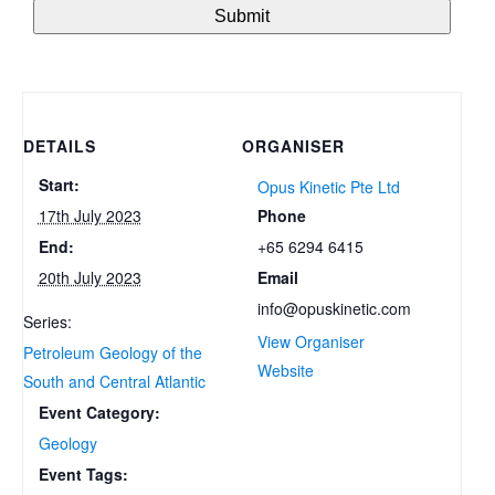
DETAILS
ORGANISER
Start:
Opus Kinetic Pte Ltd
Phone
17th July 2023
+65 6294 6415
End:
Email
20th July 2023
info@opuskinetic.com
Series:
View Organiser
Petroleum Geology of the
Website
South and Central Atlantic
Event Category:
Geology
Event Tags: