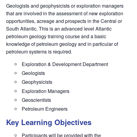
Geologists and geophysicists or exploration managers
that are involved in the assessment of new exploration
opportunities, acreage and prospects in the Central or
South Atlantic. This is an advanced level Atlantic
petroleum geology training course and a basic
knowledge of petroleum geology and in particular of
petroleum systems is required.
Exploration & Development Department
Geologists
Geophysicists
Exploration Managers
Geoscientists
Petroleum Engineers
Key Learning Objectives
Participants will be provided with the