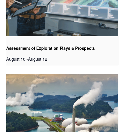
Assessment of Exploration Plays & Prospects
August 10
-
August 12