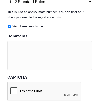
This is just an approximate number. You can finalise it
when you send in the registration form.
Send me brochure
Comments:
CAPTCHA