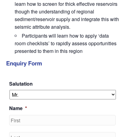
learn how to screen for thick effective reservoirs
though the understanding of regional
sediment/reservoir supply and integrate this with
seismic attribute analysis.
Participants will learn how to apply ‘data
room checklists’ to rapidly assess opportunities
presented to them in this region
Enquiry Form
Salutation
Name
*
First
Last