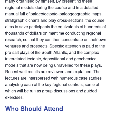
many organised by himself. By presenting these
regional models during the course and in a detailed
manual full of palaeotectonic- paleogeographic maps,
stratigraphic charts and play cross-sections, the course
aims to save participants the equivalents of hundreds of
thousands of dollars on mantime conducting regional
research, so that they can then concentrate on their own
ventures and prospects. Specific attention is paid to the
pre-salt plays of the South Atlantic, and the complex
interrelated tectonic, depositional and geochemical
models that are now being unravelled for these plays.
Recent well results are reviewed and explained. The
lectures are interspersed with numerous case studies
analysing each of the key regional controls, some of
which will be run as group discussions and guided
exercises.
Who Should Attend