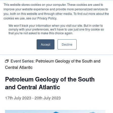
This website stores cookies on your computer. These cookies are used to
improve your website experience and provide more personalized services to
you, both on this website and through other media. To find out more about the
cookies we use, see our Privacy Policy.
Intensive Trainings
We won't track your information when you visit our site. But in order to
comply with your preferences, we'll have to use just one tiny cookie so
« All Events
that you're not asked to make this choice again.
This event has passed.
Accept
Decline
Event Series:
Petroleum Geology of the South and
Central Atlantic
Petroleum Geology of the South
and Central Atlantic
17th July 2023
-
20th July 2023