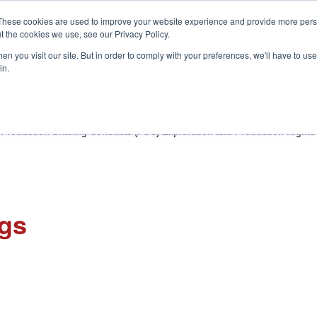
These cookies are used to improve your website experience and provide more perso
t the cookies we use, see our Privacy Policy.
S
n you visit our site. But in order to comply with your preferences, we'll have to use 
in.
CONSULTANCY
PARTNERS
IN THE KNOW
RESOU
 Production Sharing Contracts (PSC) Exploration and Production Right
ngs