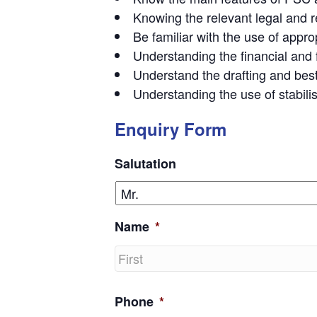
Knowing the relevant legal and r
Be familiar with the use of appr
Understanding the financial and f
Understand the drafting and best
Understanding the use of stabili
Enquiry Form
Salutation
Name
*
First
Phone
*