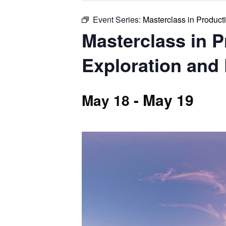
Event Series:
Masterclass in Product
Masterclass in 
Exploration and
-
May 19
May 18