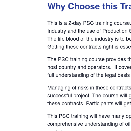
Why Choose this Tr
This is a 2-day PSC training course. 
Industry and the use of Production 
The life blood of the industry is to
Getting these contracts right is esse
The PSC training course provides th
host country and operators. It cover
full understanding of the legal basis
Managing of risks in these contracts
successful project. The course will
these contracts. Participants will g
This PSC training will have many opp
comprehensive understanding of oil 