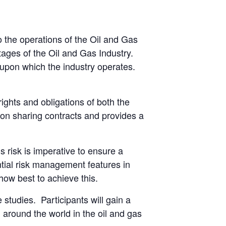
to the operations of the Oil and Gas
ages of the Oil and Gas Industry.
s upon which the industry operates.
ights and obligations of both the
tion sharing contracts and provides a
s risk is imperative to ensure a
ntial risk management features in
how best to achieve this.
 studies. Participants will gain a
 around the world in the oil and gas