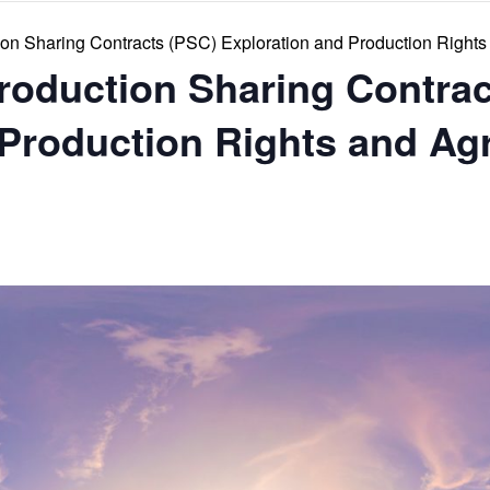
ion Sharing Contracts (PSC) Exploration and Production Right
Production Sharing Contra
 Production Rights and A