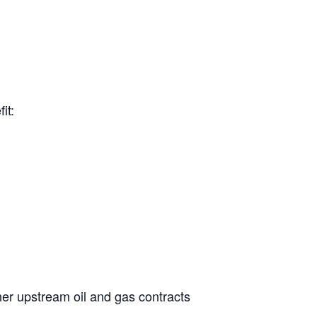
it:
her upstream oil and gas contracts