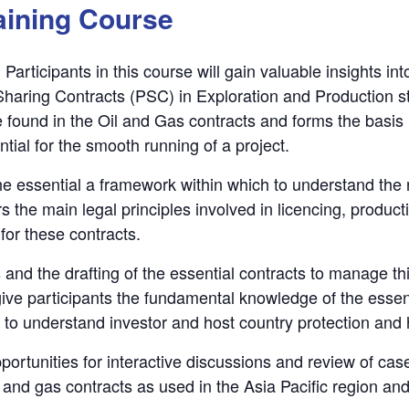
aining Course
Participants in this course will gain valuable insights in
Sharing Contracts (PSC) in Exploration and Production st
 be found in the Oil and Gas contracts and forms the basi
ntial for the smooth running of a project.
e essential a framework within which to understand the r
s the main legal principles involved in licencing, produc
 for these contracts.
 and the drafting of the essential contracts to manage thi
 give participants the fundamental knowledge of the esse
et to understand investor and host country protection and 
ortunities for interactive discussions and review of case
and gas contracts as used in the Asia Pacific region and