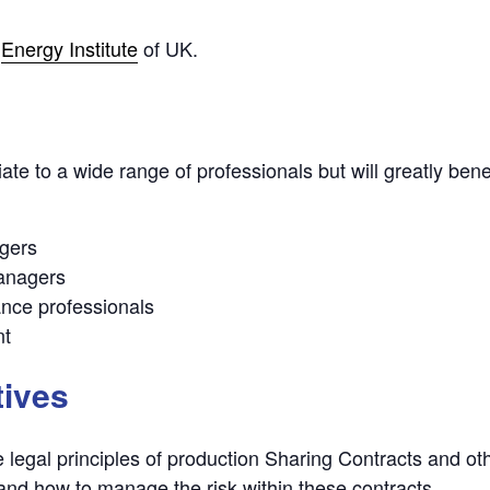
e
Energy Institute
of UK.
te to a wide range of professionals but will greatly benef
gers
managers
ance professionals
nt
tives
legal principles of production Sharing Contracts and ot
nd how to manage the risk within these contracts