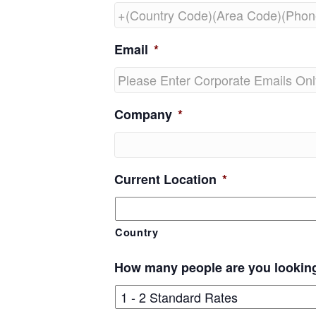
Email
*
Company
*
Current Location
*
Country
How many people are you lookin