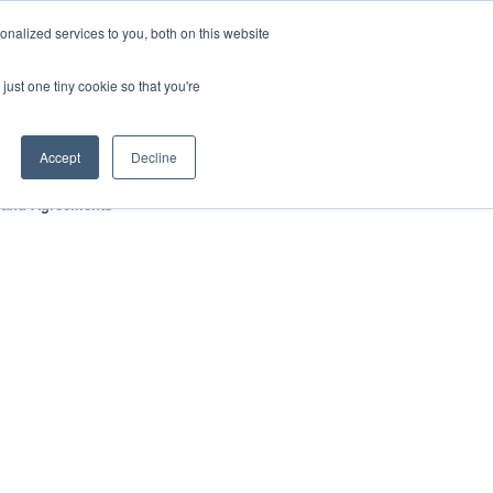
nalized services to you, both on this website
HOP
LOGIN
SUBSCRIBE
just one tiny cookie so that you're
RCES
FAQ
CONTACT US
Accept
Decline
s and Agreements