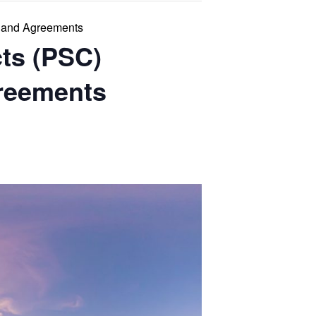
s and Agreements
cts (PSC)
greements