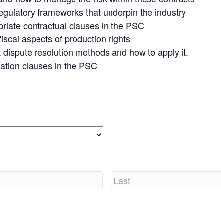
egulatory frameworks that underpin the industry
opriate contractual clauses in the PSC
iscal aspects of production rights
 dispute resolution methods and how to apply it.
sation clauses in the PSC
Last