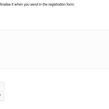
inalise it when you send in the registration form.