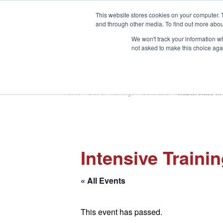
This website stores cookies on your computer. 
and through other media. To find out more abou
We won't track your information whe
not asked to make this choice aga
HOME
ABOUT
TRAINING
Home
»
List of Trainings
»
Contracts
»
Masterclass in
Intensive Traini
« All Events
This event has passed.