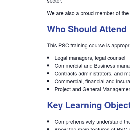
sector.
We are also a proud member of th
Who Should Attend
This PSC training course is appropria
Legal managers, legal counsel
Commercial and Business mana
Contracts administrators, and 
Commercial, financial and insur
Project and General Manageme
Key Learning Objec
Comprehensively understand the 
Know the main features of PSC a