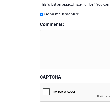
This is just an approximate number. You can f
Send me brochure
Comments:
CAPTCHA