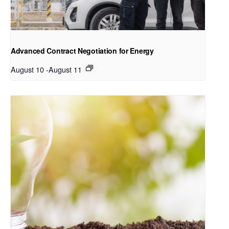
Advanced Contract Negotiation for Energy
August 10
-
August 11