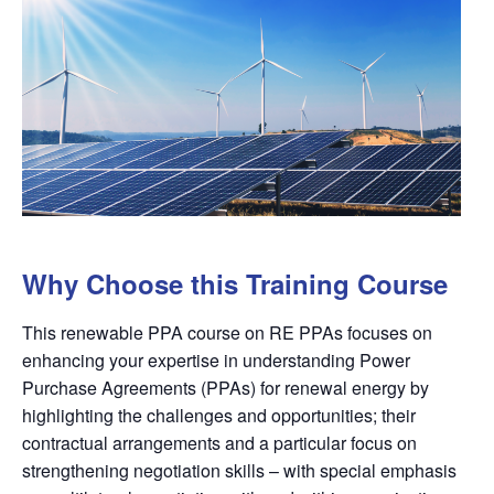
Why Choose this Training Course
This renewable PPA course on RE PPAs focuses on
enhancing your expertise in understanding Power
Purchase Agreements (PPAs) for renewal energy by
highlighting the challenges and opportunities; their
contractual arrangements and a particular focus on
strengthening negotiation skills – with special emphasis