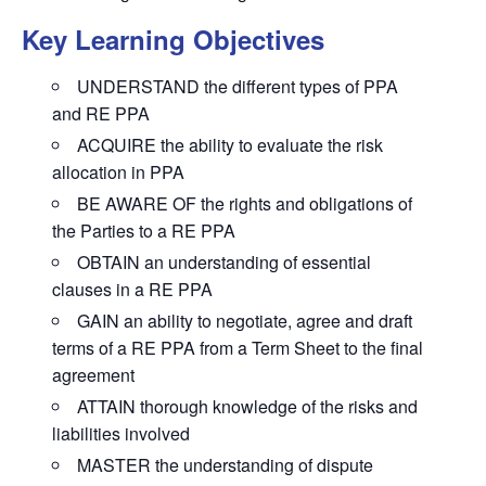
Key Learning Objectives
UNDERSTAND the different types of PPA
and RE PPA
ACQUIRE the ability to evaluate the risk
allocation in PPA
BE AWARE OF the rights and obligations of
the Parties to a RE PPA
OBTAIN an understanding of essential
clauses in a RE PPA
GAIN an ability to negotiate, agree and draft
terms of a RE PPA from a Term Sheet to the final
agreement
ATTAIN thorough knowledge of the risks and
liabilities involved
MASTER the understanding of dispute