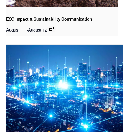
ESG Impact & Sustainability Communication
August 11
-
August 12