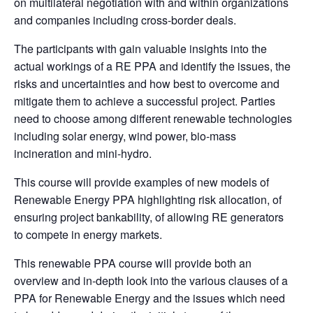
on multilateral negotiation with and within organizations
and companies including cross-border deals.
The participants with gain valuable insights into the
actual workings of a RE PPA and identify the issues, the
risks and uncertainties and how best to overcome and
mitigate them to achieve a successful project. Parties
need to choose among different renewable technologies
including solar energy, wind power, bio-mass
incineration and mini-hydro.
This course will provide examples of new models of
Renewable Energy PPA highlighting risk allocation, of
ensuring project bankability, of allowing RE generators
to compete in energy markets.
This renewable PPA course will provide both an
overview and in-depth look into the various clauses of a
PPA for Renewable Energy and the issues which need