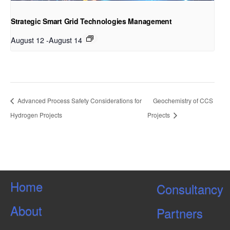
Strategic Smart Grid Technologies Management
August 12
-
August 14
Advanced Process Safety Considerations for
Geochemistry of CCS
Hydrogen Projects
Projects
Home
Consultancy
About
Partners