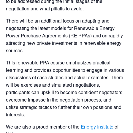
to be addressed during the initial stages of the
negotiation and what pitfalls to avoid.
There will be an additional focus on adapting and
negotiating the latest models for Renewable Energy
Power Purchase Agreements (RE PPAs) and on rapidly
attracting new private investments in renewable energy
sources.
This renewable PPA course emphasizes practical
learning and provides opportunities to engage in various
discussions of case studies and actual examples. There
will be exercises and simulated negotiations,
participants can upskill to become confident negotiators,
overcome impasse in the negotiation process, and
utilize strategic tactics to further their own positions and
interests.
We are also a proud member of the
Energy Institute
of