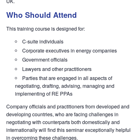
UK.
Who Should Attend
This training course is designed for:
C-suite individuals
Corporate executives in energy companies
Government officials
Lawyers and other practitioners
Parties that are engaged in all aspects of
negotiating, drafting, advising, managing and
implementing of RE PPAs
Company officials and practitioners from developed and
developing countries, who are facing challenges in
negotiating with counterparts both domestically and
internationally will find this seminar exceptionally helpful
in overcoming these challenges.