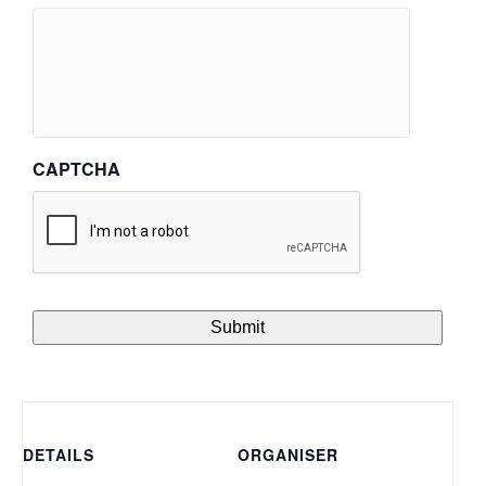
CAPTCHA
DETAILS
ORGANISER