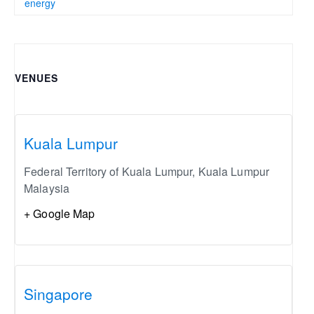
energy
VENUES
Kuala Lumpur
Federal Territory of Kuala Lumpur
,
Kuala Lumpur
Malaysia
+ Google Map
Singapore