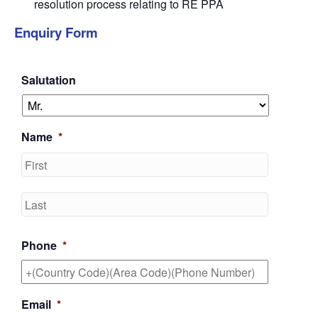
resolution process relating to RE PPA
Enquiry Form
Salutation
Name
*
First
Last
Phone
*
Email
*