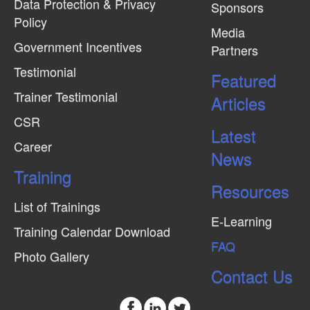
Data Protection & Privacy
Sponsors
Policy
Media
Government Incentives
Partners
Testimonial
Featured
Trainer Testimonial
Articles
CSR
Latest
Career
News
Training
Resources
List of Trainings
E-Learning
Training Calendar Download
FAQ
Photo Gallery
Contact Us