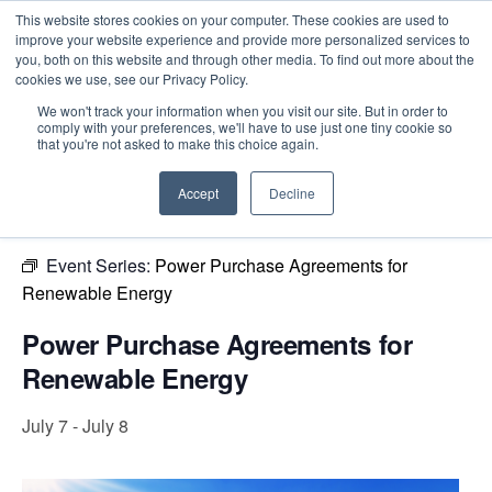
This website stores cookies on your computer. These cookies are used to
improve your website experience and provide more personalized services to
you, both on this website and through other media. To find out more about the
cookies we use, see our Privacy Policy.
Intensive Trainings
We won't track your information when you visit our site. But in order to
comply with your preferences, we'll have to use just one tiny cookie so
« All Events
that you're not asked to make this choice again.
This event has passed.
Accept
Decline
Event Series:
Power Purchase Agreements for
Renewable Energy
Power Purchase Agreements for
Renewable Energy
July 7
-
July 8