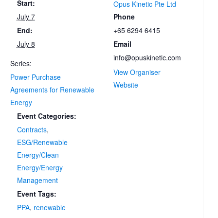
Start:
Opus Kinetic Pte Ltd
Phone
July 7
+65 6294 6415
End:
Email
July 8
info@opuskinetic.com
Series:
View Organiser
Power Purchase
Website
Agreements for Renewable
Energy
Event Categories:
Contracts
,
ESG/Renewable
Energy/Clean
Energy/Energy
Management
Event Tags:
PPA
,
renewable