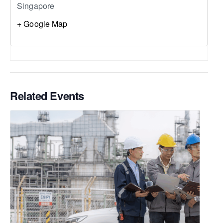
Singapore
+ Google Map
Related Events