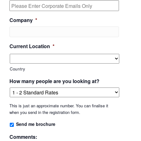
Company
*
Current Location
*
Country
How many people are you looking at?
This is just an approximate number. You can finalise it
when you send in the registration form.
Send me brochure
Comments: