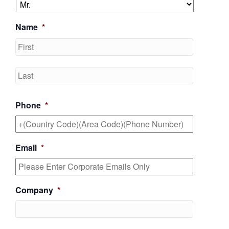
Name
*
First
Last
Phone
*
Email
*
Company
*