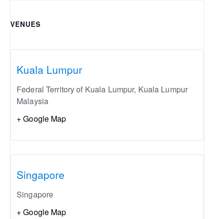
VENUES
Kuala Lumpur
Federal Territory of Kuala Lumpur
,
Kuala Lumpur
Malaysia
+ Google Map
Singapore
Singapore
+ Google Map