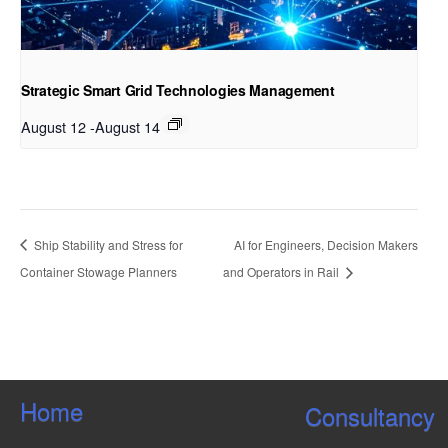
Strategic Smart Grid Technologies Management
August 12
-
August 14
Ship Stability and Stress for
AI for Engineers, Decision Makers
Container Stowage Planners
and Operators in Rail
Home
Consultancy