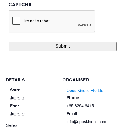
CAPTCHA
DETAILS
ORGANISER
Start:
Opus Kinetic Pte Ltd
Phone
June 17
+65 6294 6415
End:
Email
June 19
info@opuskinetic.com
Series: