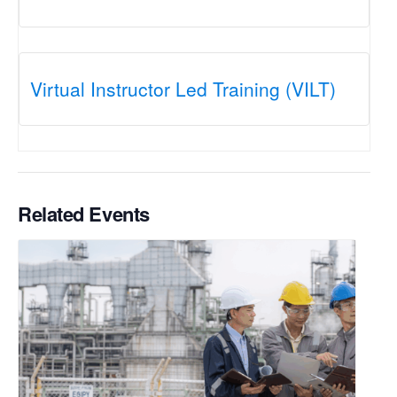
Virtual Instructor Led Training (VILT)
Related Events