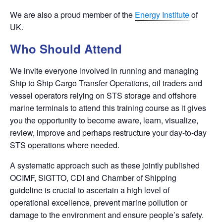
We are also a proud member of the
Energy Institute
of
UK.
Who Should Attend
We invite everyone involved in running and managing
Ship to Ship Cargo Transfer Operations, oil traders and
vessel operators relying on STS storage and offshore
marine terminals to attend this training course as it gives
you the opportunity to become aware, learn, visualize,
review, improve and perhaps restructure your day-to-day
STS operations where needed.
A systematic approach such as these jointly published
OCIMF, SIGTTO, CDI and Chamber of Shipping
guideline is crucial to ascertain a high level of
operational excellence, prevent marine pollution or
damage to the environment and ensure people’s safety.