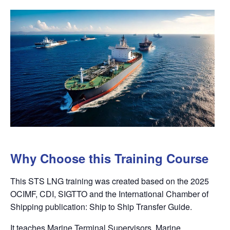
Why Choose this Training Course
This STS LNG training was created based on the 2025
OCIMF, CDI, SIGTTO and the International Chamber of
Shipping
publication: Ship to Ship Transfer Guide.
It teaches Marine Terminal Supervisors, Marine