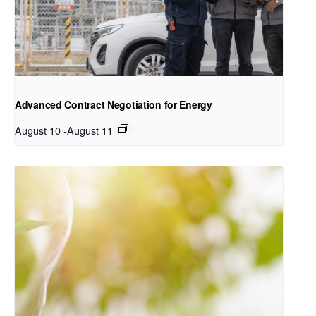
Advanced Contract Negotiation for Energy
August 10
-
August 11