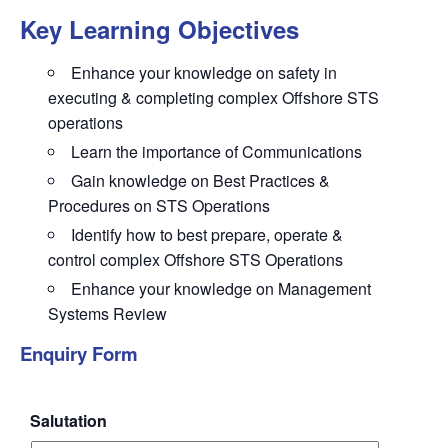
Key Learning Objectives
Enhance
your knowledge on
safety
in
executing & completing complex Offshore STS
operations
Learn
the importance of Communications
Gain knowledge
on Best Practices &
Procedures on STS Operations
Identify
how to best prepare, operate &
control complex Offshore STS Operations
Enhance
your knowledge on Management
Systems Review
Enquiry Form
Salutation