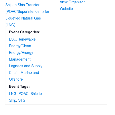
View Organiser
Ship to Ship Transfer
Website
(POAC/Superintendent) for
Liquefied Natural Gas
(LNG)
Event Categories:
ESG/Renewable
Energy/Clean
Energy/Energy
Management
,
Logistics and Supply
Chain
,
Marine and
Offshore
Event Tags:
LNG
,
POAC
,
Ship to
Ship
,
STS