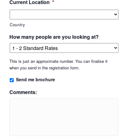
Current Location
*
Country
How many people are you looking at?
This is just an approximate number. You can finalise it
when you send in the registration form.
Send me brochure
Comments: