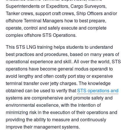
Superintendents or Expeditors, Cargo Surveyors,
Tanker crews, support
craft crews, Ship Officers and/or
offshore Terminal Managers how to best prepare,
operate, control and safely execute
and complete
complex offshore STS Operations.
This STS LNG training helps students to understand
best practices and procedures, based on many years of
operational experience and skill.
All over the world, STS
operations have become general modus operandi to
avoid lengthy and often costly port stay or
expensive
terminal transfer over jetty charges. The knowledge
obtained can be used to verify that
STS operations and
systems are comprehensive and promote safety and
environmental excellence, with the intention of
minimizing risk in the
execution of their operations and
providing the ability to measure and continuously
improve their management systems.