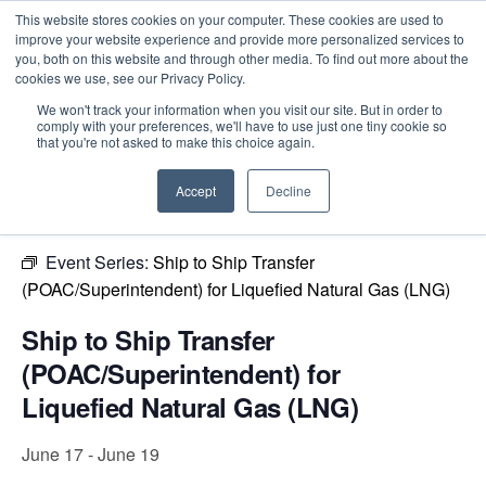
This website stores cookies on your computer. These cookies are used to
improve your website experience and provide more personalized services to
you, both on this website and through other media. To find out more about the
cookies we use, see our Privacy Policy.
Intensive Trainings
We won't track your information when you visit our site. But in order to
comply with your preferences, we'll have to use just one tiny cookie so
« All Events
that you're not asked to make this choice again.
This event has passed.
Accept
Decline
Event Series:
Ship to Ship Transfer
(POAC/Superintendent) for Liquefied Natural Gas (LNG)
Ship to Ship Transfer
(POAC/Superintendent) for
Liquefied Natural Gas (LNG)
June 17
-
June 19