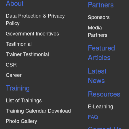
About
Partners
Data Protection & Privacy
Sponsors
Policy
Media
Government Incentives
Partners
Testimonial
Featured
Trainer Testimonial
Articles
CSR
Latest
Career
News
Training
Resources
List of Trainings
E-Learning
Training Calendar Download
FAQ
Photo Gallery
Contact Us