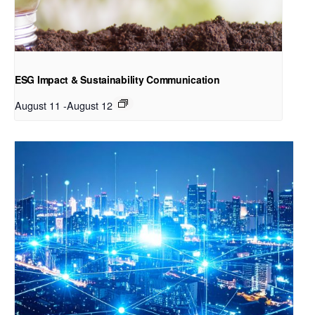
ESG Impact & Sustainability Communication
August 11
-
August 12