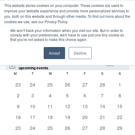
This website stores cookies on your computer. These cookies are used to
improve your website experience and provide more personalized services to
you, both on this website and through other media. To find out more about the
cookies we use, see our Privacy Policy.
We won't track your information when you visit our site. But in order to
comply with your preferences, we'll have to use just one tiny cookie so
that you're not asked to make this choice again.
Intensive Trainings
Accept
Decline
There were no results found for this view. Jump to the
next
N
upcoming events
.
o
M
MONDAY
T
TUESDAY
W
WEDNESDAY
T
THURSDAY
F
FRIDAY
S
SATURDAY
S
SUNDAY
C
t
i
0
0
0
0
0
0
0
23
24
25
26
27
28
1
Audit
a
c
e
e
e
e
e
e
e
e
0
0
0
0
0
0
0
2
3
4
5
6
7
8
l
v
v
v
v
v
v
v
Events
Audit
e
e
e
e
e
e
e
e
e
0
e
0
e
0
e
0
e
0
e
0
0
e
9
10
11
12
13
14
15
v
v
v
v
v
v
v
n
e
n
e
n
e
n
e
n
e
n
e
e
n
n
0
e
0
e
0
e
0
e
0
e
0
e
0
e
2026-03-01
16
17
18
19
20
21
22
S
t
v
t
v
t
v
t
v
t
v
t
v
v
t
E
M
E
e
n
e
n
e
n
e
n
e
n
e
n
e
n
d
e
S
s
0
e
s
e
0
s
e
0
s
e
0
s
e
0
s
e
0
e
0
s
23
24
25
26
27
28
29
o
v
v
v
t
v
t
v
t
v
t
v
t
v
t
v
t
a
e
e
n
n
e
n
e
n
e
n
e
n
e
n
e
n