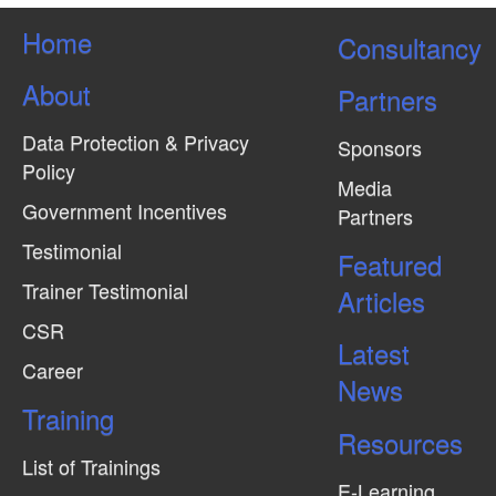
i
Home
e
Consultancy
w
About
Partners
s
N
Data Protection & Privacy
Sponsors
Policy
a
Media
v
Government Incentives
Partners
i
Testimonial
Featured
g
Trainer Testimonial
Articles
a
CSR
t
Latest
Career
i
News
Training
o
Resources
n
List of Trainings
E-Learning