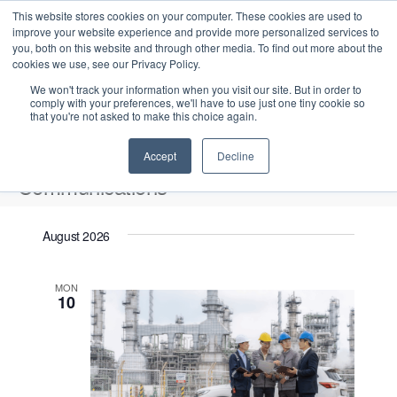
This website stores cookies on your computer. These cookies are used to
improve your website experience and provide more personalized services to
you, both on this website and through other media. To find out more about the
cookies we use, see our Privacy Policy.
We won't track your information when you visit our site. But in order to
comply with your preferences, we'll have to use just one tiny cookie so
that you're not asked to make this choice again.
Intensive Trainings
Accept
Decline
Communications
Events
Communications
August 2026
Upcoming
S
E
L
E
MON
e
S
10
i
v
v
a
e
s
e
r
e
t
l
n
c
n
e
t
h
V
c