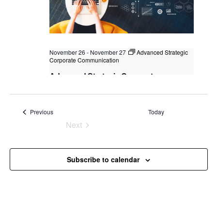
November 26
-
November 27
Advanced Strategic
Corporate Communication
Advanced Strategic Corporate
Communication
Kuala Lumpur
Federal Territory of Kuala Lumpur,
Kuala Lumpur, Malaysia
Events
Previous
Today
Next
Events
Subscribe to calendar