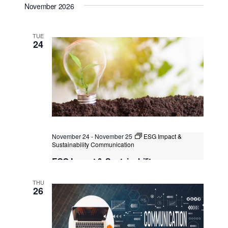
November 2026
Kuala Lumpur, Malaysia
+1 more
TUE
24
November 24
-
November 25
ESG Impact &
Sustainability Communication
ESG Impact & Sustainability
Communication
THU
Kuala Lumpur
Federal Territory of Kuala Lumpur,
26
Kuala Lumpur, Malaysia
+1 more