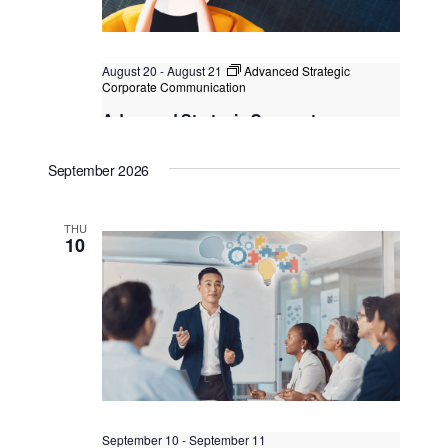
August 20
-
August 21
Advanced Strategic
Corporate Communication
Advanced Strategic Corporate
Communication
September 2026
Kuala Lumpur
Federal Territory of Kuala Lumpur,
Kuala Lumpur, Malaysia
THU
10
September 10
-
September 11