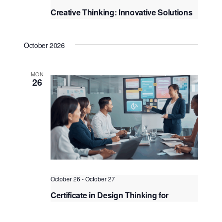
Creative Thinking: Innovative Solutions
to Complex Challenge
Kuala Lumpur
Federal Territory of Kuala Lumpur,
October 2026
Kuala Lumpur, Malaysia
+1 more
MON
26
October 26
-
October 27
Certificate in Design Thinking for
Innovation
Kuala Lumpur
Federal Territory of Kuala Lumpur,