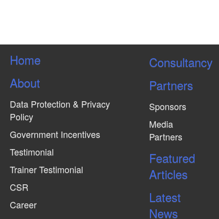
Home
Consultancy
About
Partners
Data Protection & Privacy
Sponsors
Policy
Media
Government Incentives
Partners
Testimonial
Featured
Trainer Testimonial
Articles
CSR
Latest
Career
News