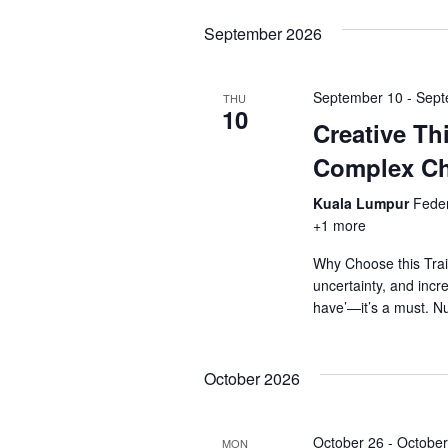
September 2026
September 10
-
Sept
THU
10
Creative Th
Complex Ch
Kuala Lumpur
Feder
+1 more
Why Choose this Trai
uncertainty, and incre
have’—it’s a must. N
October 2026
October 26
-
October
MON