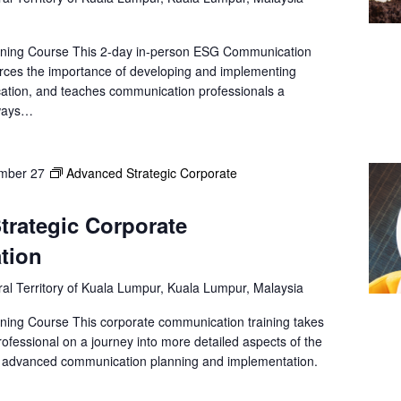
ining Course This 2-day in-person ESG Communication
forces the importance of developing and implementing
ation, and teaches communication professionals a
 ways…
mber 27
Advanced Strategic Corporate
trategic Corporate
tion
al Territory of Kuala Lumpur, Kuala Lumpur, Malaysia
ning Course This corporate communication training takes
ofessional on a journey into more detailed aspects of the
s advanced communication planning and implementation.