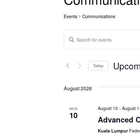
Events
Communications
E
E
n
v
t
e
e
Upcom
r
Today
n
K
S
e
e
t
y
August 2026
l
w
e
s
o
c
August 10
-
August 1
r
MON
t
S
10
d
Advanced Co
d
.
e
a
S
Kuala Lumpur
Feder
t
e
e