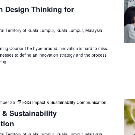
in Design Thinking for
al Territory of Kuala Lumpur, Kuala Lumpur, Malaysia
ning Course The hype around innovation is hard to miss.
nesses to define an innovation strategy and the process
owing,…
mber 25
ESG Impact & Sustainability Communication
& Sustainability
tion
al Territory of Kuala Lumpur, Kuala Lumpur, Malaysia