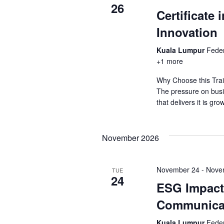
26
Certificate 
Innovation
Kuala Lumpur
Feder
+1 more
Why Choose this Trai
The pressure on busi
that delivers it is gr
November 2026
November 24
-
Nove
TUE
24
ESG Impact 
Communica
Kuala Lumpur
Feder