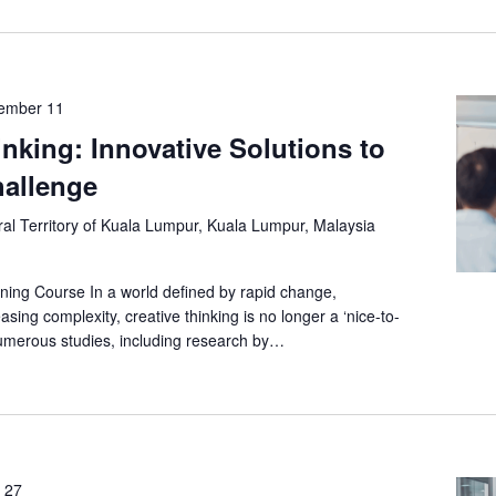
ember 11
inking: Innovative Solutions to
allenge
al Territory of Kuala Lumpur, Kuala Lumpur, Malaysia
ning Course In a world defined by rapid change,
asing complexity, creative thinking is no longer a ‘nice-to-
umerous studies, including research by…
 27