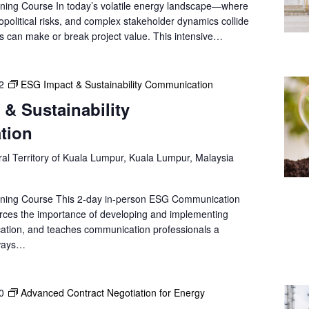
ning Course In today’s volatile energy landscape—where
e
opolitical risks, and complex stakeholder dynamics collide
a
ns can make or break project value. This intensive…
r
c
h
2
ESG Impact & Sustainability Communication
f
& Sustainability
o
r
tion
E
v
al Territory of Kuala Lumpur, Kuala Lumpur, Malaysia
e
n
ining Course This 2-day in-person ESG Communication
t
forces the importance of developing and implementing
s
ation, and teaches communication professionals a
b
 ways…
y
L
o
0
Advanced Contract Negotiation for Energy
c