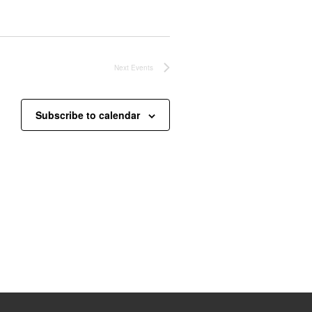
Next
Events
Subscribe to calendar