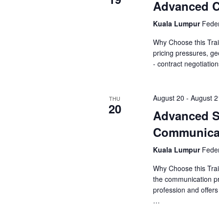
o
Advanced Co
s
r
N
Kuala Lumpur
Feder
d
.
Why Choose this Trai
a
pricing pressures, ge
- contract negotiatio
v
i
August 20
-
August 2
THU
20
g
Advanced S
a
Communica
t
Kuala Lumpur
Feder
i
Why Choose this Trai
the communication pr
o
profession and offer
…
n