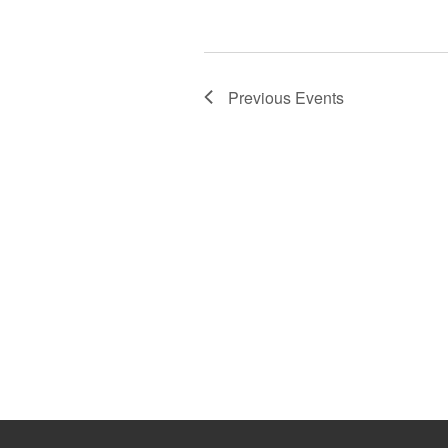
Previous
Events