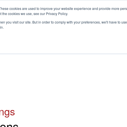
These cookies are used to improve your website experience and provide more perso
t the cookies we use, see our Privacy Policy.
S
n you visit our site. But in order to comply with your preferences, we'll have to use 
in.
CONSULTANCY
PARTNERS
IN THE KNOW
RESOU
ings
ons