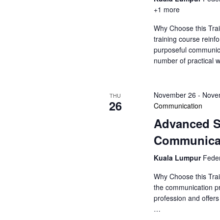
+1 more
Why Choose this Tra
training course rein
purposeful communic
number of practical
November 26
-
Nove
THU
26
Communication
Advanced S
Communica
Kuala Lumpur
Feder
Why Choose this Trai
the communication pr
profession and offer
…