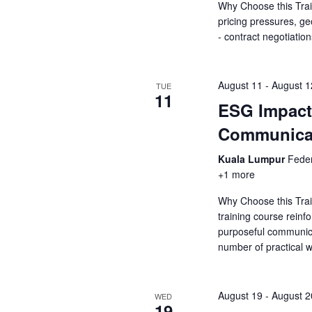
a
Why Choose this Trai
a
.
pricing pressures, ge
r
r
- contract negotiatio
c
c
h
f
h
August 11
-
August 1
TUE
o
11
ESG Impact 
r
a
E
Communica
v
n
e
Kuala Lumpur
Feder
d
n
+1 more
t
V
Why Choose this Tra
s
training course rein
b
i
purposeful communic
y
number of practical
K
e
e
y
w
August 19
-
August 2
WED
w
19