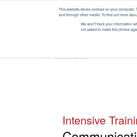
This website stores cookies on your computer. 
and through other media. To find out more abou
We won't track your information whe
not asked to make this choice aga
HOME
ABOUT
TRAINING
Home
»
Communications
Intensive Train
Communicati