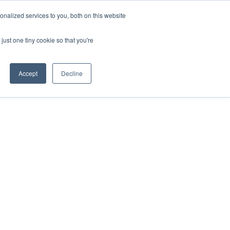
nalized services to you, both on this website
HOP
LOGIN
SUBSCRIBE
just one tiny cookie so that you're
RCES
FAQ
CONTACT US
Accept
Decline