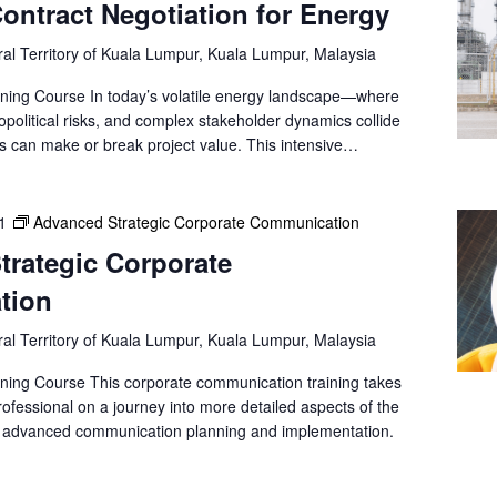
a
ntract Negotiation for Energy
t
al Territory of Kuala Lumpur, Kuala Lumpur, Malaysia
i
o
ning Course In today’s volatile energy landscape—where
n
opolitical risks, and complex stakeholder dynamics collide
.
ns can make or break project value. This intensive…
1
Advanced Strategic Corporate Communication
trategic Corporate
tion
al Territory of Kuala Lumpur, Kuala Lumpur, Malaysia
ning Course This corporate communication training takes
ofessional on a journey into more detailed aspects of the
s advanced communication planning and implementation.