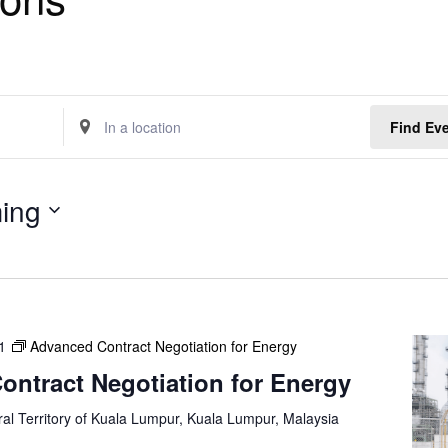
E
Find Ev
n
t
e
ing
r
L
o
c
a
t
1
Advanced Contract Negotiation for Energy
i
o
ntract Negotiation for Energy
n
.
al Territory of Kuala Lumpur, Kuala Lumpur, Malaysia
S