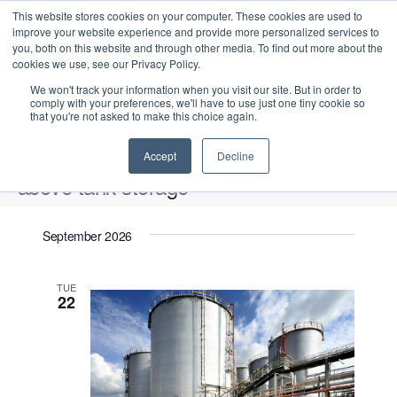
This website stores cookies on your computer. These cookies are used to
improve your website experience and provide more personalized services to
you, both on this website and through other media. To find out more about the
cookies we use, see our Privacy Policy.
We won't track your information when you visit our site. But in order to
comply with your preferences, we'll have to use just one tiny cookie so
that you're not asked to make this choice again.
Intensive Trainings
Accept
Decline
above tank storage
Events
above tank storage
September 2026
Upcoming
S
E
L
E
TUE
e
S
22
i
v
v
a
e
s
e
r
e
t
l
n
c
n
e
t
h
V
c