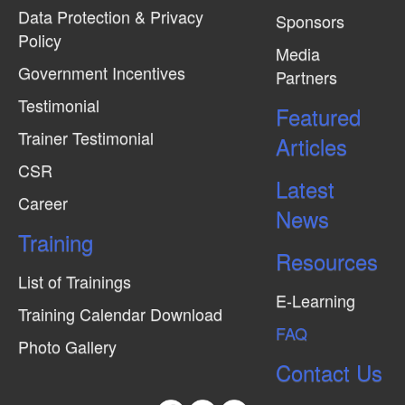
Data Protection & Privacy
Sponsors
Policy
Media
Government Incentives
Partners
Testimonial
Featured
Trainer Testimonial
Articles
CSR
Latest
Career
News
Training
Resources
List of Trainings
E-Learning
Training Calendar Download
FAQ
Photo Gallery
Contact Us