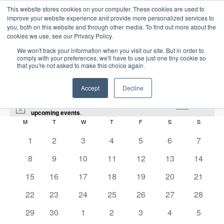
This website stores cookies on your computer. These cookies are used to
improve your website experience and provide more personalized services to
you, both on this website and through other media. To find out more about the
cookies we use, see our Privacy Policy.
We won't track your information when you visit our site. But in order to
comply with your preferences, we'll have to use just one tiny cookie so
that you're not asked to make this choice again.
Intensive Trainings
Accept
Decline
There were no results found for this view. Jump to the
next
N
upcoming events
.
o
M
MONDAY
T
TUESDAY
W
WEDNESDAY
T
THURSDAY
F
FRIDAY
S
SATURDAY
S
SUNDAY
C
t
i
0
0
0
0
0
0
0
1
2
3
4
5
6
7
audit
a
c
e
e
e
e
e
e
e
e
0
0
0
0
0
0
0
8
9
10
11
12
13
14
l
v
v
v
v
v
v
v
Events
audit
e
e
e
e
e
e
e
e
0
e
0
e
0
e
0
e
0
e
0
e
0
e
15
16
17
18
19
20
21
v
v
v
v
v
v
v
e
n
e
n
e
n
e
n
e
n
e
n
e
n
n
0
e
0
e
e
0
e
0
e
0
e
0
e
0
2026-06-01
22
23
24
25
26
27
28
S
v
t
v
t
v
t
v
t
v
t
v
t
v
t
E
M
E
e
n
e
n
n
e
n
e
n
e
n
e
n
e
d
e
S
e
0
s
e
0
s
e
s
0
e
s
0
e
s
0
e
s
0
e
s
0
29
30
1
2
3
4
5
o
v
v
v
t
v
t
t
v
t
v
t
v
t
v
t
v
a
e
n
e
n
e
n
e
n
e
n
e
n
e
n
e
n