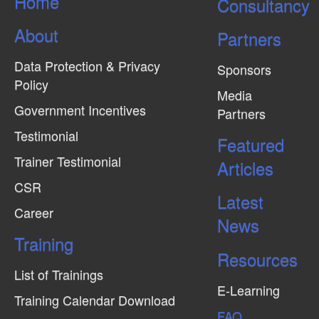
Home
Consultancy
i
e
About
Partners
w
Data Protection & Privacy
s
Sponsors
Policy
N
Media
Government Incentives
a
Partners
v
Testimonial
Featured
i
Trainer Testimonial
Articles
g
CSR
Latest
a
Career
News
t
Training
i
Resources
o
List of Trainings
n
E-Learning
Training Calendar Download
FAQ