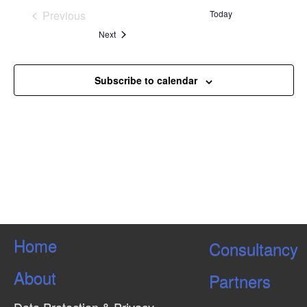
Kuala Lumpur, Malaysia
Previous
Today
Events
Events
Next
Subscribe to calendar
Home
Consultancy
About
Partners