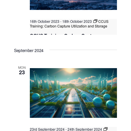
16th October 2023
-
18th October 2023
CCUS
Training: Carbon Capture Utilization and Storage
CCUS Training: Carbon Capture
Utilization and Storage
September 2024
Kuala Lumpur/Bangkok
Federal Territory of Kuala
Lumpur, Kuala Lumpur, Malaysia
MON
23
23rd September 2024
-
24th September 2024