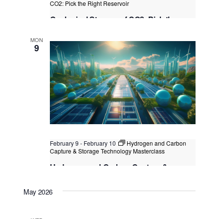
CO2: Pick the Right Reservoir
Geological Storage of CO2: Pick the
Right Reservoir
MON
Kuala Lumpur
Federal Territory of Kuala Lumpur,
9
Kuala Lumpur, Malaysia
February 9
-
February 10
Hydrogen and Carbon
Capture & Storage Technology Masterclass
Hydrogen and Carbon Capture &
Storage Technology Masterclass
May 2026
Kuala Lumpur
Federal Territory of Kuala Lumpur,
Kuala Lumpur, Malaysia
+1 more