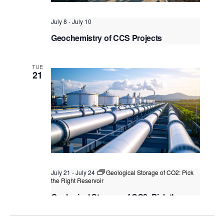
July 8
-
July 10
Geochemistry of CCS Projects
Kuala Lumpur
Federal Territory of Kuala Lumpur,
Kuala Lumpur, Malaysia
TUE
21
July 21
-
July 24
Geological Storage of CO2: Pick
the Right Reservoir
Geological Storage of CO2: Pick the
Right Reservoir
Kuala Lumpur
Federal Territory of Kuala Lumpur,