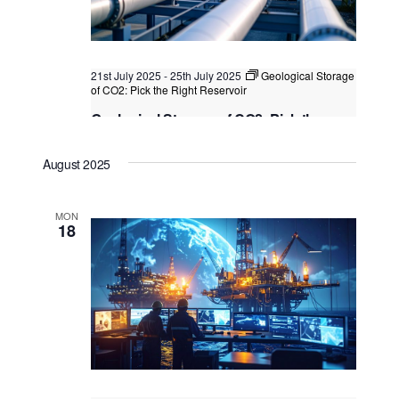
21st July 2025
-
25th July 2025
Geological Storage
of CO2: Pick the Right Reservoir
Geological Storage of CO2: Pick the
Right Reservoir
August 2025
Kuala Lumpur
Federal Territory of Kuala Lumpur,
Kuala Lumpur, Malaysia
MON
18