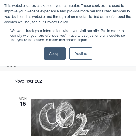
This website stores cookies on your computer. These cookies are used to
improve your website experience and provide more personalized services to
you, both on this website and through other media. To find out more about the
cookies we use, see our Privacy Policy.
We won't track your information when you visit our site. But in order to
comply with your preferences, we'll have to use just one tiny cookie so
that you're not asked to make this choice again.
Intensive Trainings
Accept
Decline
ccs
Events
ccs
November 2021
2021-11-15
 - 
2026-08-11
S
E
L
E
MON
e
S
15
i
v
v
a
e
s
e
r
e
t
l
n
c
n
e
t
h
V
c