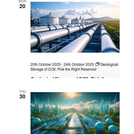
MON
20
Kuala Lumpur
Federal Territory of Kuala Lumpur,
Kuala Lumpur, Malaysia
+2 more
20th October 2025
-
24th October 2025
Geological
Storage of CO2: Pick the Right Reservoir
Geological Storage of CO2: Pick the
Right Reservoir
THU
Kuala Lumpur
Federal Territory of Kuala Lumpur,
30
Kuala Lumpur, Malaysia