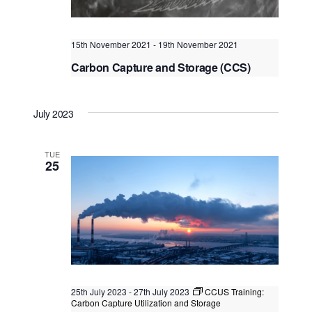
t
i
t
s
e
d
S
w
15th November 2021
-
19th November 2021
a
e
s
Carbon Capture and Storage (CCS)
t
N
Project Risks and How to Manage Them
a
e
a
.
r
Virtual Instructor Led Training (VILT)
v
July 2023
c
i
g
h
TUE
a
25
a
t
n
i
o
d
n
V
i
e
25th July 2023
-
27th July 2023
CCUS Training:
w
Carbon Capture Utilization and Storage