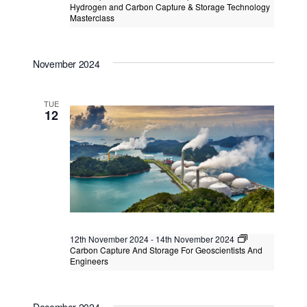
Hydrogen and Carbon Capture & Storage Technology
Masterclass
Hydrogen and Carbon Capture &
Storage Technology Masterclass
November 2024
Kuala Lumpur
Federal Territory of Kuala Lumpur,
Kuala Lumpur, Malaysia
+1 more
TUE
12
12th November 2024
-
14th November 2024
Carbon Capture And Storage For Geoscientists And
Engineers
Carbon Capture And Storage For
Geoscientists And Engineers