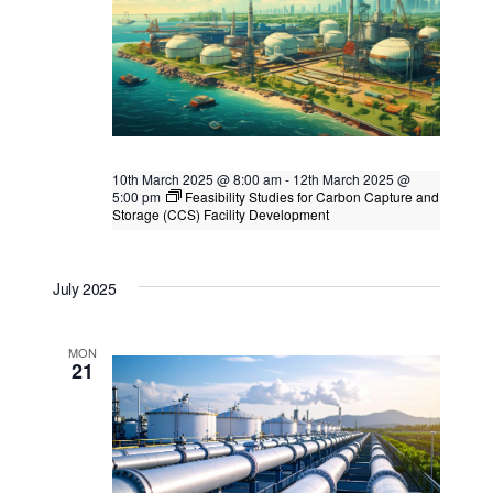
10th March 2025 @ 8:00 am
-
12th March 2025 @
5:00 pm
Feasibility Studies for Carbon Capture and
Storage (CCS) Facility Development
Feasibility Studies for Carbon Capture
and Storage (CCS) Facility Development
July 2025
Singapore
, Singapore
MON
21