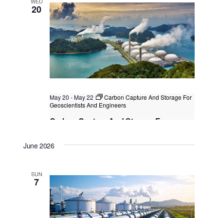
WED
20
May 20
-
May 22
Carbon Capture And Storage For
Geoscientists And Engineers
Carbon Capture And Storage For
Geoscientists And Engineers
June 2026
Kuala Lumpur
Federal Territory of Kuala Lumpur,
Kuala Lumpur, Malaysia
+2 more
SUN
7