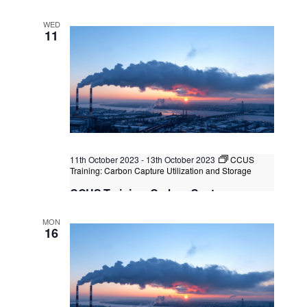
Lumpur, Kuala Lumpur, Malaysia
WED
11
11th October 2023
-
13th October 2023
CCUS
Training: Carbon Capture Utilization and Storage
CCUS Training: Carbon Capture
Utilization and Storage
MON
Kuala Lumpur/Bangkok
Federal Territory of Kuala
16
Lumpur, Kuala Lumpur, Malaysia