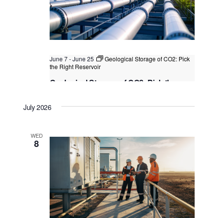
June 7
-
June 25
Geological Storage of CO2: Pick
the Right Reservoir
Geological Storage of CO2: Pick the
Right Reservoir
July 2026
Kuala Lumpur
Federal Territory of Kuala Lumpur,
Kuala Lumpur, Malaysia
WED
8