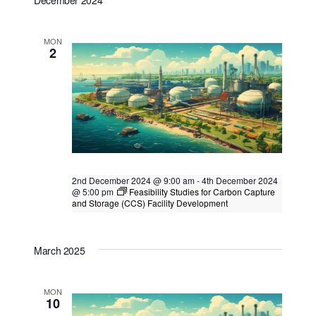
December 2024
Kuala Lumpur
Federal Territory of Kuala Lumpur,
Kuala Lumpur, Malaysia
+2 more
MON
2
2nd December 2024 @ 9:00 am
-
4th December 2024
@ 5:00 pm
Feasibility Studies for Carbon Capture
and Storage (CCS) Facility Development
Feasibility Studies for Carbon Capture
and Storage (CCS) Facility Development
March 2025
Singapore
, Singapore
MON
10