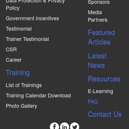
Data Protection & Privacy
Sponsors
Policy
Media
Government Incentives
Partners
Testimonial
Featured
Trainer Testimonial
Articles
CSR
Latest
Career
News
Training
Resources
List of Trainings
E-Learning
Training Calendar Download
FAQ
Photo Gallery
Contact Us