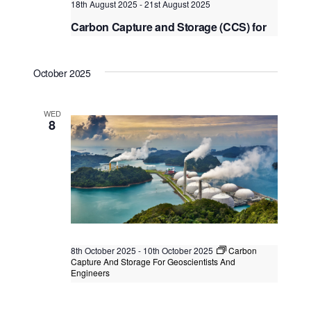
18th August 2025
-
21st August 2025
Carbon Capture and Storage (CCS) for
Enhanced Oil Recovery (EOR)
Kuala Lumpur
Federal Territory of Kuala Lumpur,
October 2025
Kuala Lumpur, Malaysia
WED
8
8th October 2025
-
10th October 2025
Carbon
Capture And Storage For Geoscientists And
Engineers
Carbon Capture And Storage For
Geoscientists And Engineers