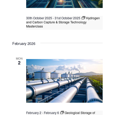
30th October 2025
-
31st October 2025
Hydrogen
and Carbon Capture & Storage Technology
Masterclass
Hydrogen and Carbon Capture &
Storage Technology Masterclass
February 2026
Kuala Lumpur
Federal Territory of Kuala Lumpur,
Kuala Lumpur, Malaysia
+1 more
MON
2
February 2
-
February 6
Geological Storage of