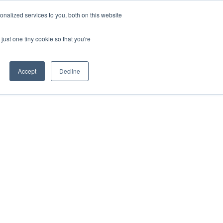
nalized services to you, both on this website
HOP
LOGIN
SUBSCRIBE
just one tiny cookie so that you're
RCES
FAQ
CONTACT US
Accept
Decline