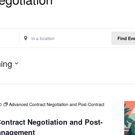
E
Find Ev
n
t
e
ing
r
L
o
c
a
t
0
Advanced Contract Negotiation and Post-Contract
i
o
n
ntract Negotiation and Post-
.
anagement
S