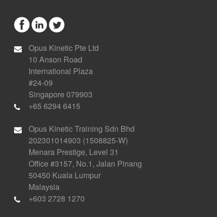
Opus Kinetic Pte Ltd
10 Anson Road
International Plaza
#24-09
Singapore 079903
+65 6294 6415
Opus Kinetic Training Sdn Bhd
202301014903 (1508825-W)
Menara Prestige, Level 31
Office #3157, No.1, Jalan Pinang
50450 Kuala Lumpur
Malaysia
+603 2728 1270