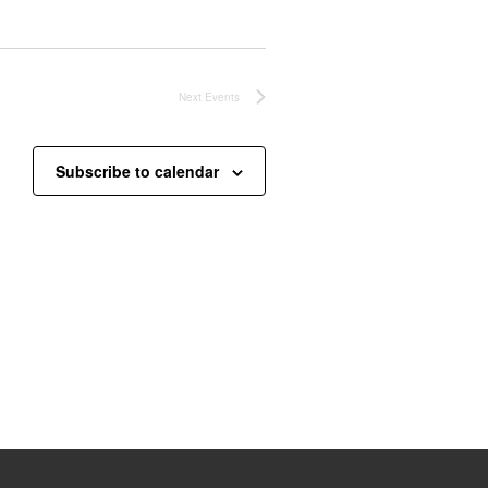
Next
Events
Subscribe to calendar