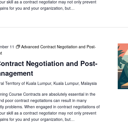
a
your skill as a contract negotiator may not only prevent
t
gains for you and your organization, but…
i
o
n
.
mber 11
Advanced Contract Negotiation and Post-
t
ntract Negotiation and Post-
anagement
al Territory of Kuala Lumpur, Kuala Lumpur, Malaysia
ning Course Contracts are absolutely essential in the
nd poor contract negotiations can result in many
ly problems. When engaged in contract negotiations of
your skill as a contract negotiator may not only prevent
gains for you and your organization, but…