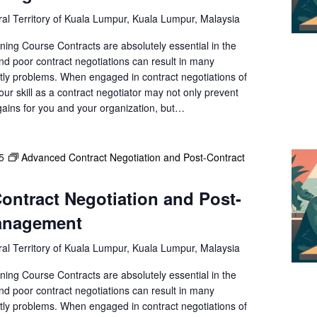
e
al Territory of Kuala Lumpur, Kuala Lumpur, Malaysia
a
r
ning Course Contracts are absolutely essential in the
c
nd poor contract negotiations can result in many
h
ly problems. When engaged in contract negotiations of
f
your skill as a contract negotiator may not only prevent
gains for you and your organization, but…
o
r
E
v
5
Advanced Contract Negotiation and Post-Contract
e
n
ntract Negotiation and Post-
t
anagement
s
b
al Territory of Kuala Lumpur, Kuala Lumpur, Malaysia
y
L
ning Course Contracts are absolutely essential in the
o
nd poor contract negotiations can result in many
c
ly problems. When engaged in contract negotiations of