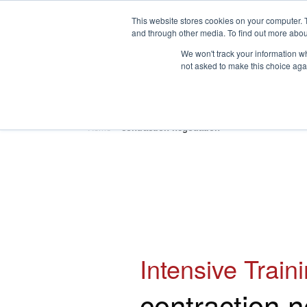
This website stores cookies on your computer. 
and through other media. To find out more abou
We won't track your information whe
not asked to make this choice aga
HOME
ABOUT
TRAINING
Home
»
contraction negotiation
Intensive Train
contraction n