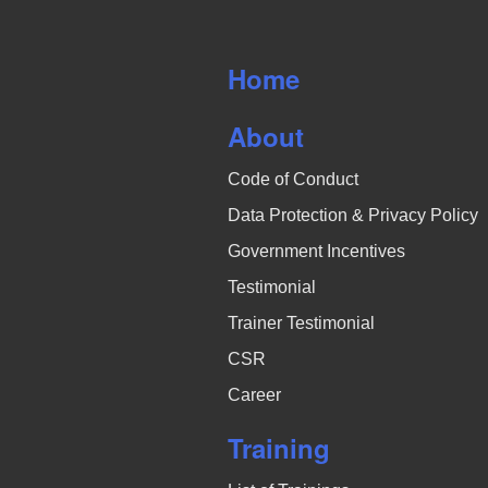
Home
About
Code of Conduct
Data Protection & Privacy Policy
Government Incentives
Testimonial
Trainer Testimonial
CSR
Career
Training