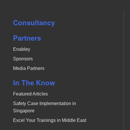
Consultancy
Partners
Enabley
Sponsors
Media Partners
In The Know
Featured Articles
Safety Case Implementation in
Singapore
Excel Your Trainings in Middle East