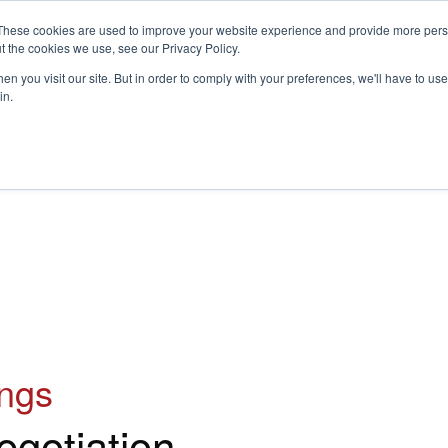
These cookies are used to improve your website experience and provide more perso
t the cookies we use, see our Privacy Policy.
S
n you visit our site. But in order to comply with your preferences, we'll have to use 
in.
CONSULTANCY
PARTNERS
IN THE KNOW
RESOU
ings
egotiation