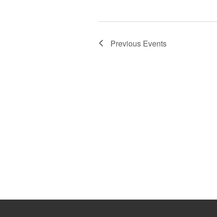
Previous
Events