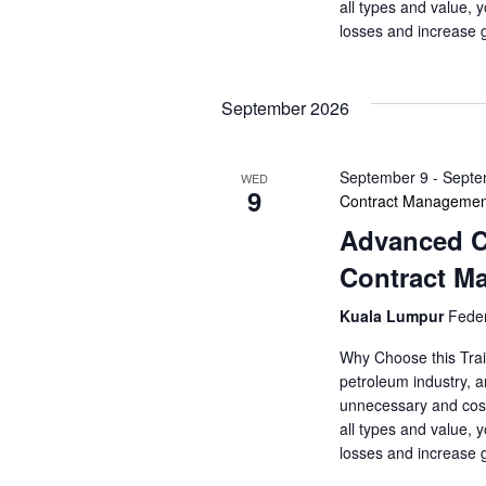
o
s
all types and value, 
r
losses and increase 
N
d
.
a
September 2026
v
September 9
-
Septe
WED
i
9
Contract Managemen
Advanced Co
g
Contract M
a
Kuala Lumpur
Feder
t
Why Choose this Trai
i
petroleum industry, a
unnecessary and cost
o
all types and value, 
losses and increase 
n