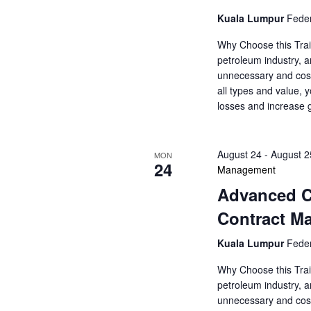
a
a
.
Kuala Lumpur
Feder
r
r
c
Why Choose this Trai
c
h
petroleum industry, a
f
unnecessary and cost
h
o
all types and value, 
r
losses and increase 
a
E
v
n
e
August 24
-
August 2
MON
24
d
n
Management
t
Advanced Co
V
s
Contract M
b
i
y
Kuala Lumpur
Feder
K
e
e
Why Choose this Trai
y
petroleum industry, a
w
w
unnecessary and cost