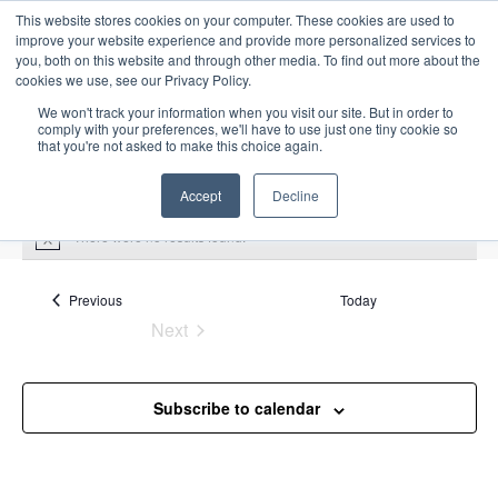
This website stores cookies on your computer. These cookies are used to
improve your website experience and provide more personalized services to
you, both on this website and through other media. To find out more about the
cookies we use, see our Privacy Policy.
We won't track your information when you visit our site. But in order to
comply with your preferences, we'll have to use just one tiny cookie so
that you're not asked to make this choice again.
Intensive Trainings
Accept
Decline
There were no results found.
N
o
t
i
Events
Previous
Today
fundamentals
c
Next
e
Events
Events
fundamentals
Subscribe to calendar
Upcoming
S
E
L
E
e
S
i
v
v
a
e
s
e