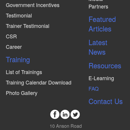
Government Incentives
Partners
e
Testimonial
w
Featured
Trainer Testimonial
s
Articles
N
CSR
Latest
a
Career
News
v
Training
i
Resources
g
List of Trainings
E-Learning
a
Training Calendar Download
FAQ
t
Photo Gallery
i
Contact Us
o
n
10 Anson Road